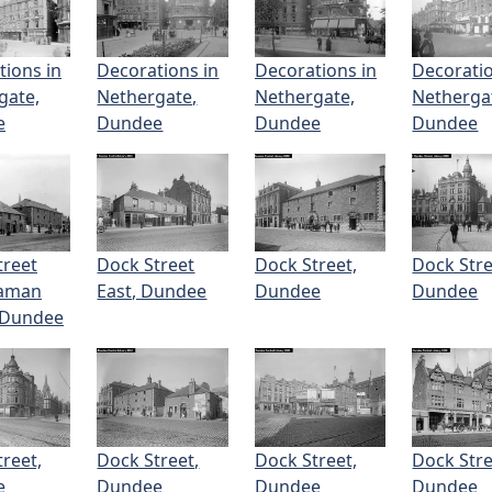
tions in
Decorations in
Decorations in
Decoratio
gate,
Nethergate,
Nethergate,
Netherga
e
Dundee
Dundee
Dundee
treet
Dock Street
Dock Street,
Dock Stre
eaman
East, Dundee
Dundee
Dundee
 Dundee
reet,
Dock Street,
Dock Street,
Dock Stre
e
Dundee
Dundee
Dundee