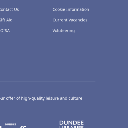
Contact Us
Cookie Information
Gift Aid
Current Vacancies
FOISA
Voluteering
ur offer of high-quality leisure and culture
hty Castle Museum
Dundee Box Office
Dundee Librari