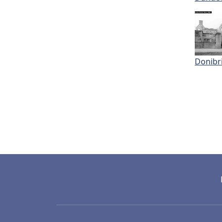
Donibri
Pagi