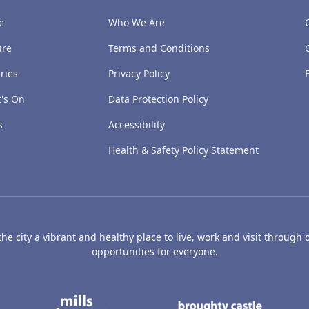
e
Who We Are
ure
Terms and Conditions
ries
Privacy Policy
's On
Data Protection Policy
s
Accessibility
Health & Safety Policy Statement
e city a vibrant and healthy place to live, work and visit through o
opportunities for everyone.
's Art Gallery and Museum
Caird Hall
Mills Observatory
Broug