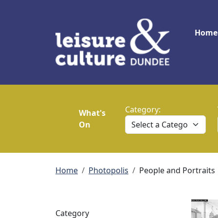
Skip to main content
Main
Home
Category:
What's
On
Breadcrumb
Home
Photopolis
People and Portraits
Category