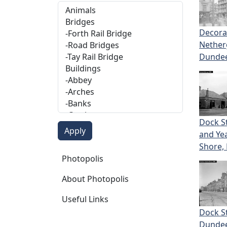
Decora
Nether
Dunde
Dock S
and Y
Shore,
Photopolis
Photopolis
About Photopolis
Useful Links
Dock St
Dunde