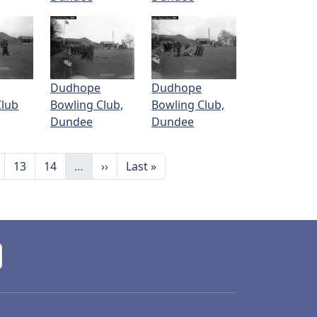
Dudhope
Dudhope
Club
Bowling Club,
Bowling Club,
Dundee
Dundee
ge
Page
Page
Next page
Last page
13
14
…
››
Last »