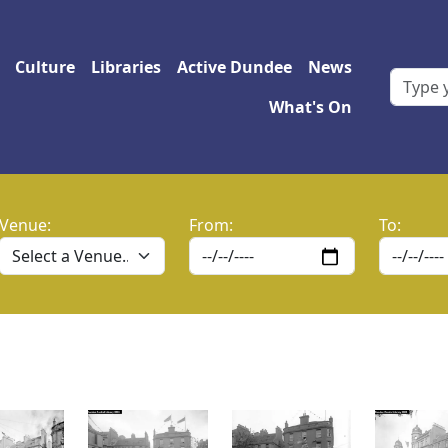
 navigation
Culture
Libraries
Active Dundee
News
What's On
Venue:
From:
To: