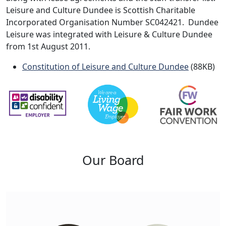
Leisure and Culture Dundee is Scottish Charitable
Incorporated Organisation Number SC042421. Dundee
Leisure was integrated with Leisure & Culture Dundee
from 1st August 2011.
Constitution of Leisure and Culture Dundee
(88KB)
Our Board