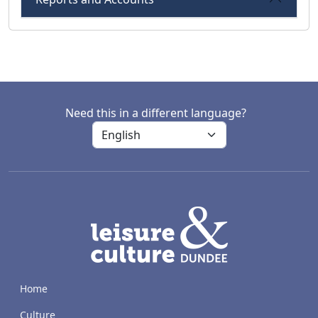
Need this in a different language?
LACD
Home
Culture