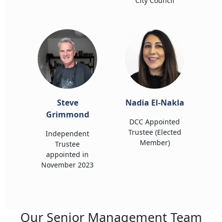
City Council
Steve
Nadia El-Nakla
Grimmond
DCC Appointed
Trustee (Elected
Independent
Member)
Trustee
appointed in
November 2023
Our Senior Management Team