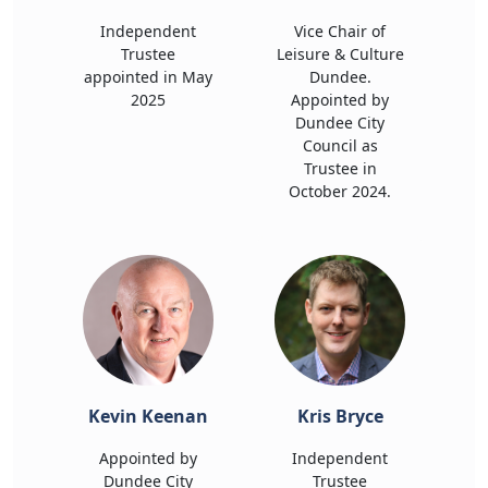
Independent
Vice Chair of
Trustee
Leisure & Culture
appointed in May
Dundee.
2025
Appointed by
Dundee City
Council as
Trustee in
October 2024.
Kevin Keenan
Kris Bryce
Appointed by
Independent
Dundee City
Trustee