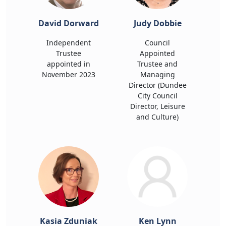
David Dorward
Judy Dobbie
Independent
Council
Trustee
Appointed
appointed in
Trustee and
November 2023
Managing
Director (Dundee
City Council
Director, Leisure
and Culture)
Kasia Zduniak
Ken Lynn