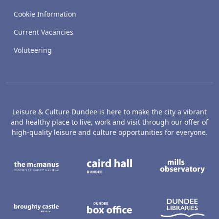
Cookie Information
Current Vacancies
Voluteering
Leisure & Culture Dundee is here to make the city a vibrant
and healthy place to live, work and visit through our offer of
high-quality leisure and culture opportunities for everyone.
The McManus: Dundee's Art Gallery an
Caird Hall
M
Broughty Castle Museum
Dundee Box Office
D