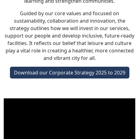
learning and strengthen communities.
Guided by our core values and focused on
sustainability, collaboration and innovation, the
strategy outlines how we will invest in our services,
support our people and develop inclusive, future-ready
facilities. It reflects our belief that leisure and culture
play a vital role in creating a healthier, more connected
and vibrant city for all.
Download our Corporate Strategy 2025 to 2029