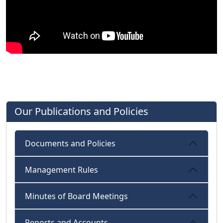
Our Publications and Policies
Documents and Policies
Management Rules
Minutes of Board Meetings
Reports and Accounts