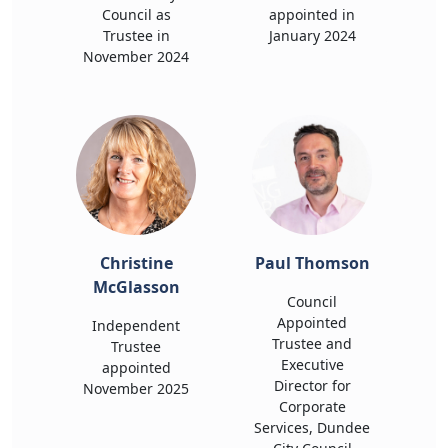
Council as
appointed in
Trustee in
January 2024
November 2024
Christine
Paul Thomson
McGlasson
Council
Appointed
Independent
Trustee and
Trustee
Executive
appointed
Director for
November 2025
Corporate
Services, Dundee