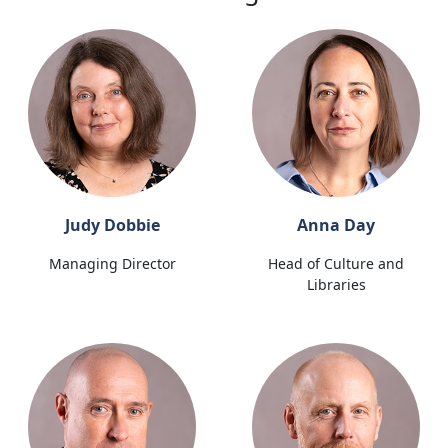
Judy Dobbie
Anna Day
Managing Director
Head of Culture and
Libraries