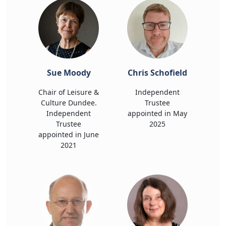
Sue Moody
Chris Schofield
Chair of Leisure &
Independent
Culture Dundee.
Trustee
Independent
appointed in May
Trustee
2025
appointed in June
2021