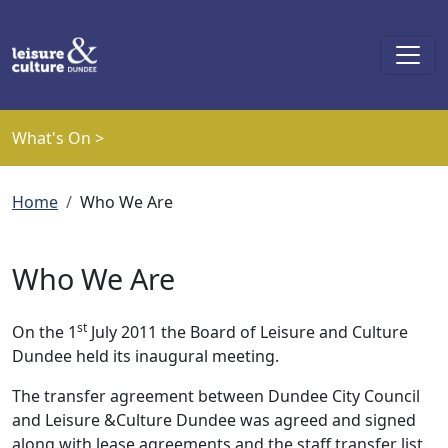
Skip to main content
What's On >
Breadcrumb
Home
Who We Are
Who We Are
st
On the 1
July 2011 the Board of Leisure and Culture
Dundee held its inaugural meeting.
The transfer agreement between Dundee City Council
and Leisure &Culture Dundee was agreed and signed
along with lease agreements and the staff transfer list.