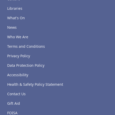
Libraries
What's On
News
Who We Are
Terms and Conditions
Privacy Policy
Data Protection Policy
Accessibility
Health & Safety Policy Statement
Contact Us
Gift Aid
FOISA