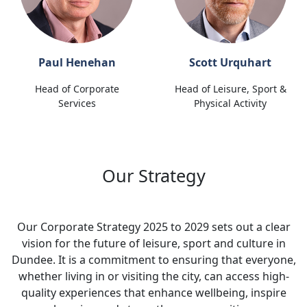
Paul Henehan
Scott Urquhart
Head of Corporate
Head of Leisure, Sport &
Services
Physical Activity
Our Strategy
Our Corporate Strategy 2025 to 2029 sets out a clear
vision for the future of leisure, sport and culture in
Dundee. It is a commitment to ensuring that everyone,
whether living in or visiting the city, can access high-
quality experiences that enhance wellbeing, inspire