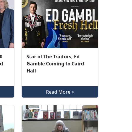
0
Star of The Traitors, Ed
ed
Gamble Coming to Caird
Hall
Read More >