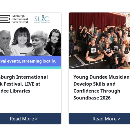
nburgh International
Young Dundee Musician
 Festival, LIVE at
Develop Skills and
dee Libraries
Confidence Through
Soundbase 2026
Read More >
Read More >