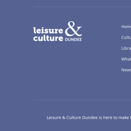
LACD
Hom
Cult
Libra
What
New
Leisure & Culture Dundee is here to make th