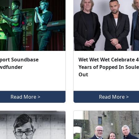
port Soundbase
Wet Wet Wet Celebrate 4
wdfunder
Years of Popped In Soul
Out
Read More >
Read More >