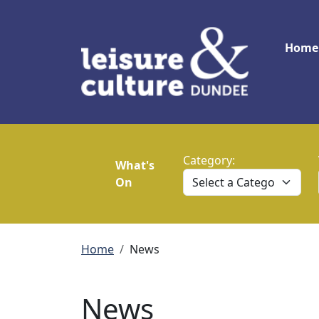
Skip to main content
Main
Home
Category:
What's
On
Breadcrumb
Home
News
News