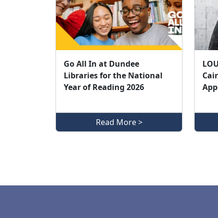
Go All In at Dundee
LOU
Libraries for the National
Cair
Year of Reading 2026
App
Read More >
Pagination