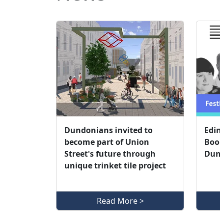
Dundonians invited to
Edi
become part of Union
Book
Street's future through
Dun
unique trinket tile project
Read More >