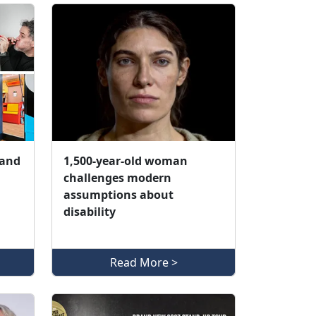
 and
1,500‑year‑old woman
challenges modern
assumptions about
disability
Read More >