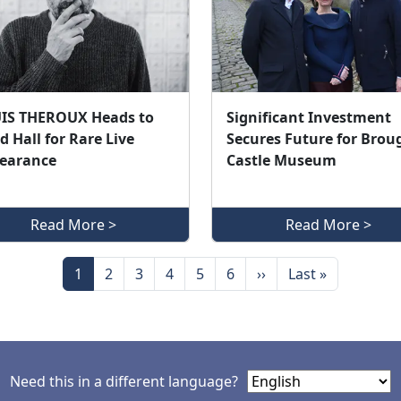
IS THEROUX Heads to
Significant Investment
d Hall for Rare Live
Secures Future for Brou
earance
Castle Museum
Read More >
Read More >
Page
Page
Page
Page
Page
Page
Next page
Last page
1
2
3
4
5
6
››
Last »
Need this in a different language?