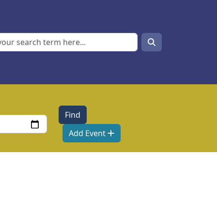
Search
Search
Add Event