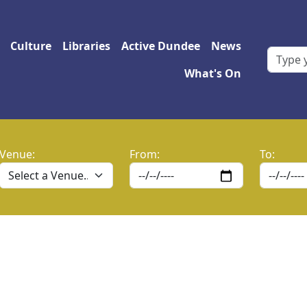
 navigation
Culture
Libraries
Active Dundee
News
What's On
Venue:
From:
To: