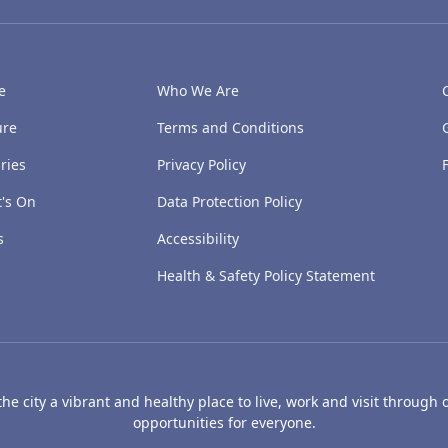
e
Who We Are
ure
Terms and Conditions
ries
Privacy Policy
's On
Data Protection Policy
s
Accessibility
Health & Safety Policy Statement
e city a vibrant and healthy place to live, work and visit through o
opportunities for everyone.