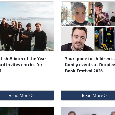
ttish Album of the Year
Your guide to children's
d invites entries for
family events at Dundee
6
Book Festival 2026
Read More >
Read More >