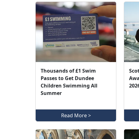
Thousands of £1 Swim
Sco
Passes to Get Dundee
Awar
Children Swimming All
202
Summer
Read More >