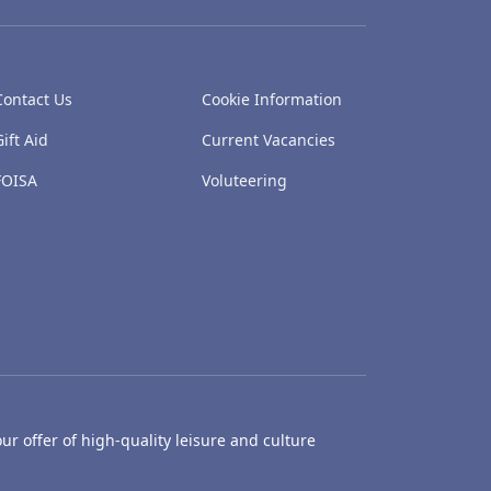
Contact Us
Cookie Information
Gift Aid
Current Vacancies
FOISA
Voluteering
ur offer of high-quality leisure and culture