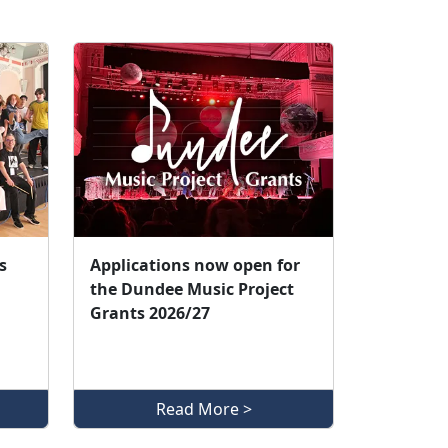
s
Applications now open for
the Dundee Music Project
Grants 2026/27
Read More >