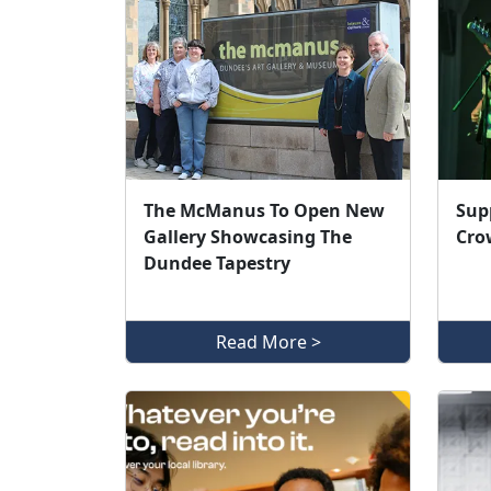
The McManus To Open New
Sup
Gallery Showcasing The
Cro
Dundee Tapestry
Read More >