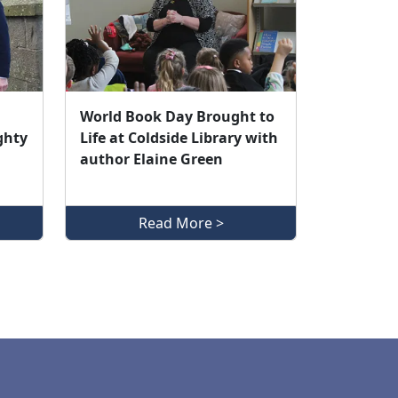
World Book Day Brought to
ghty
Life at Coldside Library with
author Elaine Green
Read More >