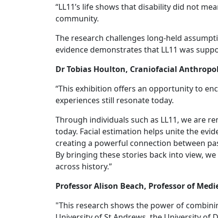
“LL11’s life shows that disability did not m
community.
The research challenges long‑held assumption
evidence demonstrates that LL11 was suppo
Dr Tobias Houlton, Craniofacial Anthropo
“This exhibition offers an opportunity to e
experiences still resonate today.
Through individuals such as LL11, we are r
today. Facial estimation helps unite the ev
creating a powerful connection between pas
By bringing these stories back into view, w
across history.”
Professor Alison Beach, Professor of Medi
"This research shows the power of combinin
University of St Andrews, the University of 