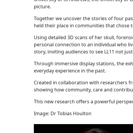
picture.
Together we uncover the stories of four pa
held their place in communities that chose 
Using detailed 3D scans of her skull, forens
personal connection to an individual who l
story, inviting audiences to see LL11 not jus
Through immersive display stations, the exhi
everyday experience in the past.
Created in collaboration with researchers fro
showing how community, care and contribut
This new research offers a powerful perspe
Image: Dr Tobias Houlton