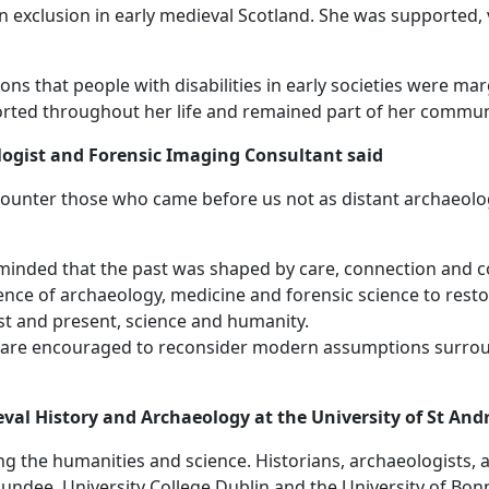
ean exclusion in early medieval Scotland. She was supported
s that people with disabilities in early societies were margi
rted throughout her life and remained part of her commun
logist and Forensic Imaging Consultant said
ncounter those who came before us not as distant archaeolo
eminded that the past was shaped by care, connection and 
idence of archaeology, medicine and forensic science to re
t and present, science and humanity.
e are encouraged to reconsider modern assumptions surround
eval History and Archaeology at the University of St And
g the humanities and science. Historians, archaeologists,
Dundee, University College Dublin and the University of Bonn