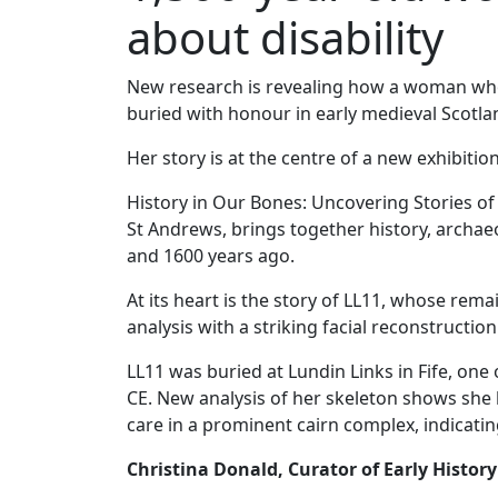
about disability
New research is revealing how a woman who 
buried with honour in early medieval Scotla
Her story is at the centre of a new exhibit
History in Our Bones: Uncovering Stories of
St Andrews, brings together history, archae
and 1600 years ago.
At its heart is the story of LL11, whose re
analysis with a striking facial reconstructi
LL11 was buried at Lundin Links in Fife, one
CE. New analysis of her skeleton shows she 
care in a prominent cairn complex, indicati
Christina Donald, Curator of Early Histor