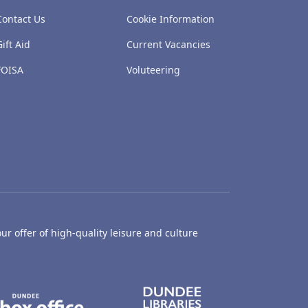
Contact Us
Cookie Information
Gift Aid
Current Vacancies
FOISA
Voluteering
ur offer of high-quality leisure and culture
hty Castle Museum
Dundee Box Office
Dundee Librari