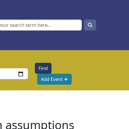
Search
Search
Add Event
n assumptions