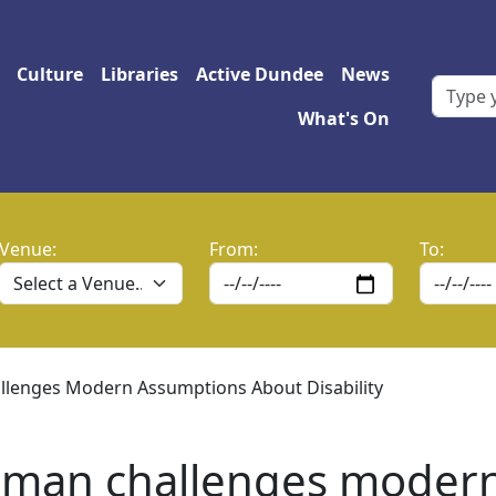
 navigation
Culture
Libraries
Active Dundee
News
What's On
Venue:
From:
To:
llenges Modern Assumptions About Disability
oman challenges moder