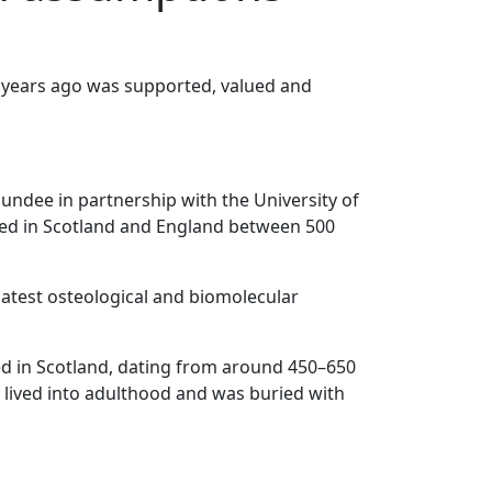
 years ago was supported, valued and
Dundee in partnership with the University of
ived in Scotland and England between 500
latest osteological and biomolecular
ered in Scotland, dating from around 450–650
 lived into adulthood and was buried with