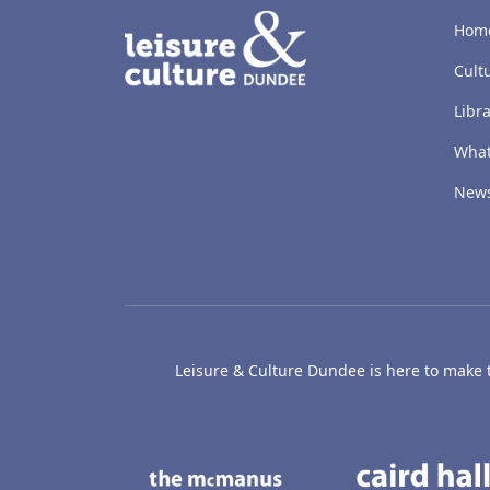
LACD
Hom
Cult
Libra
What
New
Leisure & Culture Dundee is here to make th
The McManus: Dundee