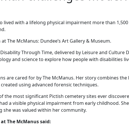
lived with a lifelong physical impairment more than 1,500
nd.
ion at The McManus: Dundee’s Art Gallery & Museum.
 Disability Through Time, delivered by Leisure and Culture 
ology and science to explore how people with disabilities l
mains are cared for by The McManus. Her story combines the 
on created using advanced forensic techniques.
 of the most significant Pictish cemetery sites ever discov
had a visible physical impairment from early childhood. She
ng she was valued within her community.
y at The McManus said: