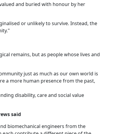
, valued and buried with honour by her
nalised or unlikely to survive. Instead, the
ity."
gical remains, but as people whose lives and
community just as much as our own world is
store a more human presence from the past,
ing disability, care and social value
rews said
 and biomechanical engineers from the
 each contribute a different piece of the