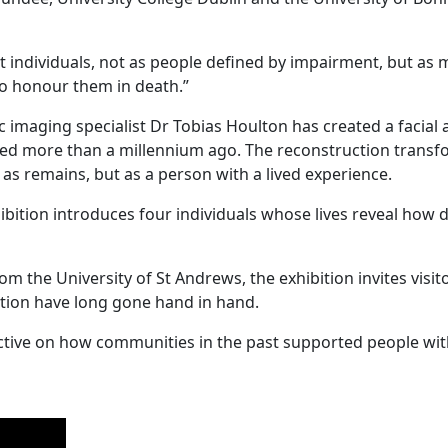
st individuals, not as people defined by impairment, but 
to honour them in death.”
ic imaging specialist Dr Tobias Houlton has created a facia
ived more than a millennium ago. The reconstruction trans
t as remains, but as a person with a lived experience.
bition introduces four individuals whose lives reveal how di
m the University of St Andrews, the exhibition invites visit
ion have long gone hand in hand.
ctive on how communities in the past supported people with