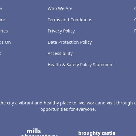
e
Who We Are
ure
Terms and Conditions
ries
Privacy Policy
's On
Data Protection Policy
s
Accessibility
Health & Safety Policy Statement
e city a vibrant and healthy place to live, work and visit through o
opportunities for everyone.
's Art Gallery and Museum
Caird Hall
Mills Observatory
Broug