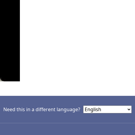
Need this in a different language?