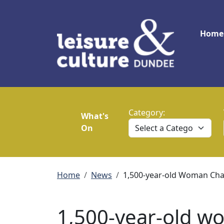
Skip to main content
Main
Home
Category:
What's
On
Breadcrumb
Home
News
1,500‑year‑old Woman Cha
1,500‑year‑old w