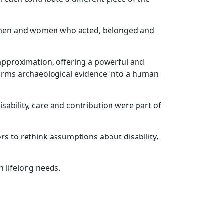
as men and women who acted, belonged and
l approximation, offering a powerful and
forms archaeological evidence into a human
sability, care and contribution were part of
ors to rethink assumptions about disability,
 lifelong needs.