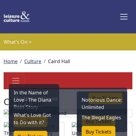
Skip to main content
What's On >
Breadcrumb
Home
Culture
Caird Hall
In the Name of
Buy Tickets
The Music of James
Caird Hall
Love - The Diana
Notorious Dance:
Bond
Ross Story
Unlimited
What's Love Got
The Illegal Eagles
Buy Tickets
Buy Tickets
to Do with it?
Buy Tickets