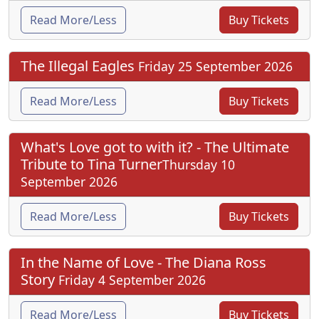
Read More/Less
Buy Tickets
The Illegal Eagles
Friday 25 September 2026
Read More/Less
Buy Tickets
What's Love got to with it? - The Ultimate
Tribute to Tina Turner
Thursday 10
September 2026
Read More/Less
Buy Tickets
In the Name of Love - The Diana Ross
Story
Friday 4 September 2026
Read More/Less
Buy Tickets