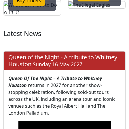
Buy Tickets
Latest News
Queen of the Night - A tribute to Whitney
Houston
Sunday 16 May 2027
Queen Of The Night – A Tribute to Whitney
Houston
returns in 2027 for another show-
stopping celebration, following sold-out tours
across the UK, including an arena tour and iconic
venues such as the Royal Albert Hall and The
London Palladium.