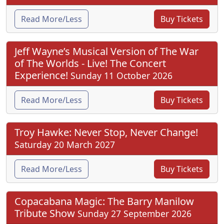
Read More/Less
Buy Tickets
Jeff Wayne’s Musical Version of The War
of The Worlds - Live! The Concert
Experience!
Sunday 11 October 2026
Read More/Less
Buy Tickets
Troy Hawke: Never Stop, Never Change!
Saturday 20 March 2027
Read More/Less
Buy Tickets
Copacabana Magic: The Barry Manilow
Tribute Show
Sunday 27 September 2026