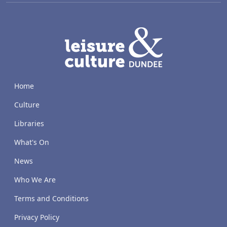
LACD
Home
Culture
Libraries
What's On
News
Who We Are
Terms and Conditions
Privacy Policy