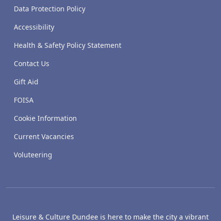
Data Protection Policy
Accessibility
Health & Safety Policy Statement
Contact Us
Gift Aid
FOISA
Cookie Information
Current Vacancies
Voluteering
Leisure & Culture Dundee is here to make the city a vibrant