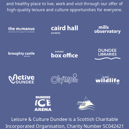
and healthy place to live, work and visit through our offer of
high-quality leisure and culture opportunities for everyone.
The McManus: Dundee's Art Gallery an
Caird Hall
M
Broughty Castle Museum
Dundee Box Office
D
Active Dundee
Olympia
C
Dundee Ice Arena
Ancrum Ou
Leisure & Culture Dundee is a Scottish Charitable
Incorporated Organisation, Charity Number SC042421