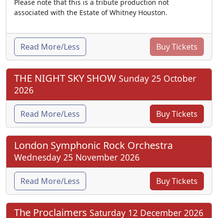
Please note that this is a tribute production not
associated with the Estate of Whitney Houston.
Read More/Less
Buy Tickets
THE NIGHT SKY SHOW
Sunday 25 October
2026
Read More/Less
Buy Tickets
London Symphonic Rock Orchestra
Wednesday 25 November 2026
Read More/Less
Buy Tickets
The Proclaimers
Saturday 12 December 2026