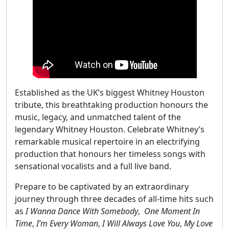
Established as the UK’s biggest Whitney Houston
tribute, this breathtaking production honours the
music, legacy, and unmatched talent of the
legendary Whitney Houston. Celebrate Whitney’s
remarkable musical repertoire in an electrifying
production that honours her timeless songs with
sensational vocalists and a full live band.
Prepare to be captivated by an extraordinary
journey through three decades of all-time hits such
as
I Wanna Dance With Somebody
,
One Moment In
Time
,
I’m Every Woman
,
I Will Always Love You
,
My Love