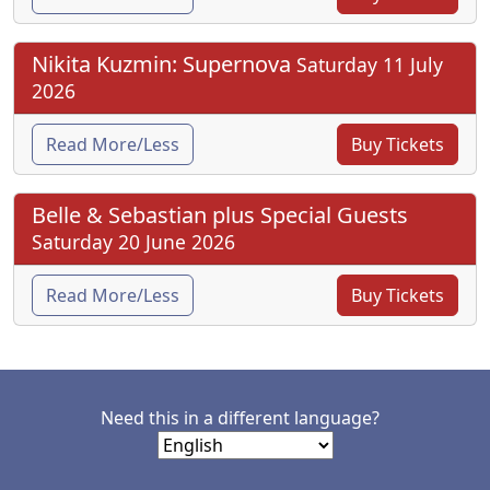
Nikita Kuzmin: Supernova
Saturday 11 July
2026
Read More/Less
Buy Tickets
Belle & Sebastian plus Special Guests
Saturday 20 June 2026
Read More/Less
Buy Tickets
Need this in a different language?