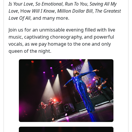
Is Your Love
,
So Emotional
,
Run To You
,
Saving All My
Love
, How
Will I Know
,
Million Dollar Bill
,
The Greatest
Love Of All
, and many more.
Join us for an unmissable evening filled with live
music, captivating choreography, and powerful
vocals, as we pay homage to the one and only
queen of the night.