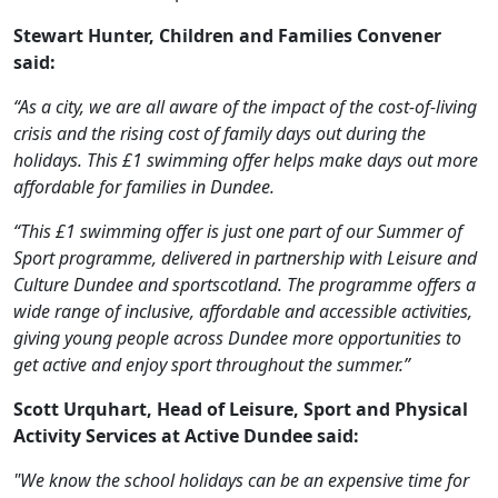
Stewart Hunter, Children and Families Convener
said:
“As a city, we are all aware of the impact of the cost-of-living
crisis and the rising cost of family days out during the
holidays. This £1 swimming offer helps make days out more
affordable for families in Dundee.
“This £1 swimming offer is just one part of our Summer of
Sport programme, delivered in partnership with Leisure and
Culture Dundee and sportscotland. The programme offers a
wide range of inclusive, affordable and accessible activities,
giving young people across Dundee more opportunities to
get active and enjoy sport throughout the summer.”
Scott Urquhart, Head of Leisure, Sport and Physical
Activity Services at Active Dundee said:
"We know the school holidays can be an expensive time for