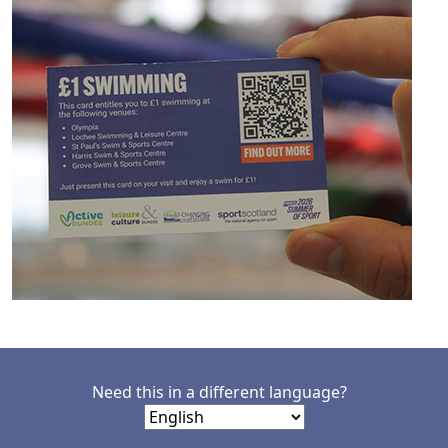
Need this in a different language?