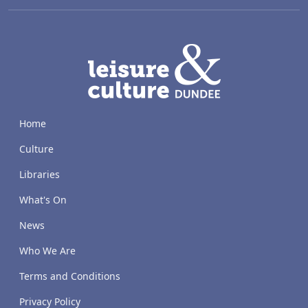
LACD
Home
Culture
Libraries
What's On
News
Who We Are
Terms and Conditions
Privacy Policy