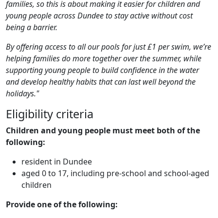
families, so this is about making it easier for children and
young people across Dundee to stay active without cost
being a barrier.
By offering access to all our pools for just £1 per swim, we’re
helping families do more together over the summer, while
supporting young people to build confidence in the water
and develop healthy habits that can last well beyond the
holidays."
Eligibility criteria
Children and young people must meet both of the
following:
resident in Dundee
aged 0 to 17, including pre‑school and school‑aged
children
Provide one of the following: