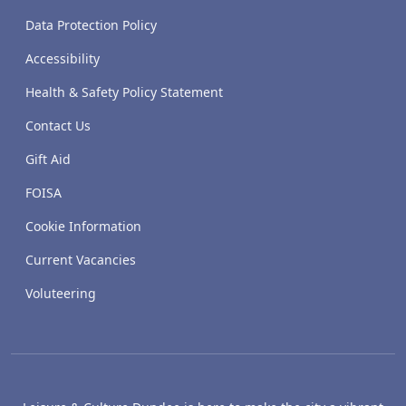
Data Protection Policy
Accessibility
Health & Safety Policy Statement
Contact Us
Gift Aid
FOISA
Cookie Information
Current Vacancies
Voluteering