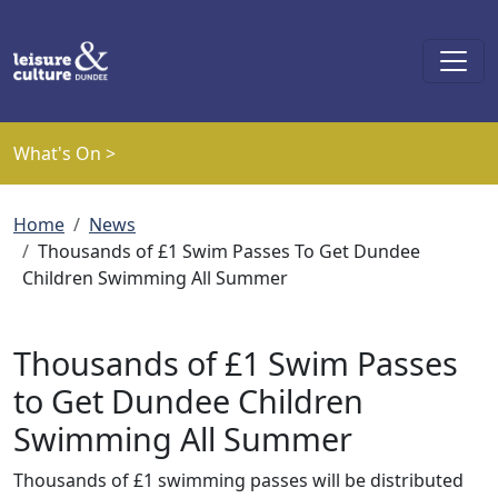
Skip to main content
What's On >
Breadcrumb
Home
News
Thousands of £1 Swim Passes To Get Dundee
Children Swimming All Summer
Thousands of £1 Swim Passes
to Get Dundee Children
Swimming All Summer
Thousands of £1 swimming passes will be distributed