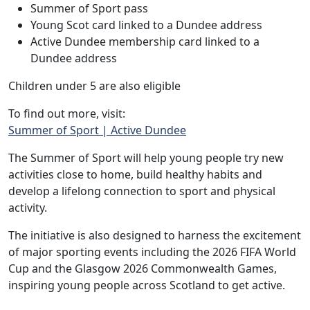
Summer of Sport pass
Young Scot card linked to a Dundee address
Active Dundee membership card linked to a
Dundee address
Children under 5 are also eligible
To find out more, visit:
Summer of Sport | Active Dundee
The Summer of Sport will help young people try new
activities close to home, build healthy habits and
develop a lifelong connection to sport and physical
activity.
The initiative is also designed to harness the excitement
of major sporting events including the 2026 FIFA World
Cup and the Glasgow 2026 Commonwealth Games,
inspiring young people across Scotland to get active.