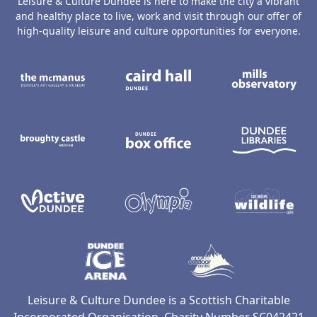
Leisure & Culture Dundee is here to make the city a vibrant
and healthy place to live, work and visit through our offer of
high-quality leisure and culture opportunities for everyone.
The McManus: Dundee's Art Gallery an
Caird Hall
M
Broughty Castle Museum
Dundee Box Office
D
Active Dundee
Olympia
C
Dundee Ice Arena
Ancrum Ou
Leisure & Culture Dundee is a Scottish Charitable