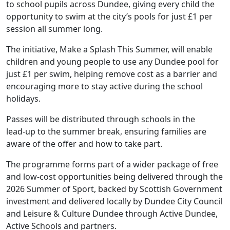
to school pupils across Dundee, giving every child the
opportunity to swim at the city’s pools for just £1 per
session all summer long.
The initiative, Make a Splash This Summer, will enable
children and young people to use any Dundee pool for
just £1 per swim, helping remove cost as a barrier and
encouraging more to stay active during the school
holidays.
Passes will be distributed through schools in the
lead‑up to the summer break, ensuring families are
aware of the offer and how to take part.
The programme forms part of a wider package of free
and low‑cost opportunities being delivered through the
2026 Summer of Sport, backed by Scottish Government
investment and delivered locally by Dundee City Council
and Leisure & Culture Dundee through Active Dundee,
Active Schools and partners.