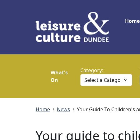
Skip to main content
Main
Home
Category:
What's
On
Breadcrumb
Home
News
Your Guide To Children's 
Your guide to chi