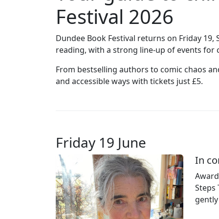
Festival 2026
Dundee Book Festival returns on Friday 19, 
reading, with a strong line‑up of events fo
From bestselling authors to comic chaos and 
and accessible ways with tickets just £5.
Friday 19 June
In co
Award‑
Steps 
gently