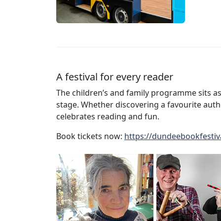
A festival for every reader
The children’s and family programme sits as
stage. Whether discovering a favourite author
celebrates reading and fun.
Book tickets now:
https://dundeebookfestiv