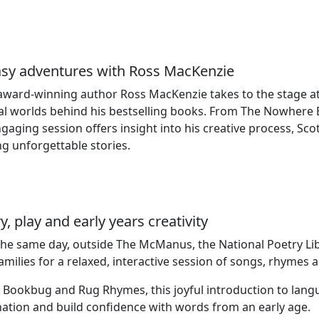
asy adventures with Ross MacKenzie
award‑winning author Ross MacKenzie takes to the stage at
l worlds behind his bestselling books. From The Nowhere E
ngaging session offers insight into his creative process, Scot
ng unforgettable stories.
y, play and early years creativity
the same day, outside The McManus, the National Poetry Li
families for a relaxed, interactive session of songs, rhymes a
 Bookbug and Rug Rhymes, this joyful introduction to lang
ation and build confidence with words from an early age.