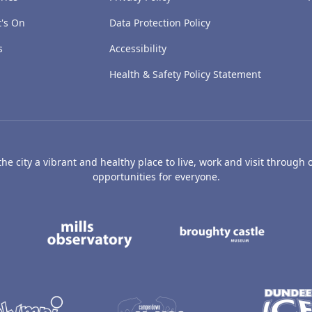
's On
Data Protection Policy
s
Accessibility
Health & Safety Policy Statement
e city a vibrant and healthy place to live, work and visit through o
opportunities for everyone.
's Art Gallery and Museum
Caird Hall
Mills Observatory
Broug
undee
Olympia
Camperdown Wildl