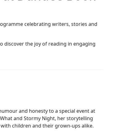
programme celebrating writers, stories and
o discover the joy of reading in engaging
humour and honesty to a special event at
What and Stormy Night, her storytelling
with children and their grown‑ups alike.