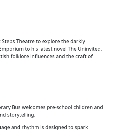
 Steps Theatre to explore the darkly
mporium to his latest novel The Uninvited,
tish folklore influences and the craft of
brary Bus welcomes pre‑school children and
nd storytelling.
uage and rhythm is designed to spark