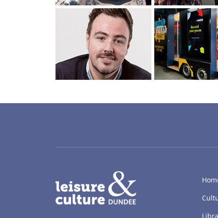
LACD
Hom
Cult
Libra