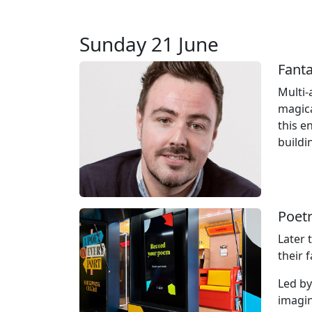
Sunday 21 June
Fant
Multi‑
magica
this e
buildi
Poetr
Later 
their 
Led by
imagin