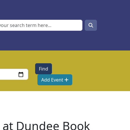
Search
Search
Add Event
ts at Dundee Book