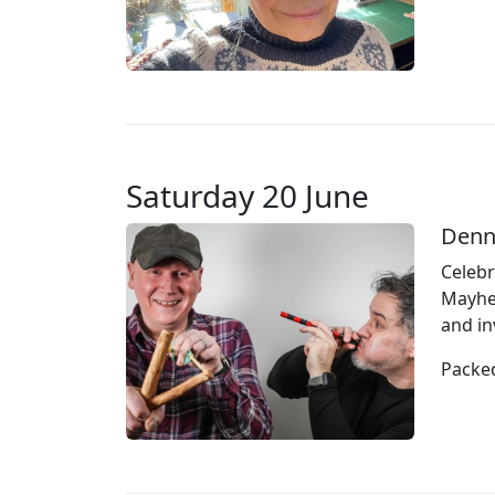
Saturday 20 June
Denn
Celebr
Mayhem
and in
Packed