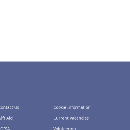
Contact Us
Cookie Information
Gift Aid
Current Vacancies
FOISA
Voluteering