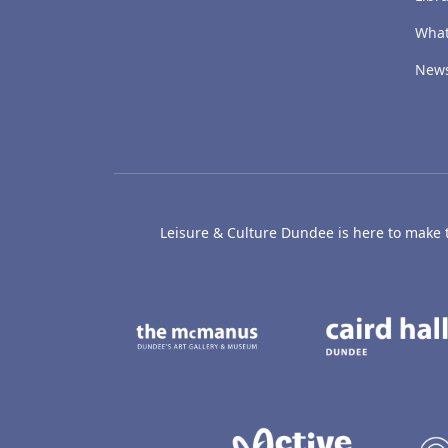
What
New
Leisure & Culture Dundee is here to make th
The McManus: Dundee
Active D