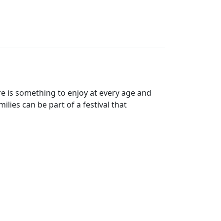
re is something to enjoy at every age and
lies can be part of a festival that