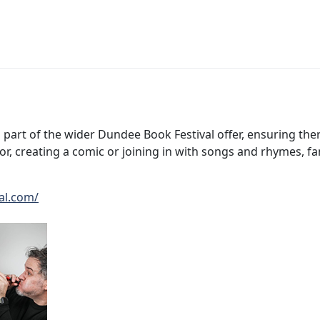
 part of the wider Dundee Book Festival offer, ensuring the
, creating a comic or joining in with songs and rhymes, fami
al.com/