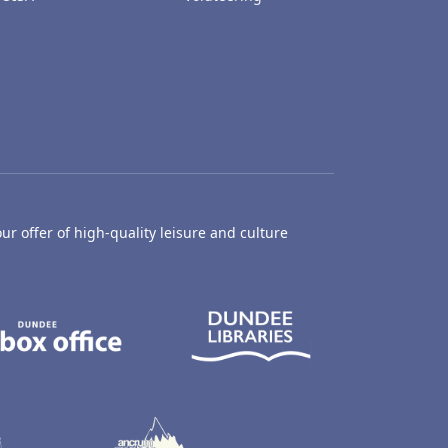
ur offer of high-quality leisure and culture
hty Castle Museum
Dundee Box Office
Dundee Librari
ife Centre
Dundee Ice Arena
Ancrum Outdoor Centre