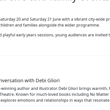
Saturday 20 and Saturday 21 June with a vibrant city‑wide 
r children and families alongside the wider programme.
playful early years sessions, young audiences are invited t
nversation with Debi Gliori
winning author and illustrator Debi Gliori brings warmth, 
Theatre. Known for much‑loved books including No Matter 
 explores emotions and relationships in ways that resonate 