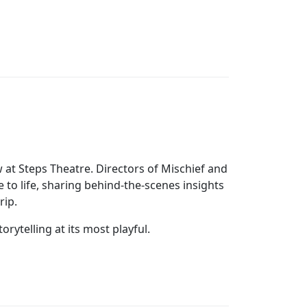
at Steps Theatre. Directors of Mischief and
o life, sharing behind‑the‑scenes insights
rip.
orytelling at its most playful.