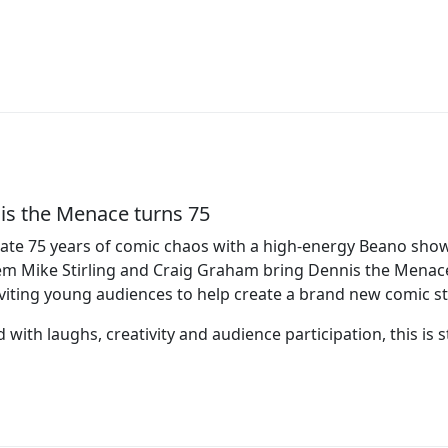
is the Menace turns 75
ate 75 years of comic chaos with a high‑energy Beano show 
 Mike Stirling and Craig Graham bring Dennis the Menace t
viting young audiences to help create a brand new comic st
 with laughs, creativity and audience participation, this is st