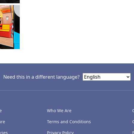
Need this in a different language?
e
Who We Are
ure
Terms and Conditions
ries
Privacy Policy