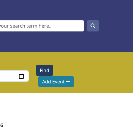
Search
Search
Add Event
86