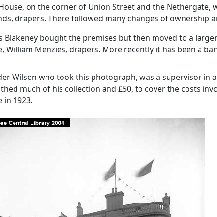
House, on the corner of Union Street and the Nethergate, 
nds, drapers. There followed many changes of ownership a
Blakeney bought the premises but then moved to a larger s
 William Menzies, drapers. More recently it has been a ban
er Wilson who took this photograph, was a supervisor in a 
hed much of his collection and £50, to cover the costs invo
 in 1923.