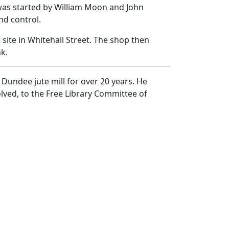
was started by William Moon and John
nd control.
ite in Whitehall Street. The shop then
k.
Dundee jute mill for over 20 years. He
lved, to the Free Library Committee of