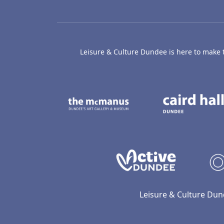
Leisure & Culture Dundee is here to make th
The McManus: Dundee
Active D
Leisure & Culture Dun