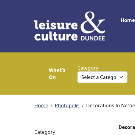
Skip to main content
Main
Home
Category:
What's
On
Breadcrumb
Home
Photopolis
Decorations In Neth
Decora
Category