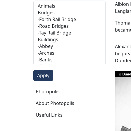
Albion 
Langla
Thomas 
became,
Alexand
bequeat
Dundee
Photopolis
Photopolis
About Photopolis
Useful Links