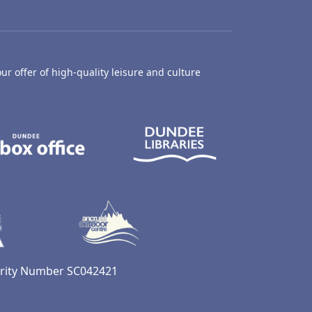
ur offer of high-quality leisure and culture
hty Castle Museum
Dundee Box Office
Dundee Librari
ife Centre
Dundee Ice Arena
Ancrum Outdoor Centre
harity Number SC042421