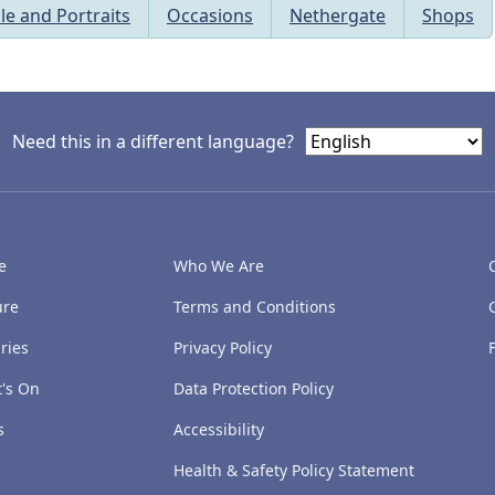
le and Portraits
Occasions
Nethergate
Shops
Need this in a different language?
e
Who We Are
ure
Terms and Conditions
ries
Privacy Policy
's On
Data Protection Policy
s
Accessibility
Health & Safety Policy Statement