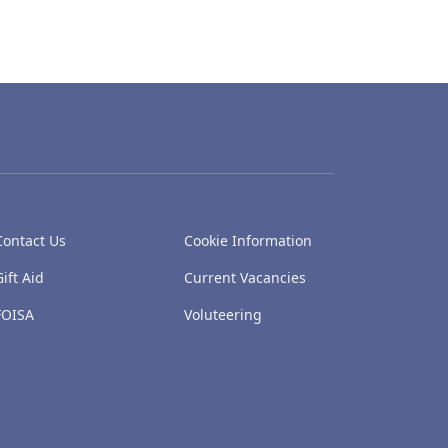
Contact Us
Cookie Information
Gift Aid
Current Vacancies
FOISA
Voluteering