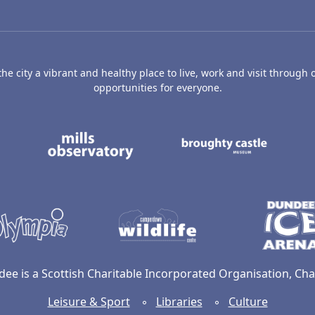
e city a vibrant and healthy place to live, work and visit through o
opportunities for everyone.
's Art Gallery and Museum
Caird Hall
Mills Observatory
Broug
undee
Olympia
Camperdown Wildl
dee is a Scottish Charitable Incorporated Organisation, C
Leisure & Sport
◦
Libraries
◦
Culture