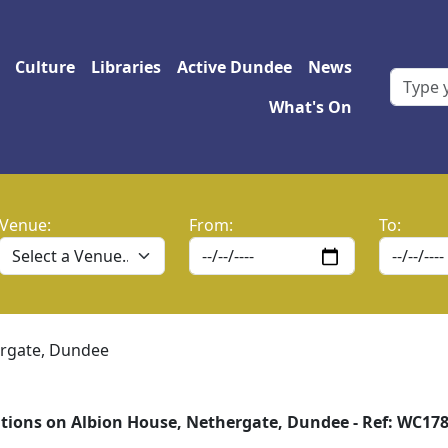
 navigation
Culture
Libraries
Active Dundee
News
What's On
Venue:
From:
To:
ergate, Dundee
tions on Albion House, Nethergate, Dundee - Ref: WC17