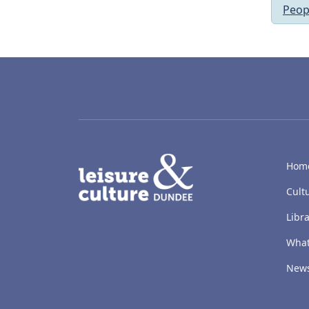
Peop
LACD
Hom
Cult
Libra
What
New