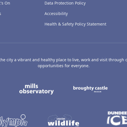
's On
Data Protection Policy
s
Accessibility
Health & Safety Policy Statement
e city a vibrant and healthy place to live, work and visit through o
opportunities for everyone.
's Art Gallery and Museum
Caird Hall
Mills Observatory
Broug
undee
Olympia
Camperdown Wildl