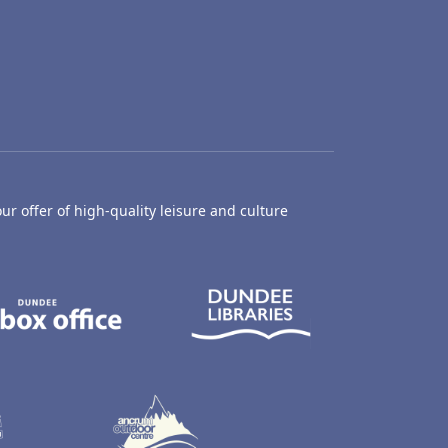
ur offer of high-quality leisure and culture
hty Castle Museum
Dundee Box Office
Dundee Librari
ife Centre
Dundee Ice Arena
Ancrum Outdoor Centre