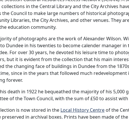
 collections in the Central Library and the City Archives have
 the Council to make large numbers of historical photograp
ty Libraries, the City Archives, and other venues. They are
 the education community.
ority of photographs are the work of Alexander Wilson. Wi
o Dundee in his twenties to become calender manager in th
ee. For over 30 years, he devoted his leisure time to pho
rs, but it is evident from the collection that his main inter
d the changing face of buildings in Dundee from the 1870s 
 time, since in the years that followed much redevelopment 
ng forever.
his death in 1922 he bequeathed the majority of his 5,000 g
ee of the Town Council, with the sum of £50 to assist with
lection is now stored in the
Local History Centre
of the Cent
 preserved in archival boxes. Prints have been made of the