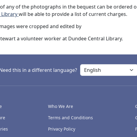
of any of the photographs in the bequest can be ordered on
 Library
will be able to provide a list of current charges.
images were cropped and edited by
tewart a volunteer worker at Dundee Central Library.
Need this in a different language?
e
Who We Are
ure
Terms and Conditions
ries
Privacy Policy