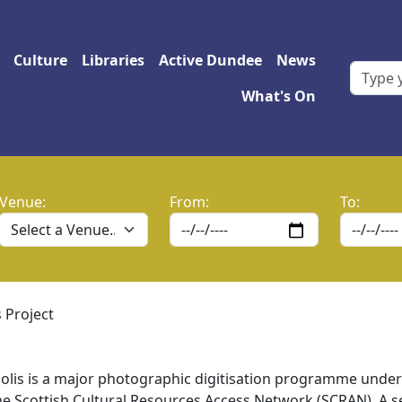
 navigation
Culture
Libraries
Active Dundee
News
What's On
Venue:
From:
To:
 Project
olis is a major photographic digitisation programme under
e Scottish Cultural Resources Access Network (SCRAN). A s