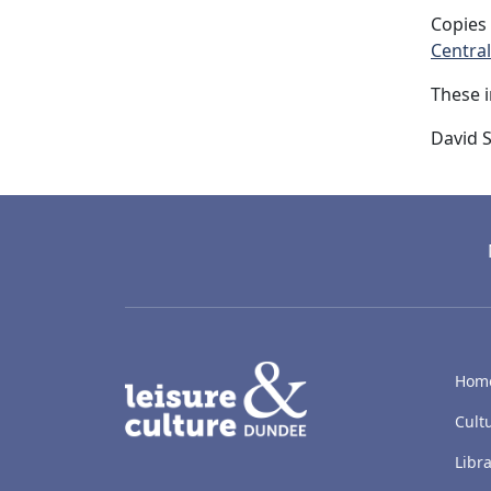
Copies 
Central
These 
David S
LACD
Hom
Cult
Libra