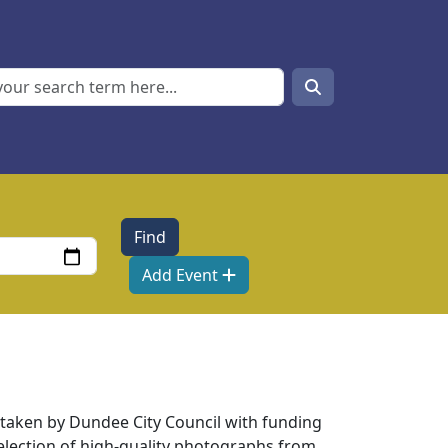
Search
Search
Add Event
taken by Dundee City Council with funding
election of high-quality photographs from