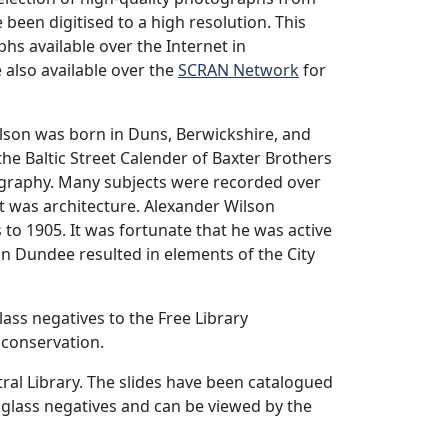
 been digitised to a high resolution. This
hs available over the Internet in
 also available over the
SCRAN Network
for
lson was born in Duns, Berwickshire, and
e Baltic Street Calender of Baxter Brothers
tography. Many subjects were recorded over
est was architecture. Alexander Wilson
to 1905. It was fortunate that he was active
in Dundee resulted in elements of the City
lass negatives to the Free Library
 conservation.
ral Library. The slides have been catalogued
 glass negatives and can be viewed by the