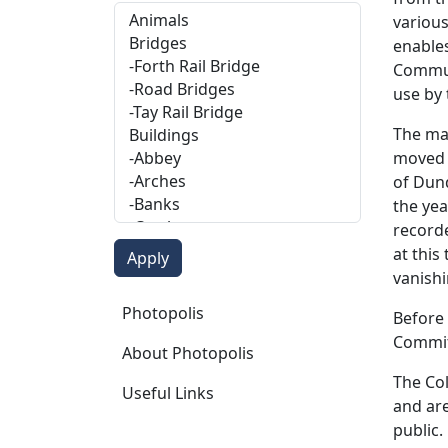
various
enables
Communi
use by
The maj
moved t
of Dund
the yea
recorde
at this
vanishi
Photopolis
Photopolis
Before 
Committ
About Photopolis
The Col
Useful Links
and are
public.