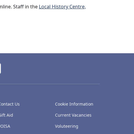
line. Staff in the
Local History Centre,
Contact Us
Cookie Information
Gift Aid
Current Vacancies
FOISA
Voluteering