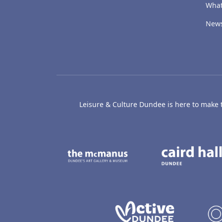
What
New
Leisure & Culture Dundee is here to make th
The McManus: Dundee
Active D