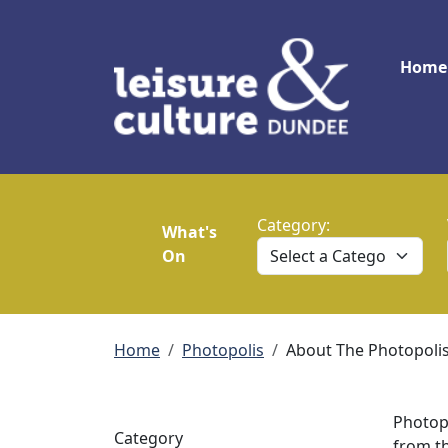
Skip to main content
Main
Home
Category:
What's
On
Breadcrumb
Home
Photopolis
About The Photopolis
Photop
Category
from th