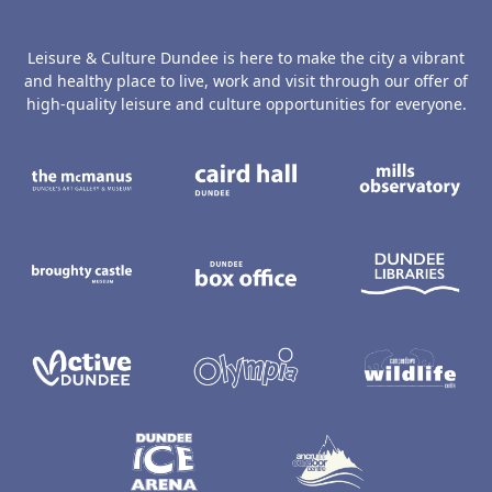
Leisure & Culture Dundee is here to make the city a vibrant
and healthy place to live, work and visit through our offer of
high-quality leisure and culture opportunities for everyone.
The McManus: Dundee's Art Gallery an
Caird Hall
M
Broughty Castle Museum
Dundee Box Office
D
Active Dundee
Olympia
C
Dundee Ice Arena
Ancrum Ou