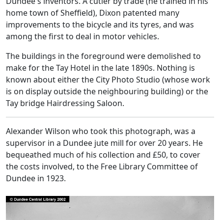
Dundee's inventors. A cutler by trade (he trained in his
home town of Sheffield), Dixon patented many
improvements to the bicycle and its tyres, and was
among the first to deal in motor vehicles.
The buildings in the foreground were demolished to
make for the Tay Hotel in the late 1890s. Nothing is
known about either the City Photo Studio (whose work
is on display outside the neighbouring building) or the
Tay bridge Hairdressing Saloon.
Alexander Wilson who took this photograph, was a
supervisor in a Dundee jute mill for over 20 years. He
bequeathed much of his collection and £50, to cover
the costs involved, to the Free Library Committee of
Dundee in 1923.