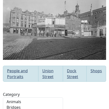
People and
Union
Dock
Shops
Portraits
Street
Street
Category