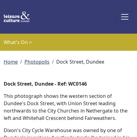
Skip to main content
What's On >
Breadcrumb
Home
Photopolis
Dock Street, Dundee
Dock Street, Dundee - Ref: WC0146
This photograph shows the western section of
Dundee's Dock Street, with Union Street leading
northwards to the City Churches in Nethergate to the
left and Whitehall Crescent behind Fairweathers.
Dixon's City Cycle Warehouse was owned by one of