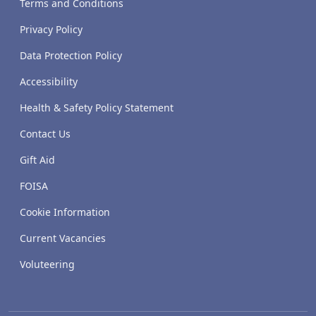
Terms and Conditions
Privacy Policy
Data Protection Policy
Accessibility
Health & Safety Policy Statement
Contact Us
Gift Aid
FOISA
Cookie Information
Current Vacancies
Voluteering