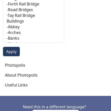
Photopolis
Photopolis
About Photopolis
Useful Links
Need this in a different language?