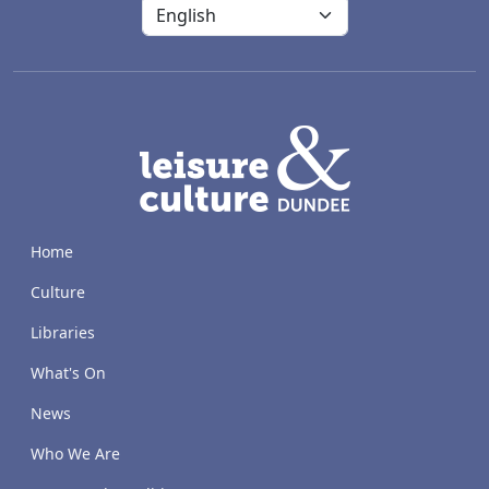
LACD
Home
Culture
Libraries
What's On
News
Who We Are