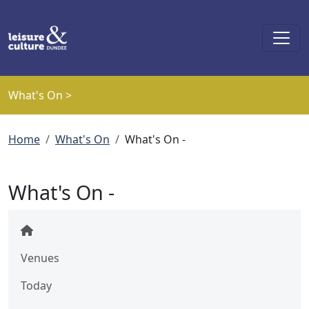
Skip to main content
What's On >
Breadcrumb
Home
What's On
What's On -
What's On -
Venues
Today