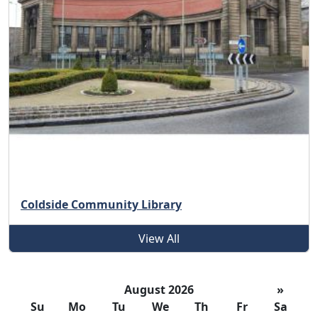
Coldside Community Library
View All
August 2026
»
Su
Mo
Tu
We
Th
Fr
Sa