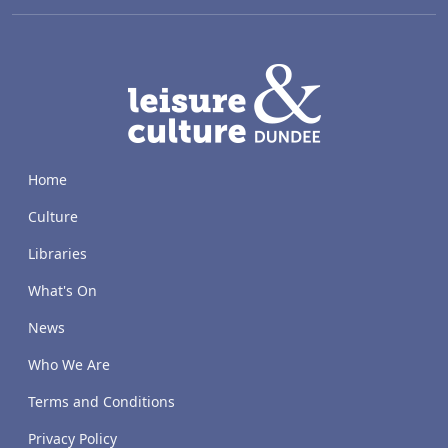
LACD
Home
Culture
Libraries
What's On
News
Who We Are
Terms and Conditions
Privacy Policy