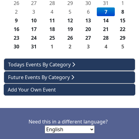
26
27
28
29
30
31
1
2
3
4
5
6
7
8
9
10
11
12
13
14
15
16
17
18
19
20
21
22
23
24
25
26
27
28
29
30
31
1
2
3
4
5
Todays Events By Category
Future Events By Category
Add Your Own Event
Need this in a different language?