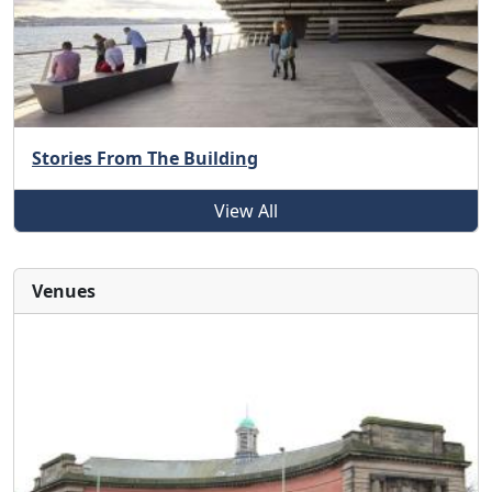
Stories From The Building
View All
Venues