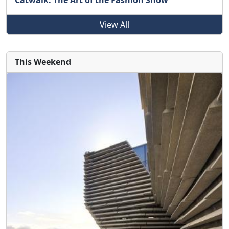
Catwalk: The Art of the Fashion Show
View All
This Weekend