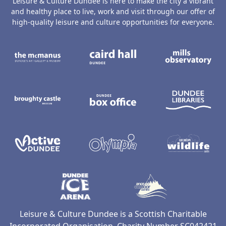
Leisure & Culture Dundee is here to make the city a vibrant
and healthy place to live, work and visit through our offer of
high-quality leisure and culture opportunities for everyone.
The McManus: Dundee's Art Gallery an
Caird Hall
M
Broughty Castle Museum
Dundee Box Office
D
Active Dundee
Olympia
C
Dundee Ice Arena
Ancrum Ou
Leisure & Culture Dundee is a Scottish Charitable