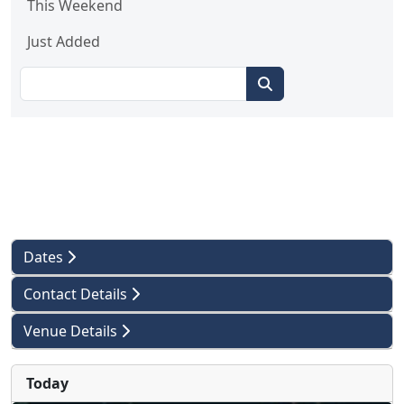
This Weekend
Just Added
Dates
Contact Details
Venue Details
Today