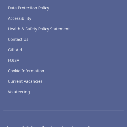
Data Protection Policy
Accessibility
Health & Safety Policy Statement
Contact Us
Gift Aid
FOISA
Cookie Information
Current Vacancies
Voluteering