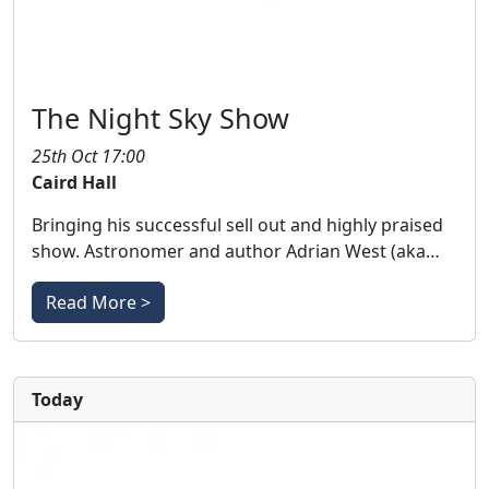
The Night Sky Show
25th Oct 17:00
Caird Hall
Bringing his successful sell out and highly praised
show. Astronomer and author Adrian West (aka…
Read More >
Today