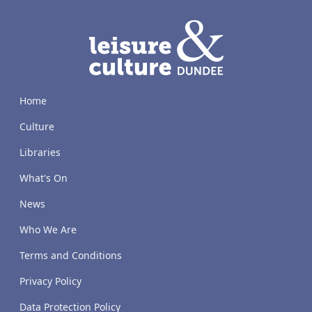
LACD
Home
Culture
Libraries
What's On
News
Who We Are
Terms and Conditions
Privacy Policy
Data Protection Policy