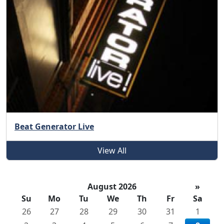
Beat Generator Live
View All
August 2026
»
Su
Mo
Tu
We
Th
Fr
Sa
26
27
28
29
30
31
1