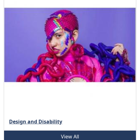
Design and Disability
View All