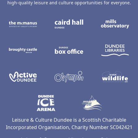
high-quality leisure and culture opportunities for everyone.
The McManus: Dundee's Art Gallery an
Caird Hall
M
Broughty Castle Museum
Dundee Box Office
D
Active Dundee
Olympia
C
Dundee Ice Arena
Ancrum Ou
Leisure & Culture Dundee is a Scottish Charitable
Incorporated Organisation, Charity Number SC042421