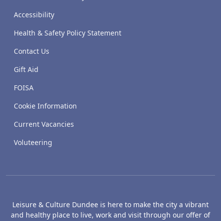
Accessibility
Health & Safety Policy Statement
Contact Us
Gift Aid
FOISA
Cookie Information
Current Vacancies
Voluteering
Leisure & Culture Dundee is here to make the city a vibrant
and healthy place to live, work and visit through our offer of