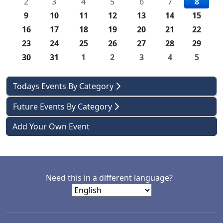
2
3
4
5
6
7
8
9
10
11
12
13
14
15
16
17
18
19
20
21
22
23
24
25
26
27
28
29
30
31
1
2
3
4
5
Todays Events By Category
Future Events By Category
Add Your Own Event
Need this in a different language?