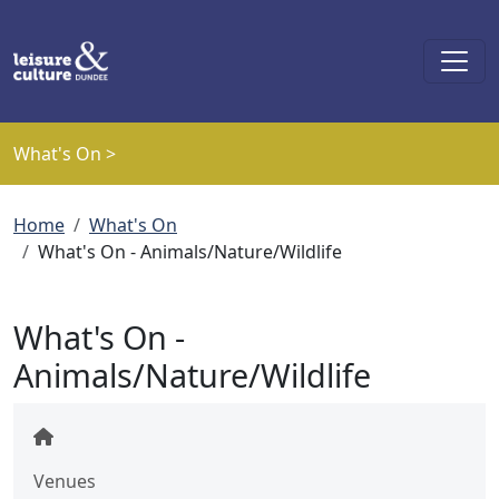
Skip to main content
What's On >
Breadcrumb
Home
What's On
What's On - Animals/Nature/Wildlife
What's On -
Animals/Nature/Wildlife
Venues