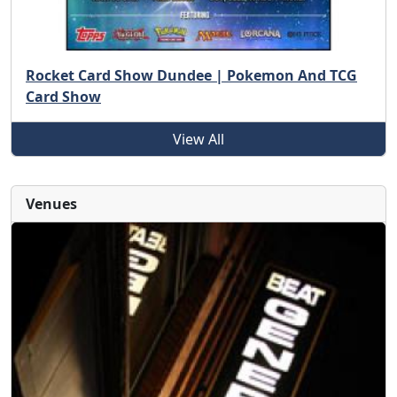
Rocket Card Show Dundee | Pokemon And TCG
Card Show
View All
Venues