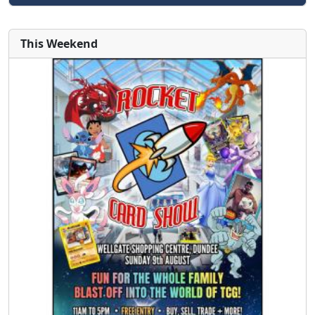
This Weekend