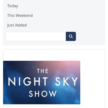
Today
This Weekend
Just Added