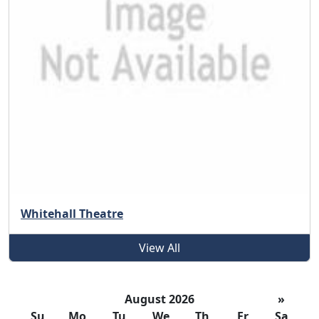
Whitehall Theatre
View All
August 2026
»
Su
Mo
Tu
We
Th
Fr
Sa