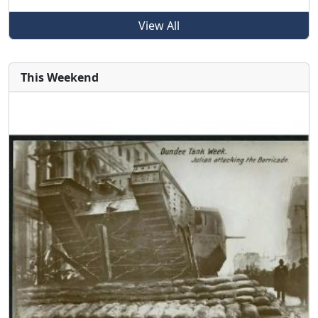
View All
This Weekend