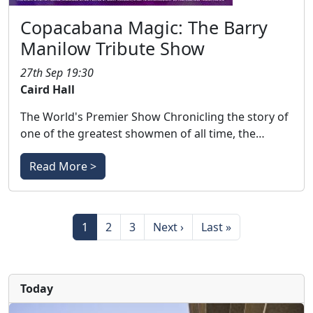
Copacabana Magic: The Barry
Manilow Tribute Show
27th Sep 19:30
Caird Hall
The World's Premier Show Chronicling the story of
one of the greatest showmen of all time, the…
Read More >
Pagination
Page
Page
Page
Next page
Last page
1
2
3
Next ›
Last »
Today