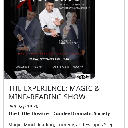
THE EXPERIENCE: MAGIC &
MIND-READING SHOW
25th Sep 19:30
The Little Theatre - Dundee Dramatic Society
Magic, Mind-Reading, Comedy, and Escapes Step