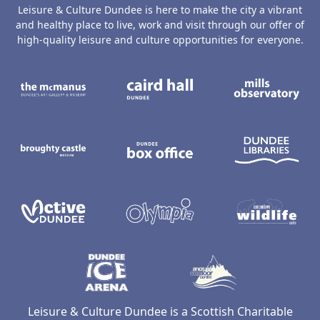
Leisure & Culture Dundee is here to make the city a vibrant
and healthy place to live, work and visit through our offer of
high-quality leisure and culture opportunities for everyone.
The McManus: Dundee's Art Gallery an
Caird Hall
M
Broughty Castle Museum
Dundee Box Office
D
Active Dundee
Olympia
C
Dundee Ice Arena
Ancrum Ou
Leisure & Culture Dundee is a Scottish Charitable