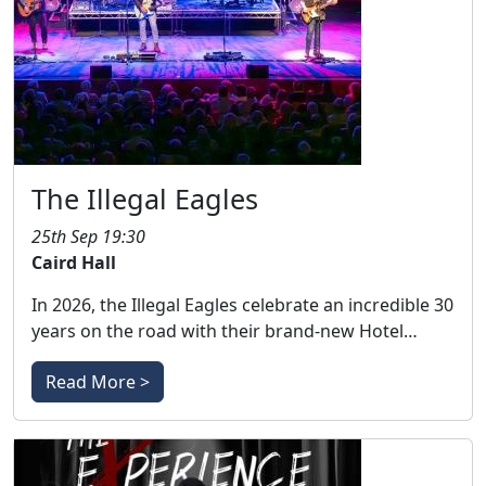
The Illegal Eagles
25th Sep 19:30
Caird Hall
In 2026, the Illegal Eagles celebrate an incredible 30
years on the road with their brand-new Hotel…
Read More >