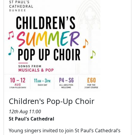
Children's Pop-Up Choir
12th Aug 11:00
St Paul's Cathedral
Young singers invited to join St Paul’s Cathedral’s