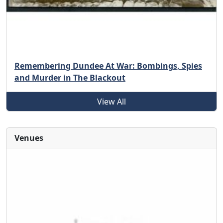
Remembering Dundee At War: Bombings, Spies
and Murder in The Blackout
View All
Venues