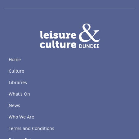
LACD
Home
Culture
Libraries
What's On
News
Who We Are
Terms and Conditions