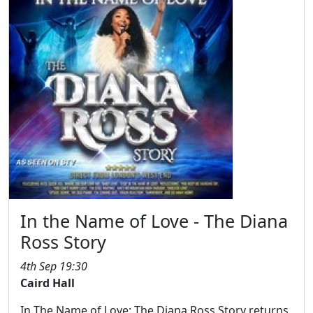
In the Name of Love - The Diana
Ross Story
4th Sep 19:30
Caird Hall
In The Name of Love: The Diana Ross Story returns