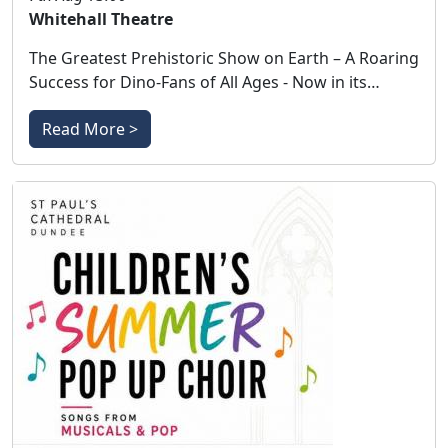
Whitehall Theatre
The Greatest Prehistoric Show on Earth – A Roaring
Success for Dino-Fans of All Ages - Now in its…
Read More >