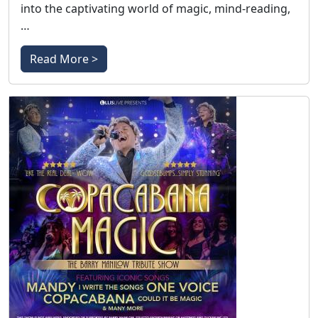
into the captivating world of magic, mind-reading,
…
Read More >