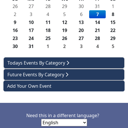
26
27
28
29
30
31
1
2
3
4
5
6
7
8
9
10
11
12
13
14
15
16
17
18
19
20
21
22
23
24
25
26
27
28
29
30
31
1
2
3
4
5
Todays Events By Category
Future Events By Category
Add Your Own Event
Need this in a different language?