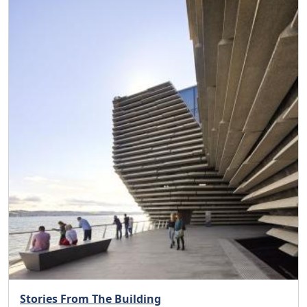
Stories From The Building