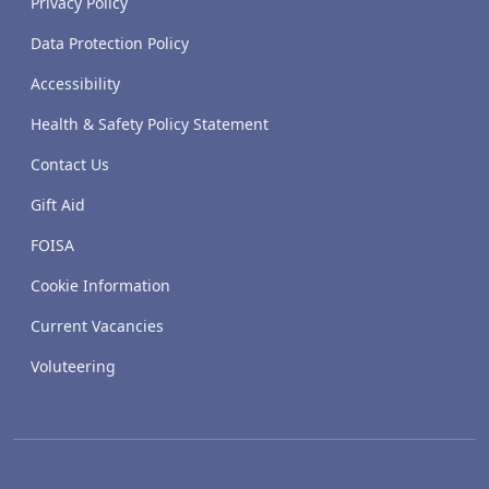
Privacy Policy
Data Protection Policy
Accessibility
Health & Safety Policy Statement
Contact Us
Gift Aid
FOISA
Cookie Information
Current Vacancies
Voluteering