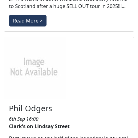
to Scotland after a huge SELL OUT tour in 2025!!!…
Read More >
Phil Odgers
6th Sep 16:00
Clark's on Lindsay Street