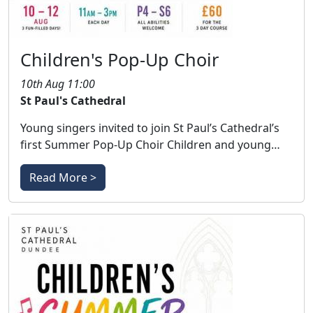
Children's Pop-Up Choir
10th Aug 11:00
St Paul's Cathedral
Young singers invited to join St Paul’s Cathedral’s
first Summer Pop-Up Choir Children and young…
Read More >