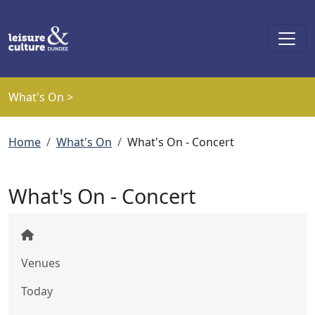
Skip to main content
What's On >
Breadcrumb
Home
What's On
What's On - Concert
What's On - Concert
Venues
Today