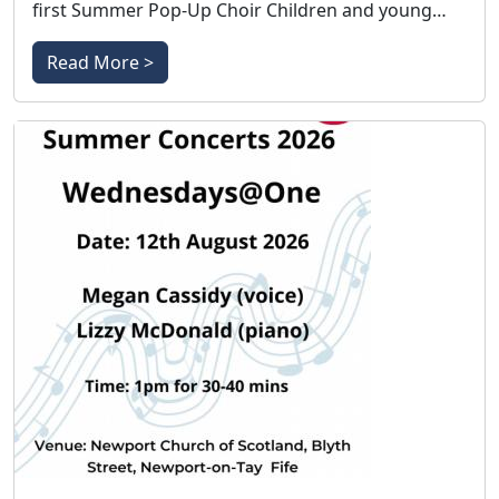
first Summer Pop-Up Choir Children and young…
Read More >