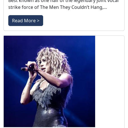
Best known as one half of the legendary joint vocal
strike force of The Men They Couldn’t Hang,…
Read More >