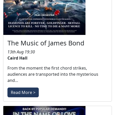
The Music of James Bond
13th Aug 19:30
Caird Hall
From the moment the first chord strikes,
audiences are transported into the mysterious
and…
Read More >