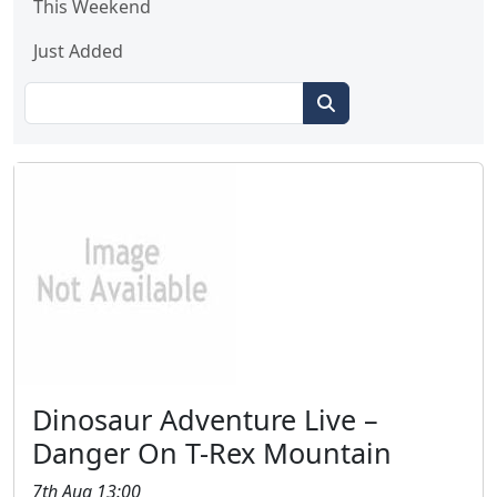
This Weekend
Just Added
Dinosaur Adventure Live –
Danger On T-Rex Mountain
7th Aug 13:00