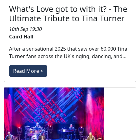
What's Love got to with it? - The
Ultimate Tribute to Tina Turner
10th Sep 19:30
Caird Hall
After a sensational 2025 that saw over 60,000 Tina
Turner fans across the UK singing, dancing, and…
Read More >