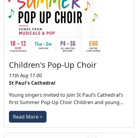
Children's Pop-Up Choir
11th Aug 11:00
St Paul's Cathedral
Young singers invited to join St Paul’s Cathedral’s
first Summer Pop-Up Choir Children and young…
Read More >