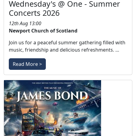
Wednesday's @ One - Summer
Concerts 2026
12th Aug 13:00
Newport Church of Scotland
Join us for a peaceful summer gathering filled with
music, friendship and delicious refreshments. …
Read More >