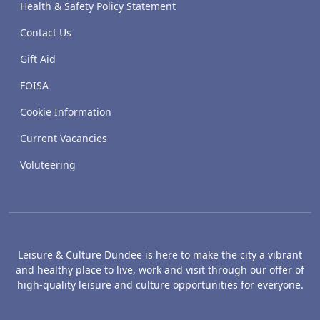
Health & Safety Policy Statement
Contact Us
Gift Aid
FOISA
Cookie Information
Current Vacancies
Voluteering
Leisure & Culture Dundee is here to make the city a vibrant
and healthy place to live, work and visit through our offer of
high-quality leisure and culture opportunities for everyone.
The McManus: Dundee's Art Gallery an
Caird Hall
M