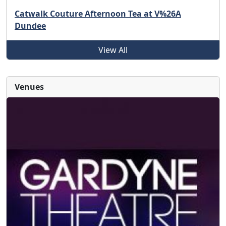
Catwalk Couture Afternoon Tea at V%26A
Dundee
View All
Venues