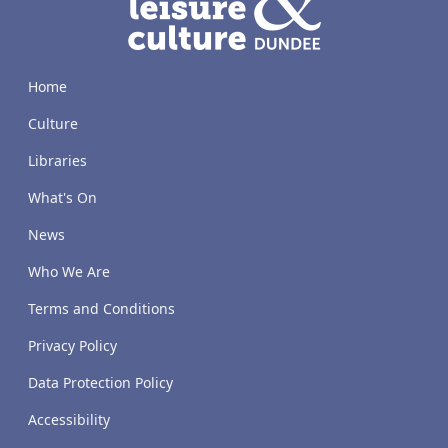
Home
Culture
Libraries
What's On
News
Who We Are
Terms and Conditions
Privacy Policy
Data Protection Policy
Accessibility