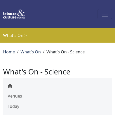
Skip to main content
What's On >
Breadcrumb
Home
What's On
What's On - Science
What's On - Science
Venues
Today