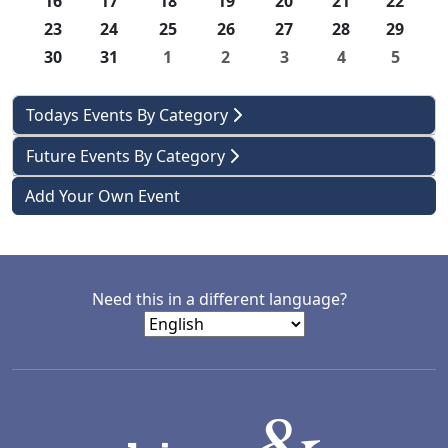
16
17
18
19
20
21
22
23
24
25
26
27
28
29
30
31
1
2
3
4
5
Todays Events By Category
Future Events By Category
Add Your Own Event
Need this in a different language?
LACD