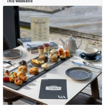
This Weekend