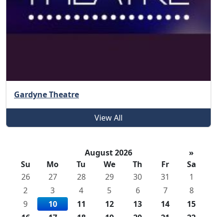
Gardyne Theatre
View All
August 2026
»
Su
Mo
Tu
We
Th
Fr
Sa
26
27
28
29
30
31
1
2
3
4
5
6
7
8
9
10
11
12
13
14
15