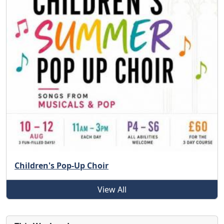
Children's Pop-Up Choir
View All