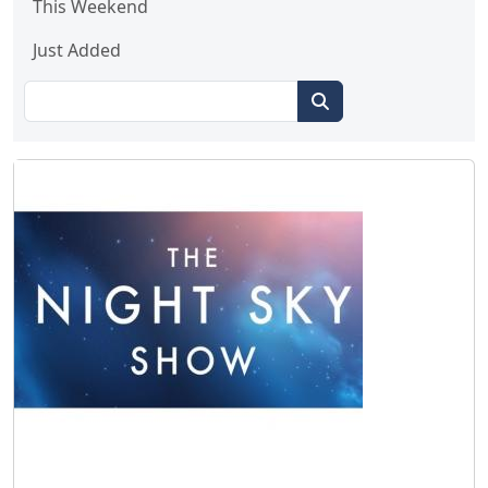
This Weekend
Just Added