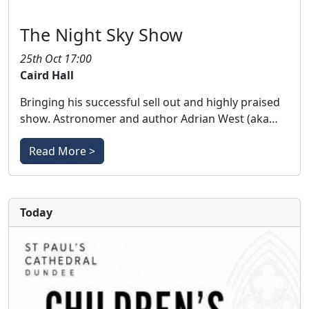
The Night Sky Show
25th Oct 17:00
Caird Hall
Bringing his successful sell out and highly praised
show. Astronomer and author Adrian West (aka…
Read More >
Today