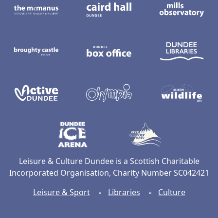
Broughty Castle Museum
Dundee Box Office
D
Active Dundee
Olympia
C
Dundee Ice Arena
Ancrum Ou
Leisure & Culture Dundee is a Scottish Charitable
Incorporated Organisation, Charity Number SC042421
Leisure & Sport
◦
Libraries
◦
Culture