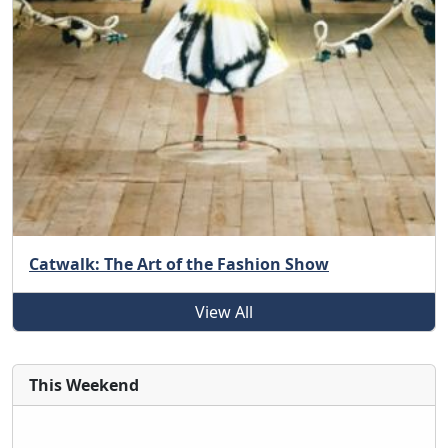
Catwalk: The Art of the Fashion Show
View All
This Weekend