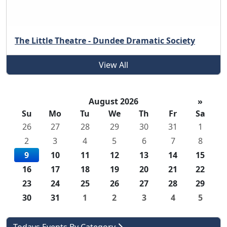
The Little Theatre - Dundee Dramatic Society
View All
August 2026
»
Su
Mo
Tu
We
Th
Fr
Sa
26
27
28
29
30
31
1
2
3
4
5
6
7
8
9
10
11
12
13
14
15
16
17
18
19
20
21
22
23
24
25
26
27
28
29
30
31
1
2
3
4
5