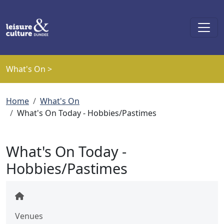
Skip to main content
What's On >
Breadcrumb
Home
What's On
What's On Today - Hobbies/Pastimes
What's On Today -
Hobbies/Pastimes
Venues