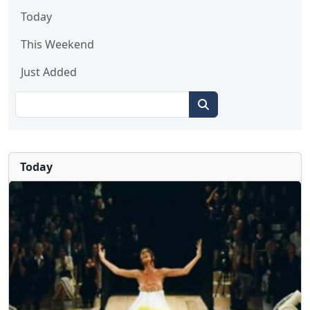
Today
This Weekend
Just Added
Today