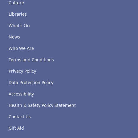
Culture
Libraries
What's On
News
Who We Are
Terms and Conditions
Privacy Policy
Data Protection Policy
Accessibility
Health & Safety Policy Statement
Contact Us
Gift Aid