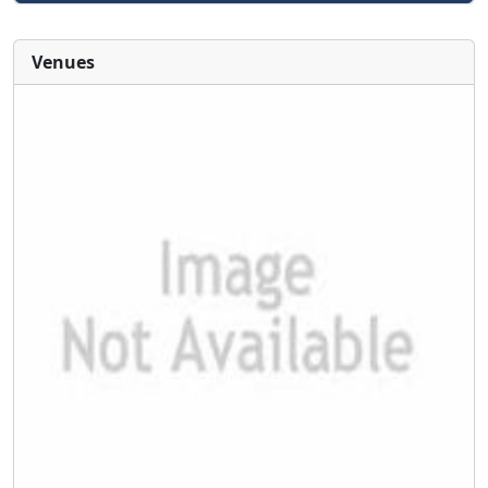
Venues