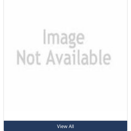
View All