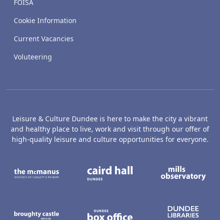
FOISA
Cookie Information
Current Vacancies
Voluteering
Leisure & Culture Dundee is here to make the city a vibrant
and healthy place to live, work and visit through our offer of
high-quality leisure and culture opportunities for everyone.
The McManus: Dundee's Art Gallery an
Caird Hall
M
Broughty Castle Museum
Dundee Box Office
D