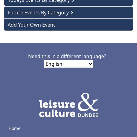
Todays Events By Category
Future Events By Category
Add Your Own Event
Need this in a different language?
LACD
Home