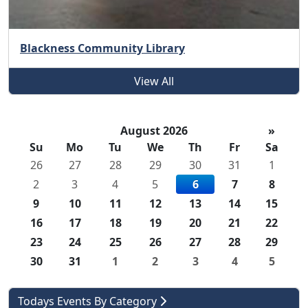
Blackness Community Library
View All
August 2026
»
Su
Mo
Tu
We
Th
Fr
Sa
26
27
28
29
30
31
1
2
3
4
5
6
7
8
9
10
11
12
13
14
15
16
17
18
19
20
21
22
23
24
25
26
27
28
29
30
31
1
2
3
4
5
Todays Events By Category