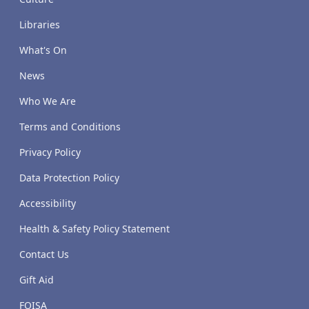
Libraries
What's On
News
Who We Are
Terms and Conditions
Privacy Policy
Data Protection Policy
Accessibility
Health & Safety Policy Statement
Contact Us
Gift Aid
FOISA