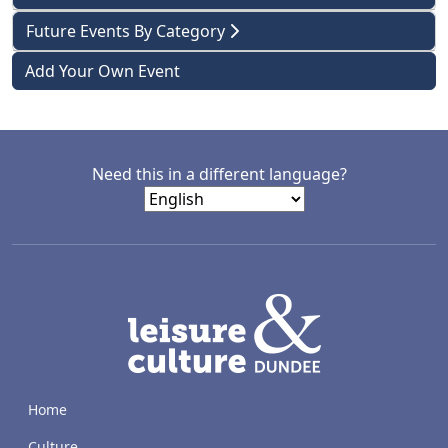
Future Events By Category
Add Your Own Event
Need this in a different language?
LACD
Home
Culture