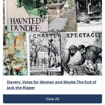
Slavery, Votes for Women and Maybe The End of
Jack the Ripper
View All