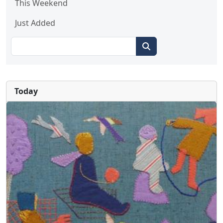
This Weekend
Just Added
Today