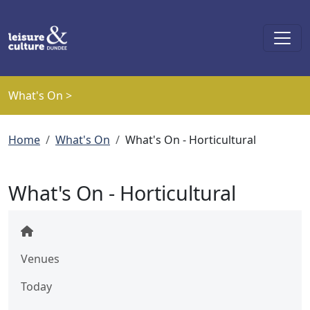
Skip to main content
What's On >
Breadcrumb
Home
What's On
What's On - Horticultural
What's On - Horticultural
Venues
Today