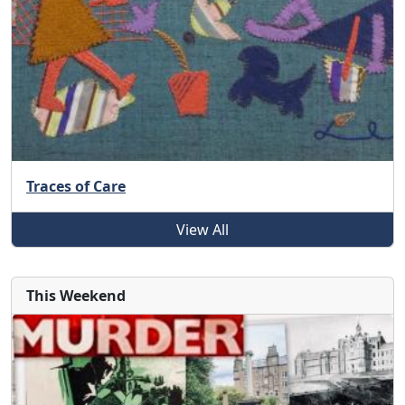
Traces of Care
View All
This Weekend