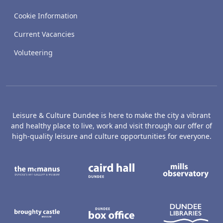
Cookie Information
Current Vacancies
Voluteering
Leisure & Culture Dundee is here to make the city a vibrant
and healthy place to live, work and visit through our offer of
high-quality leisure and culture opportunities for everyone.
The McManus: Dundee's Art Gallery an
Caird Hall
M
Broughty Castle Museum
Dundee Box Office
D