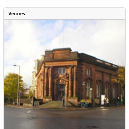
Venues