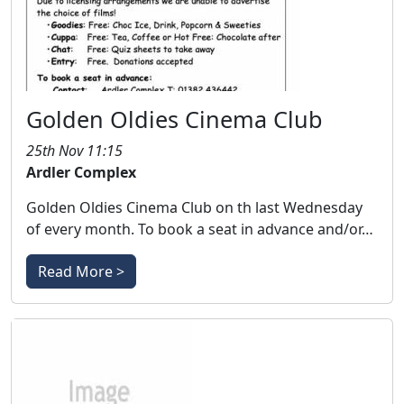
Golden Oldies Cinema Club
25th Nov 11:15
Ardler Complex
Golden Oldies Cinema Club on th last Wednesday
of every month. To book a seat in advance and/or…
Read More >