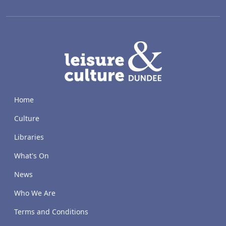
LACD
Home
Culture
Libraries
What's On
News
Who We Are
Terms and Conditions