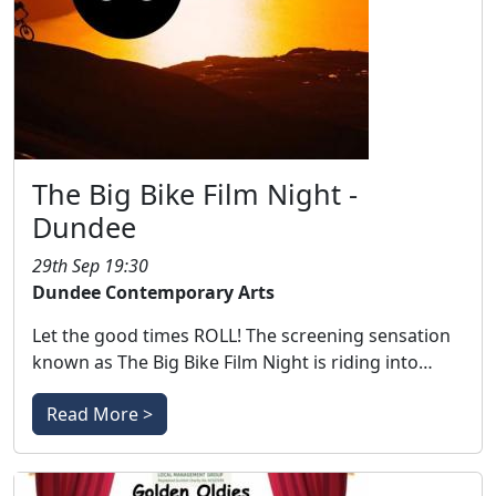
The Big Bike Film Night -
Dundee
29th Sep 19:30
Dundee Contemporary Arts
Let the good times ROLL! The screening sensation
known as The Big Bike Film Night is riding into…
Read More >