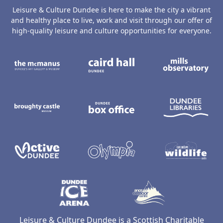
Leisure & Culture Dundee is here to make the city a vibrant
and healthy place to live, work and visit through our offer of
high-quality leisure and culture opportunities for everyone.
The McManus: Dundee's Art Gallery an
Caird Hall
M
Broughty Castle Museum
Dundee Box Office
D
Active Dundee
Olympia
C
Dundee Ice Arena
Ancrum Ou
Leisure & Culture Dundee is a Scottish Charitable