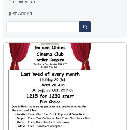
This Weekend
Just Added