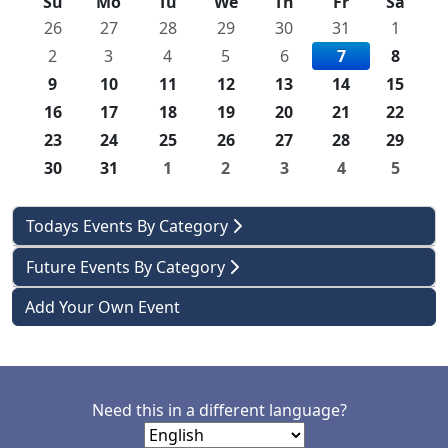
Su
Mo
Tu
We
Th
Fr
Sa
26
27
28
29
30
31
1
2
3
4
5
6
7
8
9
10
11
12
13
14
15
16
17
18
19
20
21
22
23
24
25
26
27
28
29
30
31
1
2
3
4
5
Todays Events By Category
Future Events By Category
Add Your Own Event
Need this in a different language?