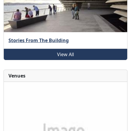
Stories From The Building
View All
Venues