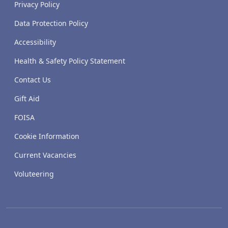
Privacy Policy
Data Protection Policy
Accessibility
Health & Safety Policy Statement
Contact Us
Gift Aid
FOISA
Cookie Information
Current Vacancies
Voluteering