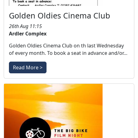
Golden Oldies Cinema Club
26th Aug 11:15
Ardler Complex
Golden Oldies Cinema Club on th last Wednesday
of every month. To book a seat in advance and/or…
Read More >