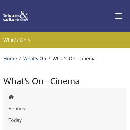
Skip to main content
What's On >
Breadcrumb
Home
What's On
What's On - Cinema
What's On - Cinema
Venues
Today