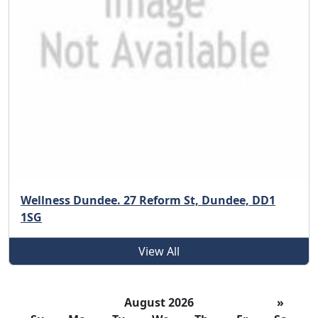
Wellness Dundee. 27 Reform St, Dundee, DD1
1SG
View All
August 2026
»