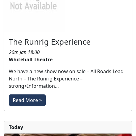
The Runrig Experience
20th Jan 18:00
Whitehall Theatre
We have a new show now on sale – All Roads Lead
North – The Runrig Experience –
strong>Information…
Read More >
Today