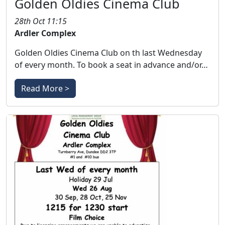
Golden Oldies Cinema Club
28th Oct 11:15
Ardler Complex
Golden Oldies Cinema Club on th last Wednesday
of every month. To book a seat in advance and/or…
Read More >