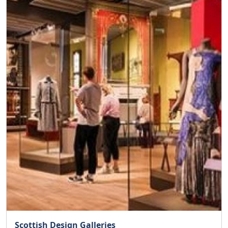
Scottish Design Galleries