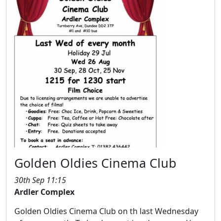
Golden Oldies Cinema Club
30th Sep 11:15
Ardler Complex
Golden Oldies Cinema Club on th last Wednesday