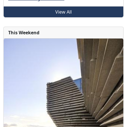
View All
This Weekend