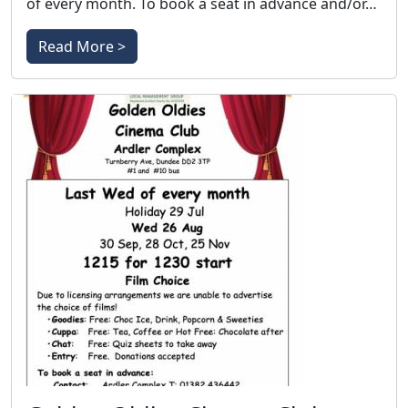
of every month. To book a seat in advance and/or…
Read More >