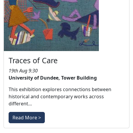
Traces of Care
19th Aug 9:30
University of Dundee, Tower Building
This exhibition explores connections between
historical and contemporary works across
different…
Read More >