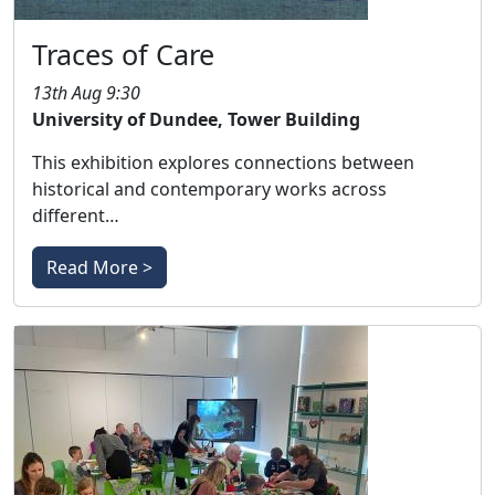
Traces of Care
13th Aug 9:30
University of Dundee, Tower Building
This exhibition explores connections between
historical and contemporary works across
different…
Read More >