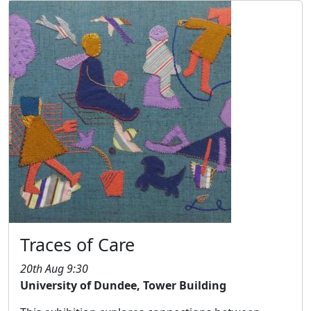
Traces of Care
20th Aug 9:30
University of Dundee, Tower Building