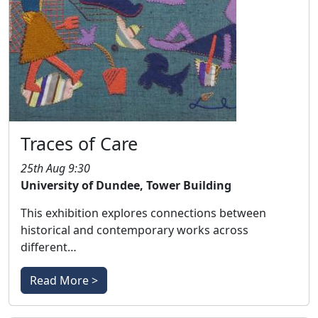
Traces of Care
25th Aug 9:30
University of Dundee, Tower Building
This exhibition explores connections between
historical and contemporary works across
different…
Read More >