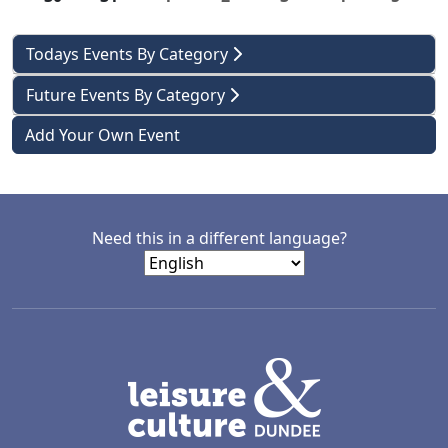
Todays Events By Category
Future Events By Category
Add Your Own Event
Need this in a different language?
LACD