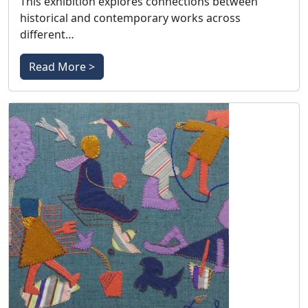
This exhibition explores connections between
historical and contemporary works across
different…
Read More >