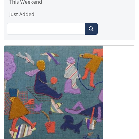
This Weekend
Just Added