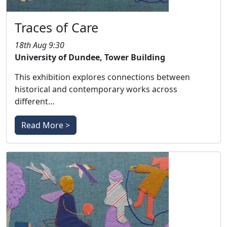
Traces of Care
18th Aug 9:30
University of Dundee, Tower Building
This exhibition explores connections between
historical and contemporary works across
different…
Read More >