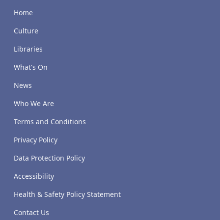
Home
Culture
Libraries
What's On
News
Who We Are
Terms and Conditions
Privacy Policy
Data Protection Policy
Accessibility
Health & Safety Policy Statement
Contact Us