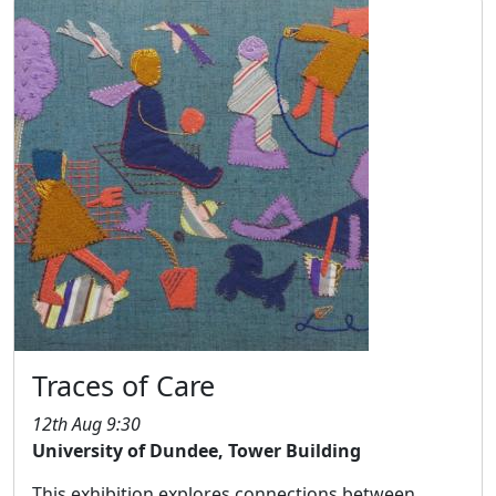
Traces of Care
12th Aug 9:30
University of Dundee, Tower Building
This exhibition explores connections between