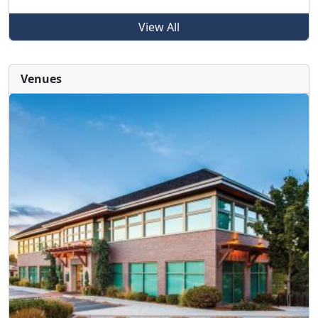
View All
Venues