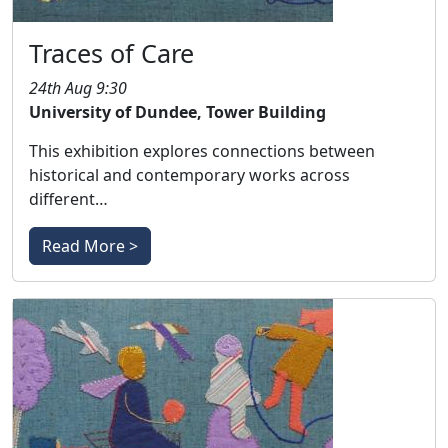
Traces of Care
24th Aug 9:30
University of Dundee, Tower Building
This exhibition explores connections between
historical and contemporary works across
different…
Read More >