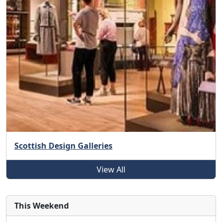
Scottish Design Galleries
View All
This Weekend