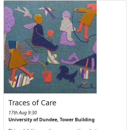
Traces of Care
17th Aug 9:30
University of Dundee, Tower Building