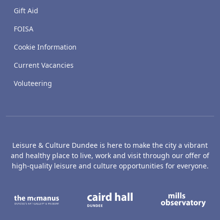
Gift Aid
FOISA
Cookie Information
Current Vacancies
Voluteering
Leisure & Culture Dundee is here to make the city a vibrant
and healthy place to live, work and visit through our offer of
high-quality leisure and culture opportunities for everyone.
The McManus: Dundee's Art Gallery an
Caird Hall
M