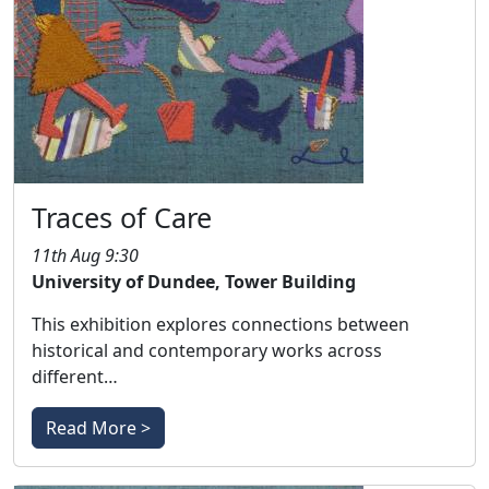
Traces of Care
11th Aug 9:30
University of Dundee, Tower Building
This exhibition explores connections between
historical and contemporary works across
different…
Read More >