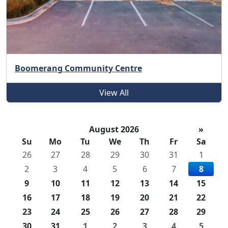
Boomerang Community Centre
View All
August 2026
»
Su
Mo
Tu
We
Th
Fr
Sa
26
27
28
29
30
31
1
2
3
4
5
6
7
8
9
10
11
12
13
14
15
16
17
18
19
20
21
22
23
24
25
26
27
28
29
30
31
1
2
3
4
5