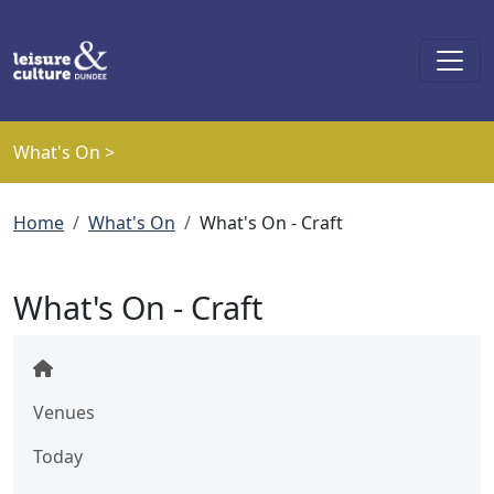
Skip to main content
What's On >
Breadcrumb
Home
What's On
What's On - Craft
What's On - Craft
Venues
Today