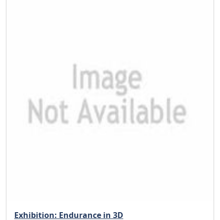
Exhibition: Endurance in 3D