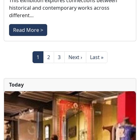
This exhibition explores connections between
historical and contemporary works across
different…
Read More >
Pagination
Page
Page
Page
Next page
Last page
1
2
3
Next ›
Last »
Today