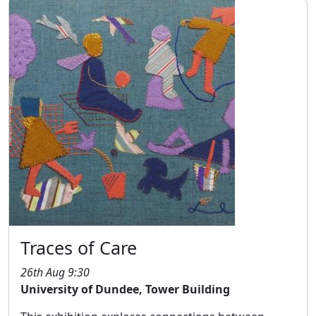
Traces of Care
26th Aug 9:30
University of Dundee, Tower Building