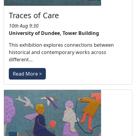
Traces of Care
10th Aug 9:30
University of Dundee, Tower Building
This exhibition explores connections between
historical and contemporary works across
different…
Read More >