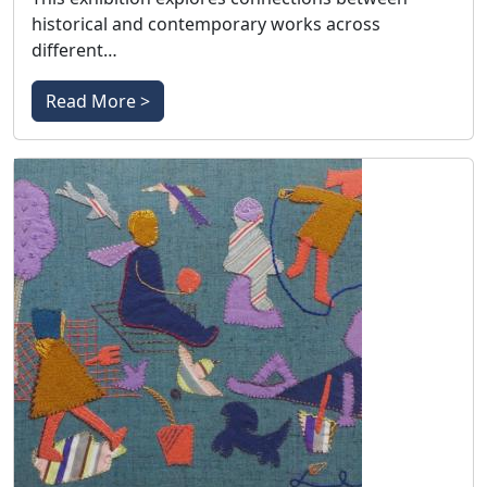
historical and contemporary works across
different…
Read More >