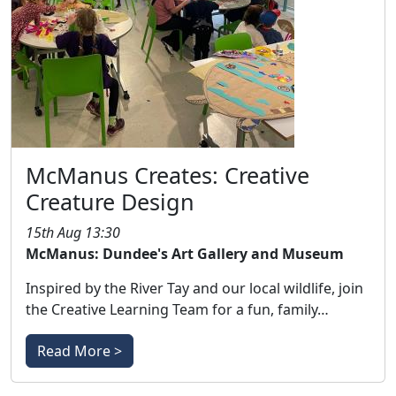
McManus Creates: Creative
Creature Design
15th Aug 13:30
McManus: Dundee's Art Gallery and Museum
Inspired by the River Tay and our local wildlife, join
the Creative Learning Team for a fun, family…
Read More >