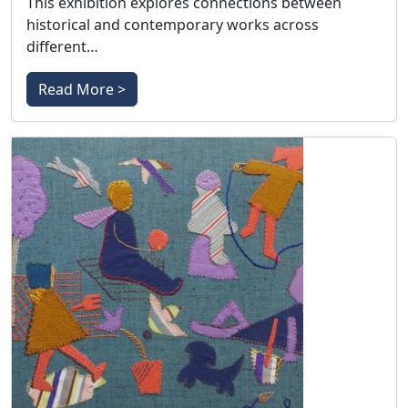
This exhibition explores connections between
historical and contemporary works across
different…
Read More >