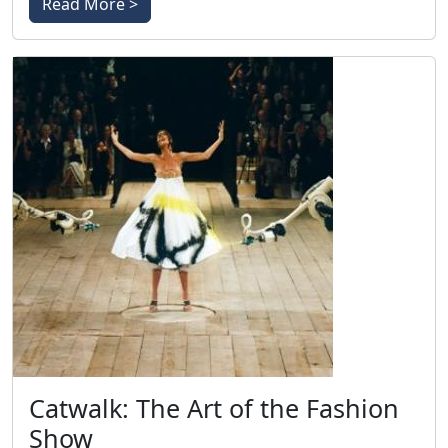
Read More >
Catwalk: The Art of the Fashion
Show