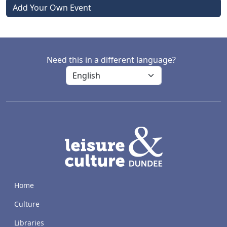
Add Your Own Event
Need this in a different language?
LACD
Home
Culture
Libraries