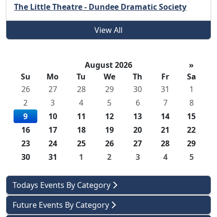
The Little Theatre - Dundee Dramatic Society
View All
August 2026
»
Su
Mo
Tu
We
Th
Fr
Sa
26
27
28
29
30
31
1
2
3
4
5
6
7
8
9
10
11
12
13
14
15
16
17
18
19
20
21
22
23
24
25
26
27
28
29
30
31
1
2
3
4
5
Todays Events By Category
Future Events By Category