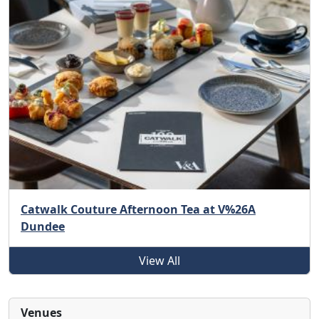
Catwalk Couture Afternoon Tea at V%26A
Dundee
View All
Venues