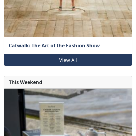
Catwalk: The Art of the Fashion Show
View All
This Weekend