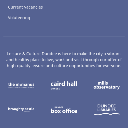
Current Vacancies
Voluteering
Leisure & Culture Dundee is here to make the city a vibrant
and healthy place to live, work and visit through our offer of
high-quality leisure and culture opportunities for everyone.
The McManus: Dundee's Art Gallery an
Caird Hall
M
Broughty Castle Museum
Dundee Box Office
D
Active Dundee
Olympia
C