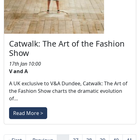
Catwalk: The Art of the Fashion
Show
17th Jan 10:00
V and A
A UK exclusive to V&A Dundee, Catwalk: The Art of
the Fashion Show charts the dramatic evolution
of…
Read More >
Pagination