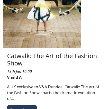
Catwalk: The Art of the Fashion
Show
15th Jan 10:00
V and A
A UK exclusive to V&A Dundee, Catwalk: The Art of
the Fashion Show charts the dramatic evolution
of…