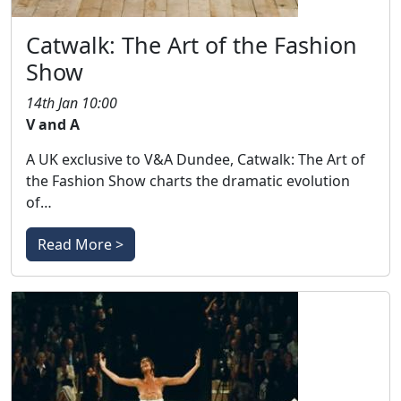
Catwalk: The Art of the Fashion
Show
14th Jan 10:00
V and A
A UK exclusive to V&A Dundee, Catwalk: The Art of
the Fashion Show charts the dramatic evolution
of…
Read More >