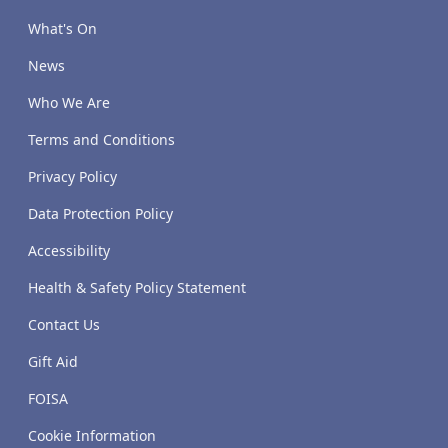
What's On
News
Who We Are
Terms and Conditions
Privacy Policy
Data Protection Policy
Accessibility
Health & Safety Policy Statement
Contact Us
Gift Aid
FOISA
Cookie Information