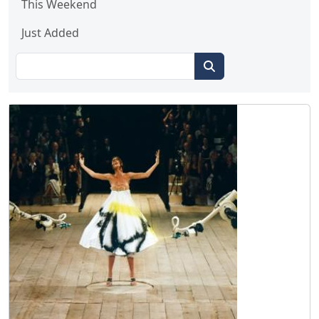
This Weekend
Just Added