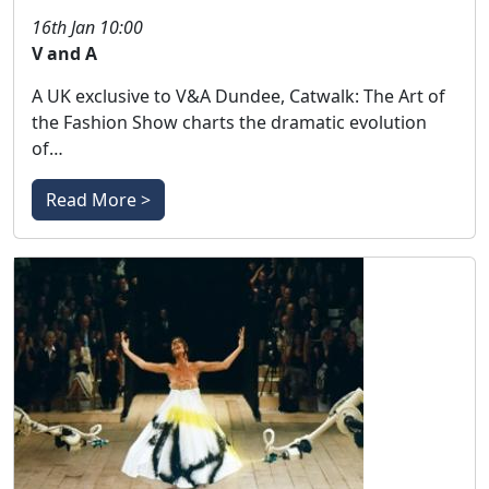
16th Jan 10:00
V and A
A UK exclusive to V&A Dundee, Catwalk: The Art of
the Fashion Show charts the dramatic evolution
of…
Read More >