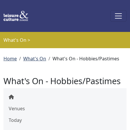
Skip to main content
What's On >
Breadcrumb
Home
What's On
What's On - Hobbies/Pastimes
What's On - Hobbies/Pastimes
Venues
Today