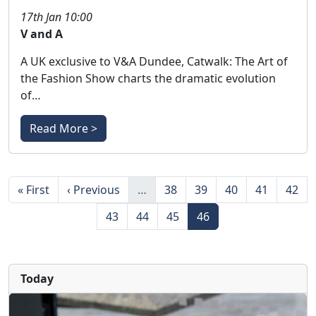
17th Jan 10:00
V and A
A UK exclusive to V&A Dundee, Catwalk: The Art of
the Fashion Show charts the dramatic evolution
of…
Read More >
Pagination
First page
Previous page
Page
Page
Page
Page
Page
« First
‹ Previous
…
38
39
40
41
42
Page
Page
Page
Page
43
44
45
46
Today