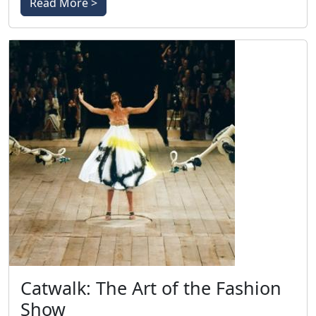
Read More >
Catwalk: The Art of the Fashion
Show