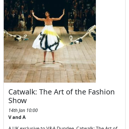
Catwalk: The Art of the Fashion
Show
14th Jan 10:00
V and A
A UK exclusive to V&A Dundee, Catwalk: The Art of