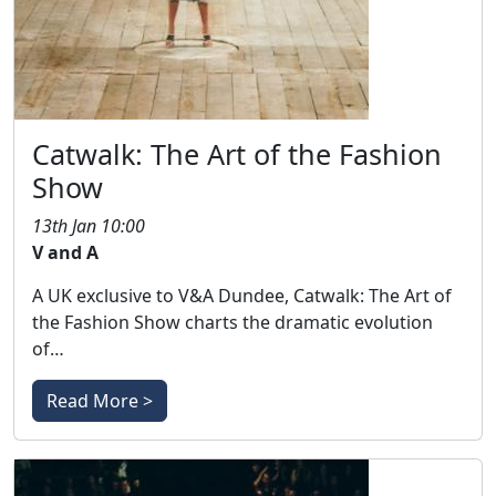
Catwalk: The Art of the Fashion
Show
13th Jan 10:00
V and A
A UK exclusive to V&A Dundee, Catwalk: The Art of
the Fashion Show charts the dramatic evolution
of…
Read More >