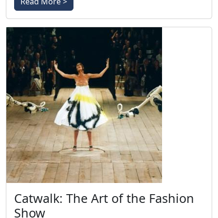
Read More >
Catwalk: The Art of the Fashion
Show