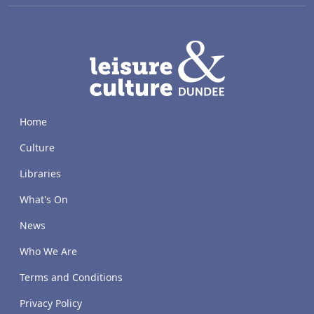
LACD
Home
Culture
Libraries
What's On
News
Who We Are
Terms and Conditions
Privacy Policy