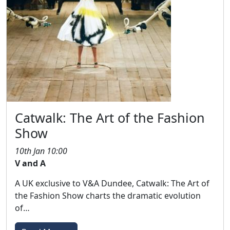
Catwalk: The Art of the Fashion
Show
10th Jan 10:00
V and A
A UK exclusive to V&A Dundee, Catwalk: The Art of
the Fashion Show charts the dramatic evolution
of…