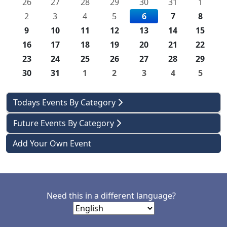
26
27
28
29
30
31
1
2
3
4
5
6
7
8
9
10
11
12
13
14
15
16
17
18
19
20
21
22
23
24
25
26
27
28
29
30
31
1
2
3
4
5
Todays Events By Category
Future Events By Category
Add Your Own Event
Need this in a different language?