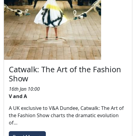
Catwalk: The Art of the Fashion
Show
16th Jan 10:00
V and A
A UK exclusive to V&A Dundee, Catwalk: The Art of
the Fashion Show charts the dramatic evolution
of…