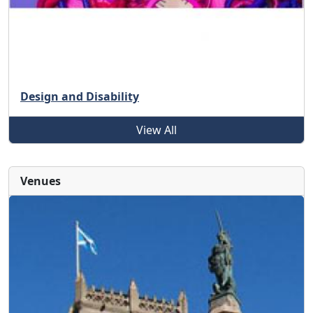
Design and Disability
View All
Venues