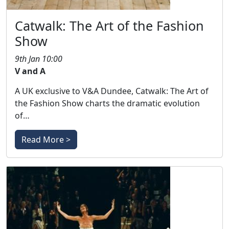
Catwalk: The Art of the Fashion
Show
9th Jan 10:00
V and A
A UK exclusive to V&A Dundee, Catwalk: The Art of
the Fashion Show charts the dramatic evolution
of…
Read More >