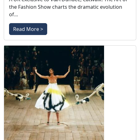
the Fashion Show charts the dramatic evolution
of…
Read More >