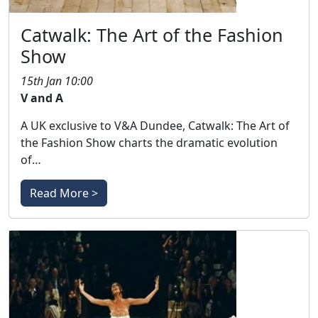
Catwalk: The Art of the Fashion
Show
15th Jan 10:00
V and A
A UK exclusive to V&A Dundee, Catwalk: The Art of
the Fashion Show charts the dramatic evolution
of…
Read More >