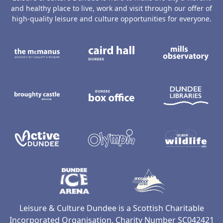
and healthy place to live, work and visit through our offer of
high-quality leisure and culture opportunities for everyone.
The McManus: Dundee's Art Gallery an
Caird Hall
M
Broughty Castle Museum
Dundee Box Office
D
Active Dundee
Olympia
C
Dundee Ice Arena
Ancrum Ou
Leisure & Culture Dundee is a Scottish Charitable
Incorporated Organisation, Charity Number SC042421