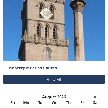
The Steeple Parish Church
View All
August 2026
»
Su
Mo
Tu
We
Th
Fr
Sa