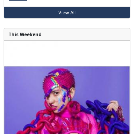
View All
This Weekend