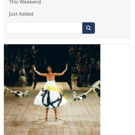
This Weekend
Just Added