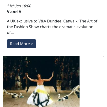
11th Jan 10:00
V and A
A UK exclusive to V&A Dundee, Catwalk: The Art of
the Fashion Show charts the dramatic evolution
of…
Read More >