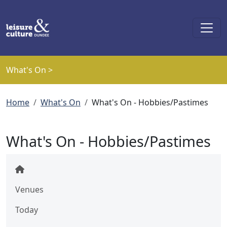
Skip to main content
What's On >
Breadcrumb
Home
What's On
What's On - Hobbies/Pastimes
What's On - Hobbies/Pastimes
Venues
Today