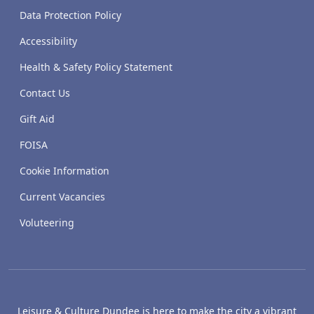
Data Protection Policy
Accessibility
Health & Safety Policy Statement
Contact Us
Gift Aid
FOISA
Cookie Information
Current Vacancies
Voluteering
Leisure & Culture Dundee is here to make the city a vibrant