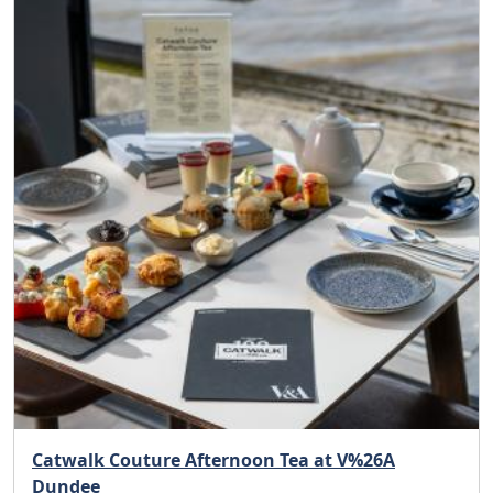
Catwalk Couture Afternoon Tea at V%26A
Dundee