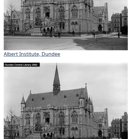
Albert Institute, Dundee