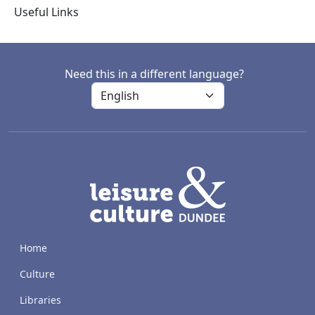
Useful Links
Need this in a different language?
LACD
Home
Culture
Libraries