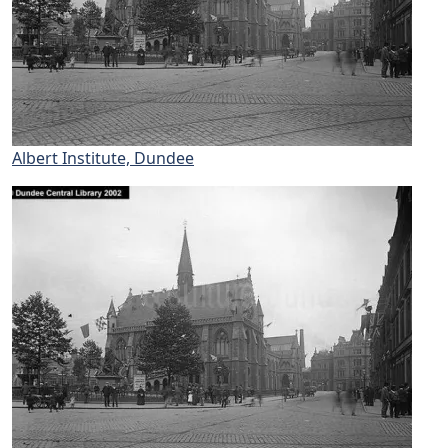
Albert Institute, Dundee