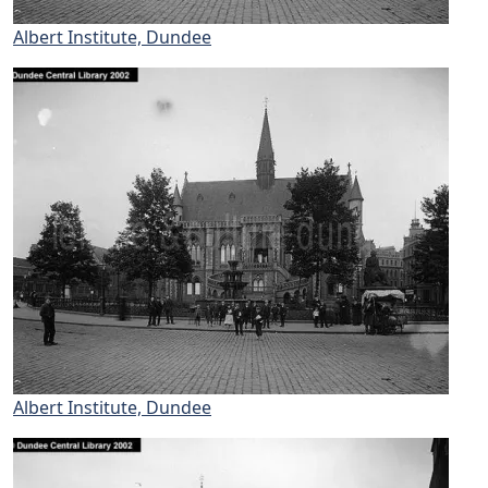
Albert Institute, Dundee
Albert Institute, Dundee