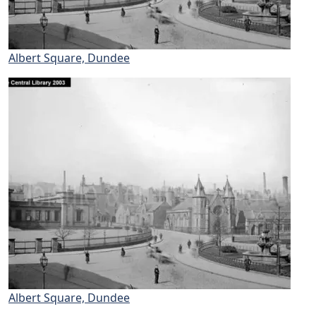
Albert Square, Dundee
Albert Square, Dundee