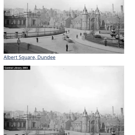
Albert Square, Dundee