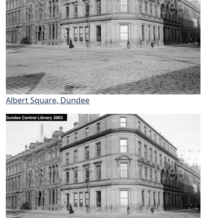
Albert Square, Dundee