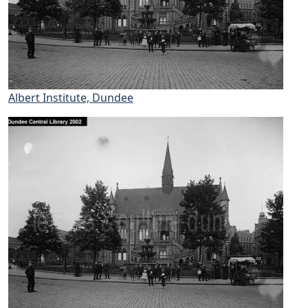
Albert Institute, Dundee