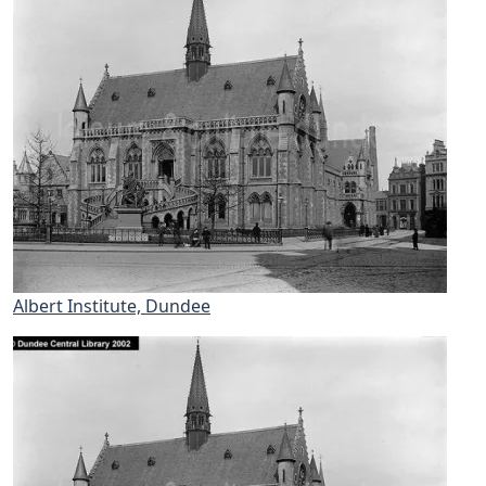
Albert Institute, Dundee