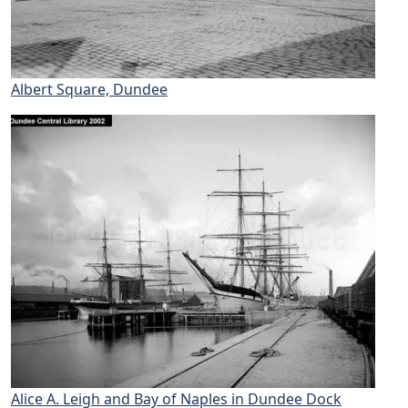
Albert Square, Dundee
Alice A. Leigh and Bay of Naples in Dundee Dock