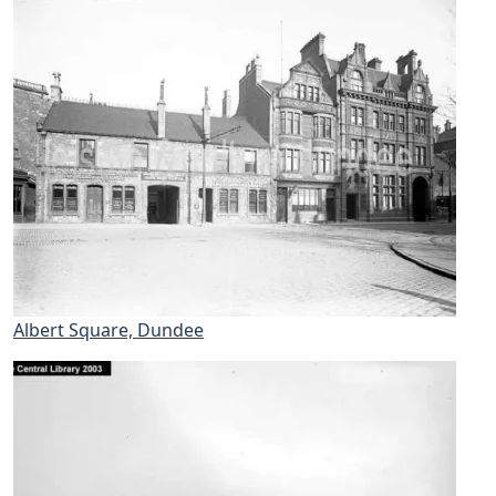
Albert Square, Dundee