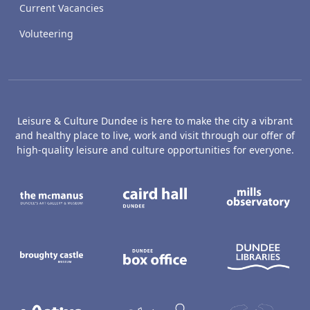
Current Vacancies
Voluteering
Leisure & Culture Dundee is here to make the city a vibrant
and healthy place to live, work and visit through our offer of
high-quality leisure and culture opportunities for everyone.
The McManus: Dundee's Art Gallery an
Caird Hall
M
Broughty Castle Museum
Dundee Box Office
D
Active Dundee
Olympia
C