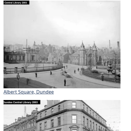
Albert Square, Dundee