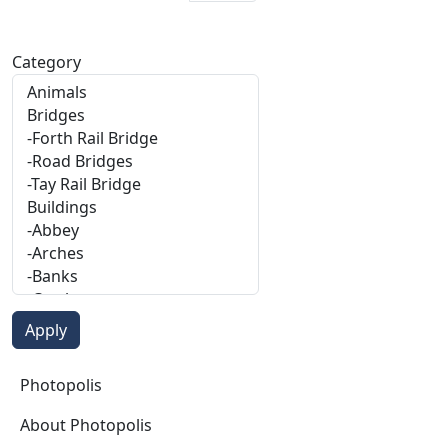
Category
Photopolis
Photopolis
About Photopolis