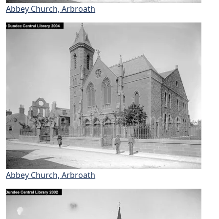
Abbey Church, Arbroath
Abbey Church, Arbroath