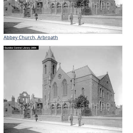
Abbey Church, Arbroath