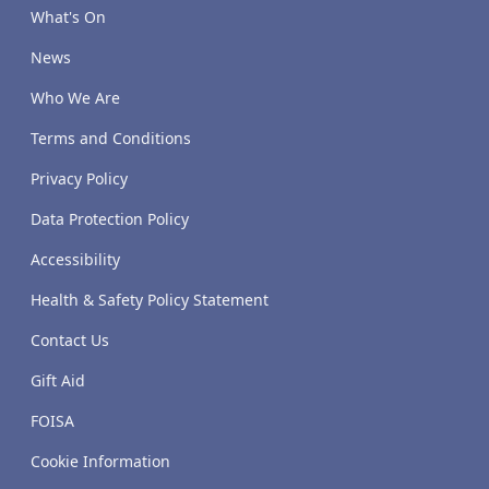
What's On
News
Who We Are
Terms and Conditions
Privacy Policy
Data Protection Policy
Accessibility
Health & Safety Policy Statement
Contact Us
Gift Aid
FOISA
Cookie Information