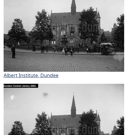
Albert Institute, Dundee