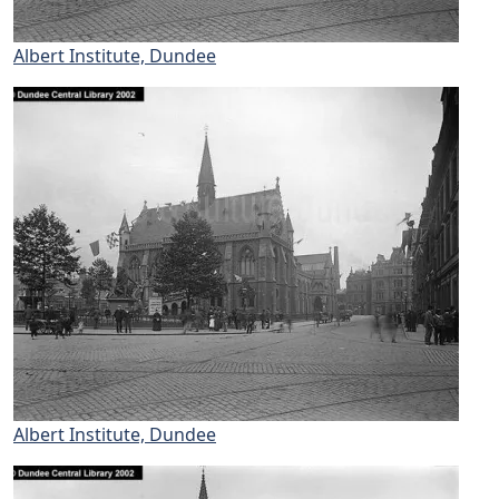
Albert Institute, Dundee
Albert Institute, Dundee