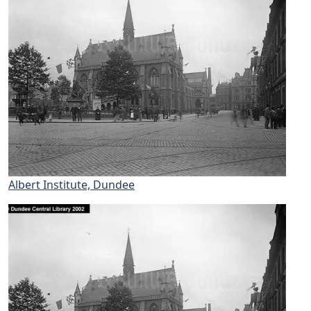
Albert Institute, Dundee