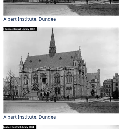
Albert Institute, Dundee
Albert Institute, Dundee