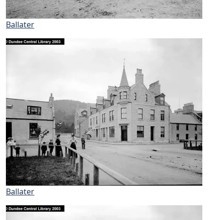
Ballater
Ballater