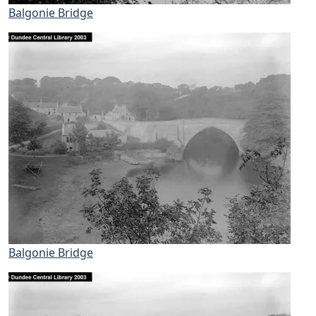
Balgonie Bridge
Balgonie Bridge