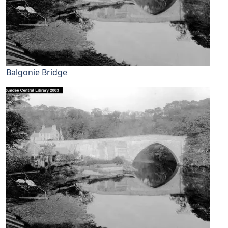
Balgonie Bridge