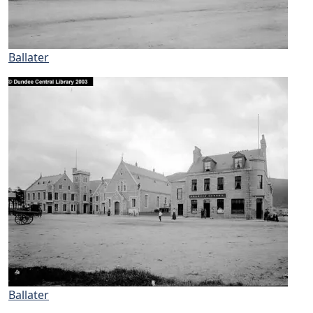
Ballater
Ballater