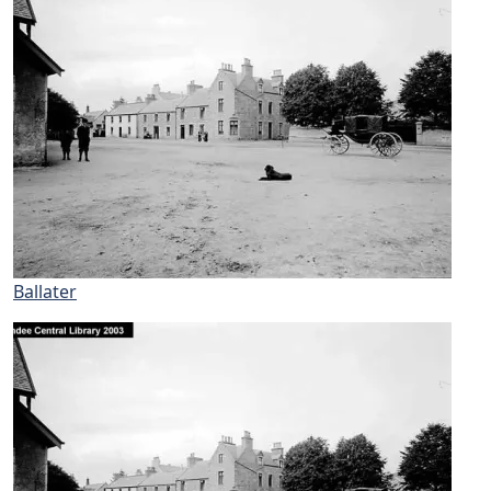
Ballater