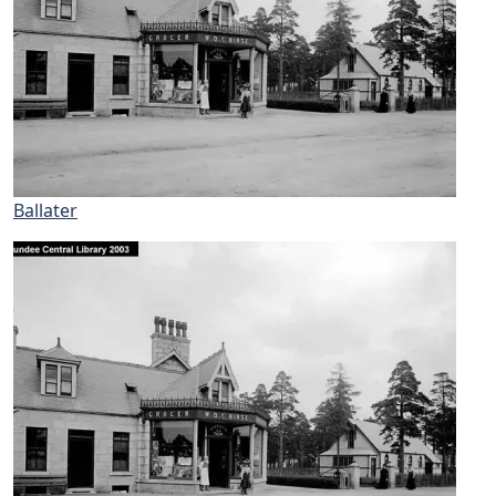
Ballater