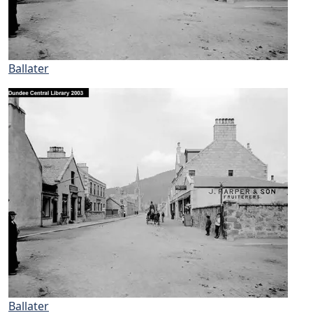
Ballater
Ballater