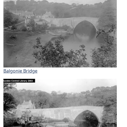
Balgonie Bridge