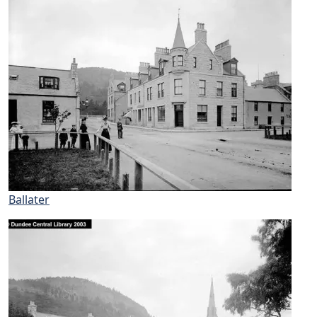
Ballater