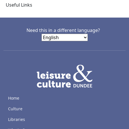
Useful Links
Need this in a different language?
LACD
Home
Culture
Libraries