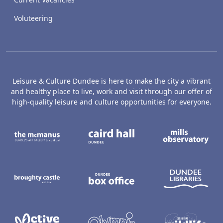
Voluteering
Leisure & Culture Dundee is here to make the city a vibrant
and healthy place to live, work and visit through our offer of
high-quality leisure and culture opportunities for everyone.
The McManus: Dundee's Art Gallery an
Caird Hall
M
Broughty Castle Museum
Dundee Box Office
D
Active Dundee
Olympia
C