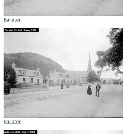
Ballater
Ballater