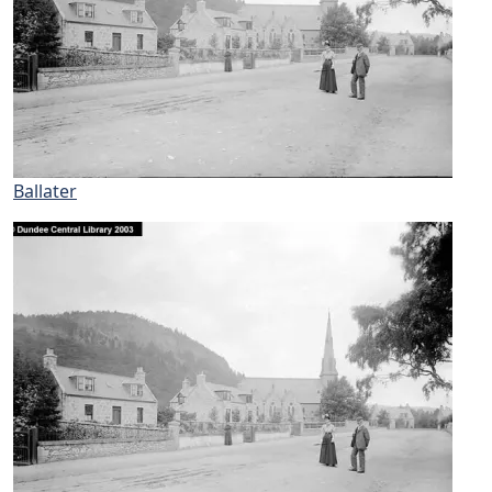
Ballater