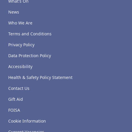
What's On
News
Who We Are
Terms and Conditions
Privacy Policy
Data Protection Policy
Accessibility
Health & Safety Policy Statement
Contact Us
Gift Aid
FOISA
Cookie Information
Current Vacancies