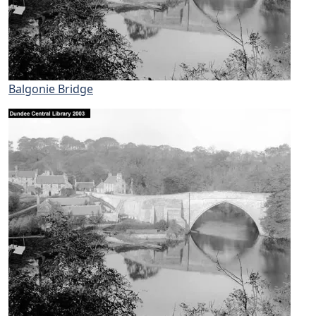
Balgonie Bridge