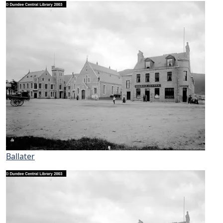
Ballater