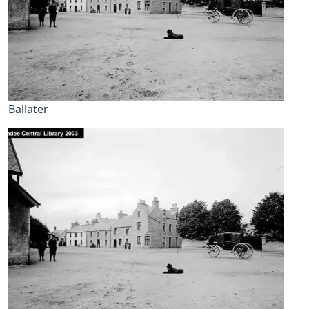
Ballater