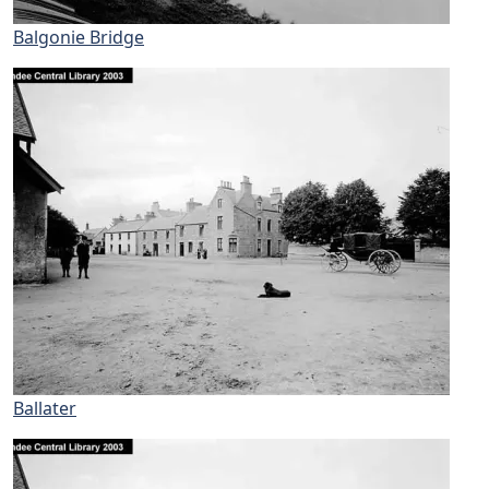
Balgonie Bridge
Ballater