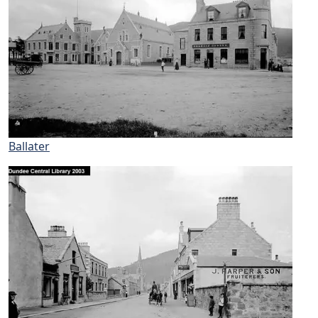
Ballater