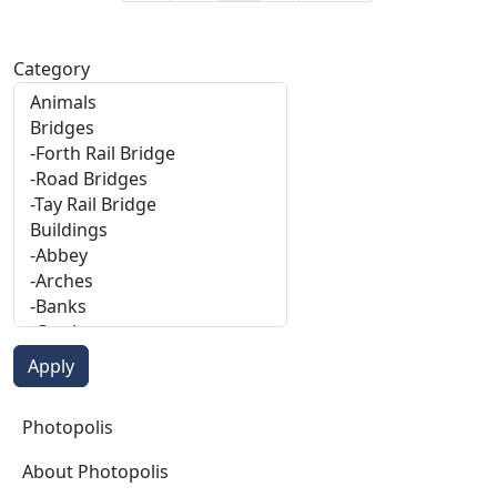
Category
Photopolis
Photopolis
About Photopolis