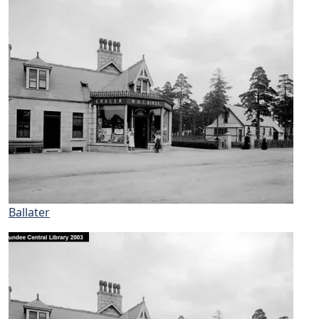
Ballater