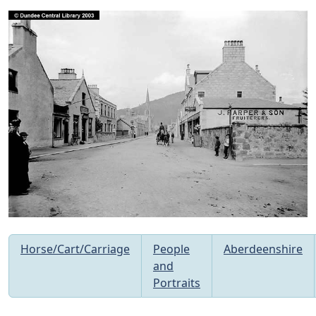
Horse/Cart/Carriage
People
Aberdeenshire
and
Portraits