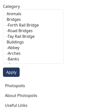
Category
Photopolis
Photopolis
About Photopolis
Useful Links