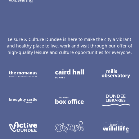
Voluteering
Leisure & Culture Dundee is here to make the city a vibrant
and healthy place to live, work and visit through our offer of
high-quality leisure and culture opportunities for everyone.
The McManus: Dundee's Art Gallery an
Caird Hall
M
Broughty Castle Museum
Dundee Box Office
D
Active Dundee
Olympia
C