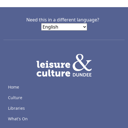
Need this in a different language?
LACD
Home
Culture
Libraries
What's On