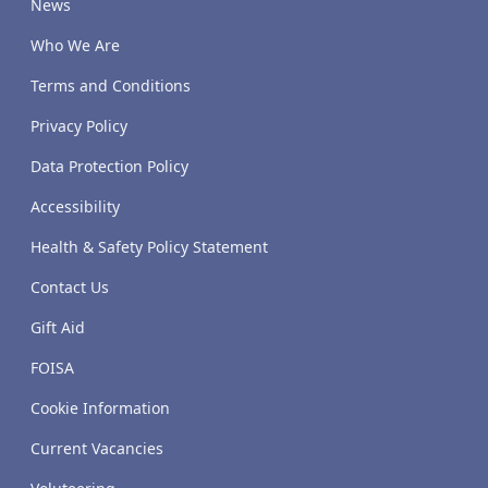
News
Who We Are
Terms and Conditions
Privacy Policy
Data Protection Policy
Accessibility
Health & Safety Policy Statement
Contact Us
Gift Aid
FOISA
Cookie Information
Current Vacancies