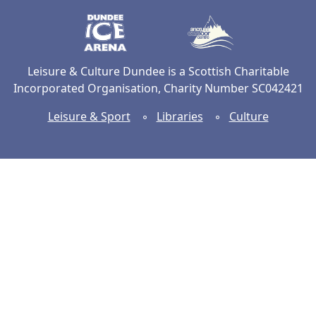
Dundee Ice Arena
Ancrum Ou
Leisure & Culture Dundee is a Scottish Charitable
Incorporated Organisation, Charity Number SC042421
Leisure & Sport
◦
Libraries
◦
Culture