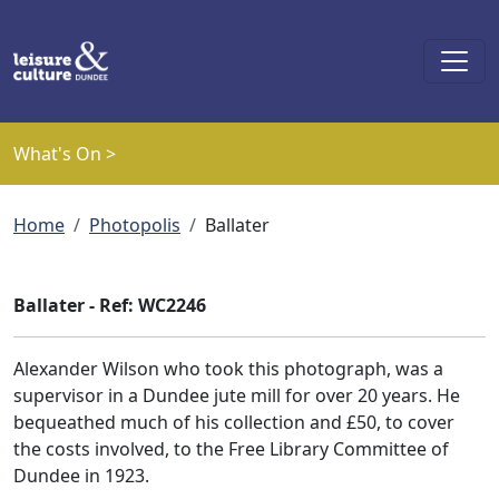
Skip to main content
What's On >
Breadcrumb
Home
Photopolis
Ballater
Ballater - Ref: WC2246
Alexander Wilson who took this photograph, was a
supervisor in a Dundee jute mill for over 20 years. He
bequeathed much of his collection and £50, to cover
the costs involved, to the Free Library Committee of
Dundee in 1923.