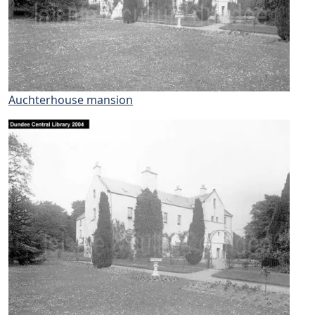
Auchterhouse mansion