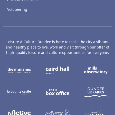
Voluteering
Leisure & Culture Dundee is here to make the city a vibrant
and healthy place to live, work and visit through our offer of
high-quality leisure and culture opportunities for everyone.
The McManus: Dundee's Art Gallery an
Caird Hall
M
Broughty Castle Museum
Dundee Box Office
D
Active Dundee
Olympia
C