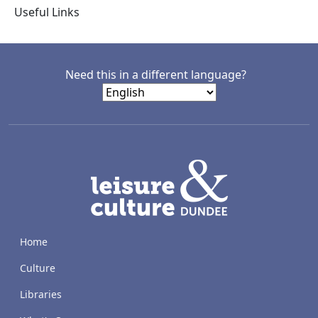
Useful Links
Need this in a different language?
LACD
Home
Culture
Libraries