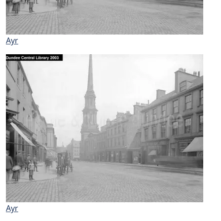
Ayr
Ayr