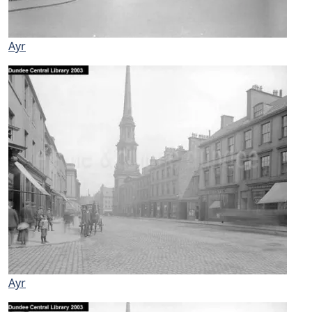
Ayr
Ayr