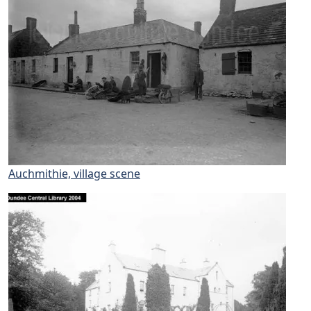
Auchmithie, village scene