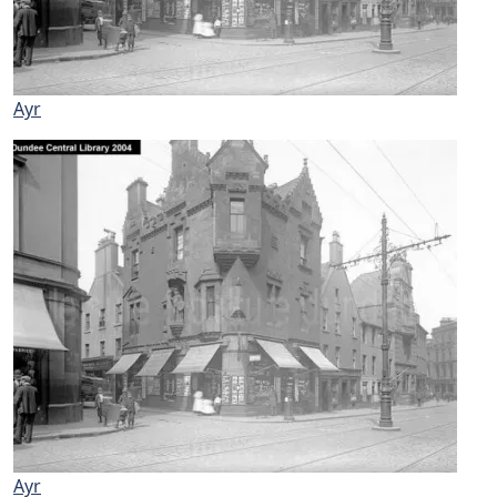
Ayr
Ayr