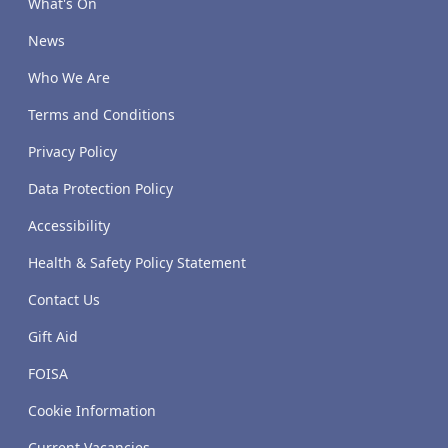
What's On
News
Who We Are
Terms and Conditions
Privacy Policy
Data Protection Policy
Accessibility
Health & Safety Policy Statement
Contact Us
Gift Aid
FOISA
Cookie Information
Current Vacancies