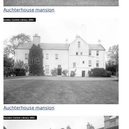
Auchterhouse mansion
Auchterhouse mansion