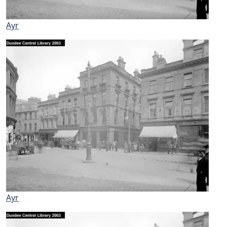
Ayr
Ayr