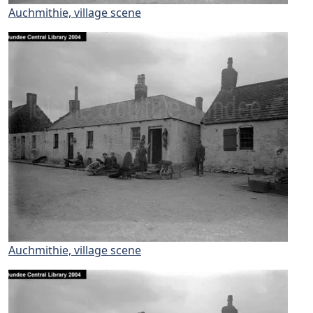
Auchmithie, village scene
Auchmithie, village scene