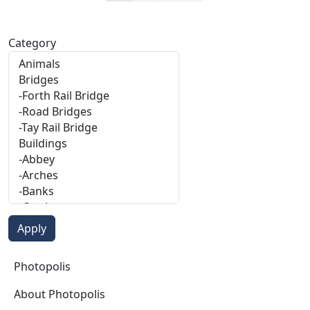
Category
Photopolis
Photopolis
About Photopolis