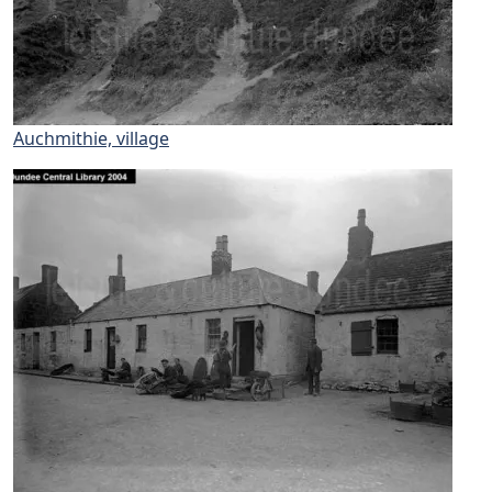
Auchmithie, village