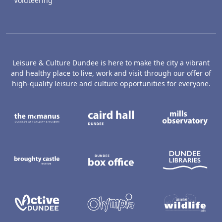
Voluteering
Leisure & Culture Dundee is here to make the city a vibrant
and healthy place to live, work and visit through our offer of
high-quality leisure and culture opportunities for everyone.
The McManus: Dundee's Art Gallery an
Caird Hall
M
Broughty Castle Museum
Dundee Box Office
D
Active Dundee
Olympia
C