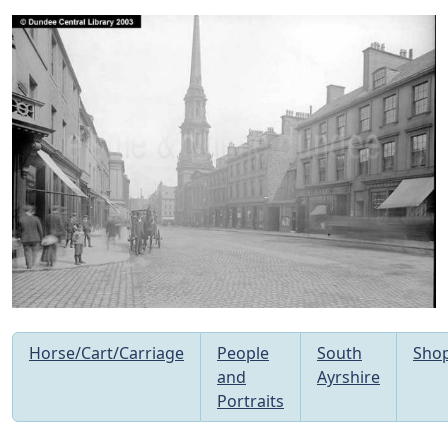
Horse/Cart/Carriage
People
South
Sho
and
Ayrshire
Portraits