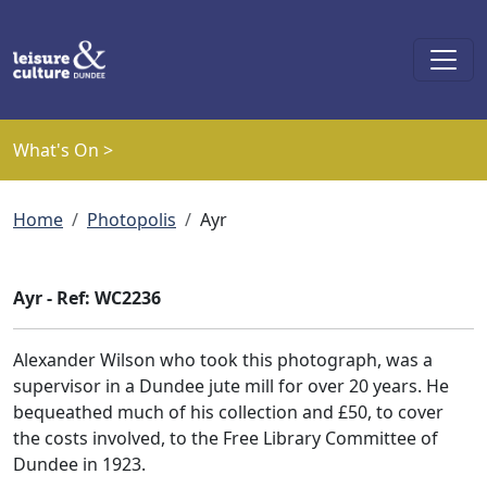
Skip to main content
What's On >
Breadcrumb
Home
Photopolis
Ayr
Ayr - Ref: WC2236
Alexander Wilson who took this photograph, was a
supervisor in a Dundee jute mill for over 20 years. He
bequeathed much of his collection and £50, to cover
the costs involved, to the Free Library Committee of
Dundee in 1923.