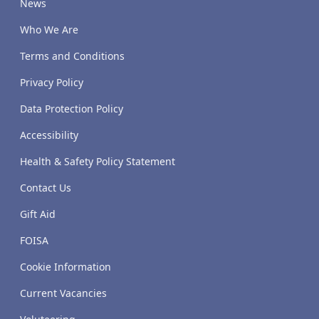
News
Who We Are
Terms and Conditions
Privacy Policy
Data Protection Policy
Accessibility
Health & Safety Policy Statement
Contact Us
Gift Aid
FOISA
Cookie Information
Current Vacancies