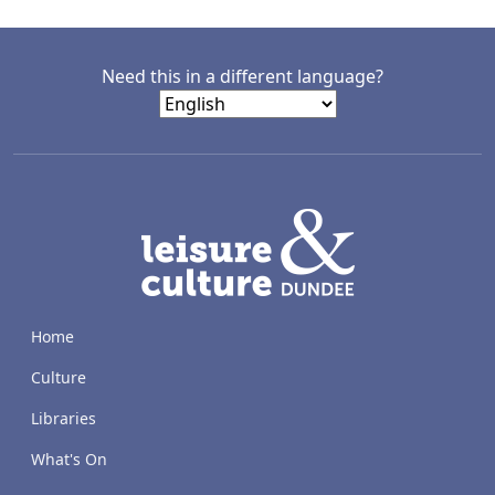
Need this in a different language?
LACD
Home
Culture
Libraries
What's On