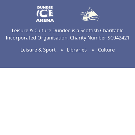
Dundee Ice Arena
Ancrum Ou
Leisure & Culture Dundee is a Scottish Charitable
Incorporated Organisation, Charity Number SC042421
Leisure & Sport
◦
Libraries
◦
Culture