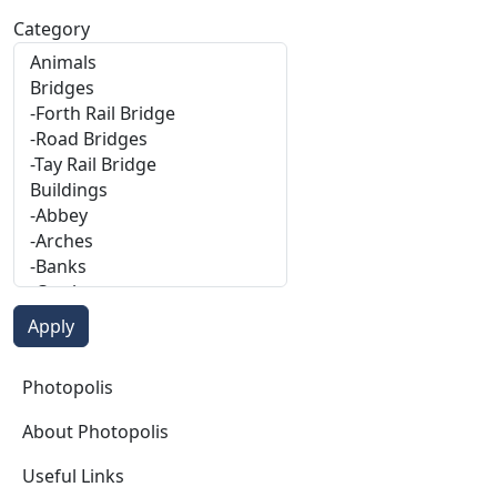
Category
Photopolis
Photopolis
About Photopolis
Useful Links