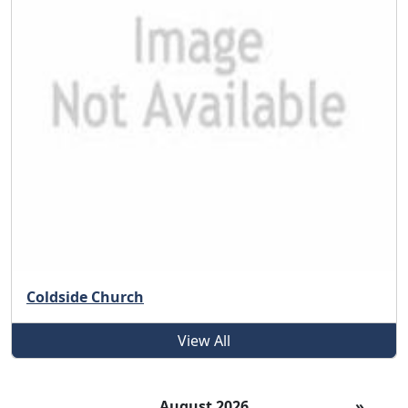
Coldside Church
View All
August 2026
»