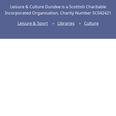
Leisure & Culture Dundee is a Scottish Charitable
Incorporated Organisation, Charity Number SC042421
Leisure & Sport
◦
Libraries
◦
Culture