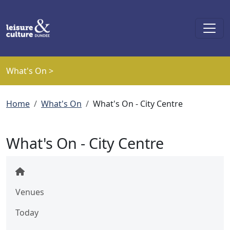
Skip to main content
What's On >
Breadcrumb
Home
What's On
What's On - City Centre
What's On - City Centre
Venues
Today