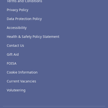
Terms and Conditions
Privacy Policy
Data Protection Policy
Accessibility
Health & Safety Policy Statement
Contact Us
Gift Aid
FOISA
Cookie Information
Current Vacancies
Voluteering