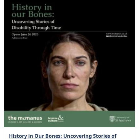
History in Our Bones: Uncovering Stories of