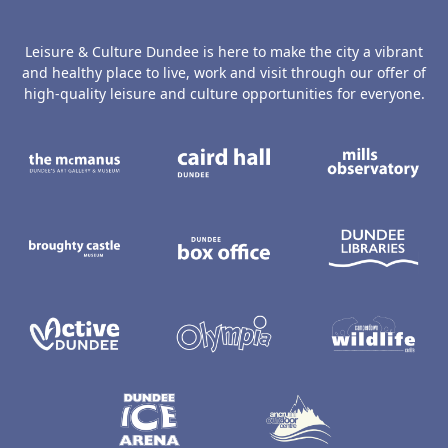
Leisure & Culture Dundee is here to make the city a vibrant
and healthy place to live, work and visit through our offer of
high-quality leisure and culture opportunities for everyone.
The McManus: Dundee's Art Gallery an
Caird Hall
M
Broughty Castle Museum
Dundee Box Office
D
Active Dundee
Olympia
C
Dundee Ice Arena
Ancrum Ou