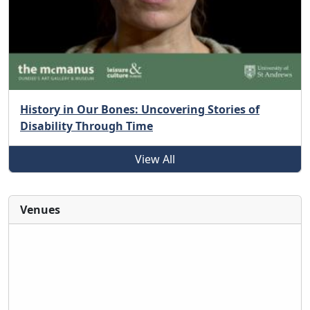
History in Our Bones: Uncovering Stories of
Disability Through Time
View All
Venues