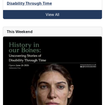
Disability Through Time
View All
This Weekend