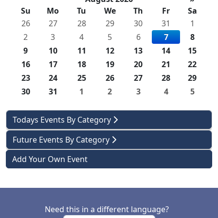
Su
Mo
Tu
We
Th
Fr
Sa
26
27
28
29
30
31
1
2
3
4
5
6
7
8
9
10
11
12
13
14
15
16
17
18
19
20
21
22
23
24
25
26
27
28
29
30
31
1
2
3
4
5
Todays Events By Category
Future Events By Category
Add Your Own Event
Need this in a different language?