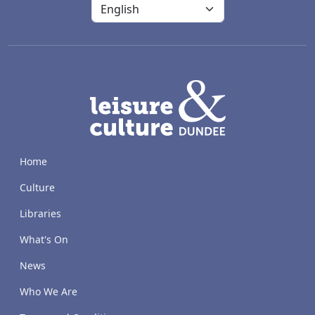
LACD
Home
Culture
Libraries
What's On
News
Who We Are