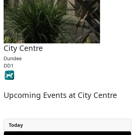
City Centre
Dundee
DD1
Upcoming Events at City Centre
Today