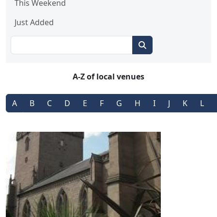
This Weekend
Just Added
A-Z of local venues
A
B
C
D
E
F
G
H
I
J
K
L