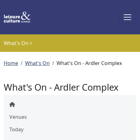
Skip to main content
What's On >
Breadcrumb
Home
What's On
What's On - Ardler Complex
What's On - Ardler Complex
Venues
Today