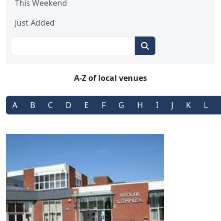
This Weekend
Just Added
A-Z of local venues
A
B
C
D
E
F
G
H
I
J
K
L