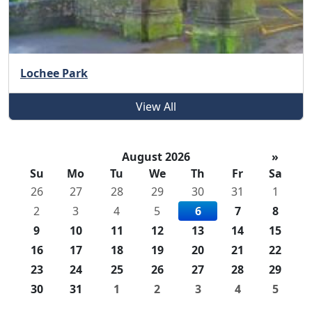
Lochee Park
View All
August 2026
»
Su
Mo
Tu
We
Th
Fr
Sa
26
27
28
29
30
31
1
2
3
4
5
6
7
8
9
10
11
12
13
14
15
16
17
18
19
20
21
22
23
24
25
26
27
28
29
30
31
1
2
3
4
5