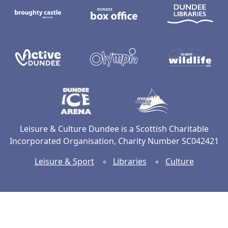
Active Dundee
Olympia
C
Dundee Ice Arena
Ancrum Ou
Leisure & Culture Dundee is a Scottish Charitable
Incorporated Organisation, Charity Number SC042421
Leisure & Sport
◦
Libraries
◦
Culture