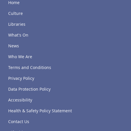
Home
Culture
Libraries
What's On
News
Who We Are
Terms and Conditions
Privacy Policy
Data Protection Policy
Accessibility
Health & Safety Policy Statement
Contact Us