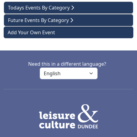
Todays Events By Category
Future Events By Category
Add Your Own Event
Need this in a different language?
LACD