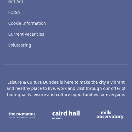
Gift Aid
FOISA
Cookie Information
Current Vacancies
Voluteering
Leisure & Culture Dundee is here to make the city a vibrant
and healthy place to live, work and visit through our offer of
high-quality leisure and culture opportunities for everyone.
The McManus: Dundee's Art Gallery an
Caird Hall
M
Broughty Castle Museum
Dundee Box Office
D