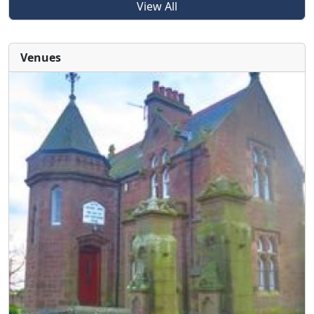
View All
Venues