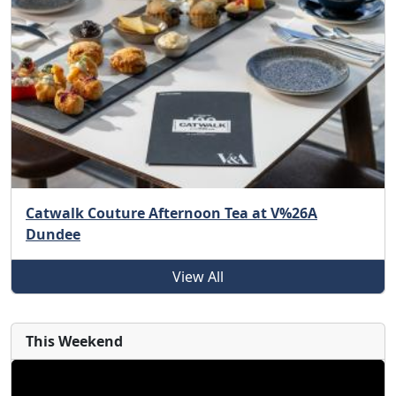
Catwalk Couture Afternoon Tea at V%26A
Dundee
View All
This Weekend