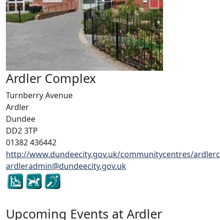
Ardler Complex
Turnberry Avenue
Ardler
Dundee
DD2 3TP
01382 436442
http://www.dundeecity.gov.uk/communitycentres/ardler
ardleradmin@dundeecity.gov.uk
Upcoming Events at Ardler