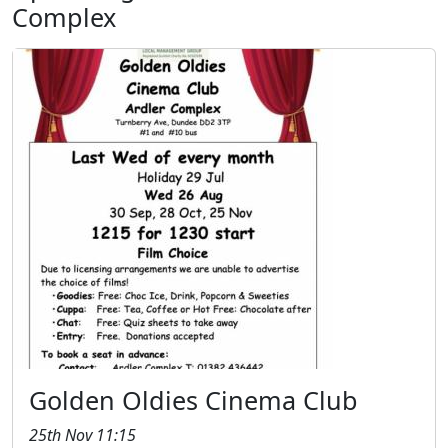
Complex
Golden Oldies Cinema Club
25th Nov 11:15