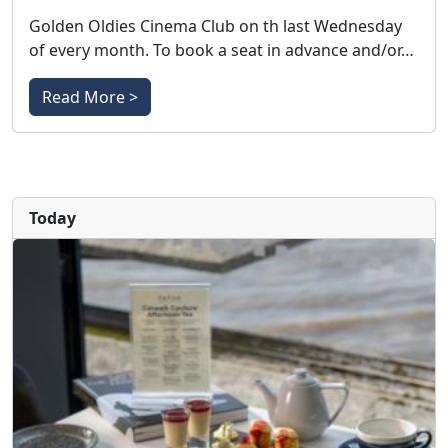
Golden Oldies Cinema Club on th last Wednesday
of every month. To book a seat in advance and/or…
Read More >
Today