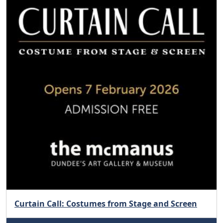
Curtain Call: Costumes from Stage and Screen