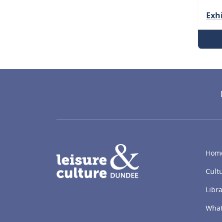
Exh
LACD
Hom
Cult
Libra
What