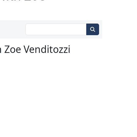
h Zoe Venditozzi