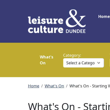
Skip to main content
Main
Home
Category:
What's
On
Breadcrumb
Home
What's On
What's On - Starting 
What's On - Starti