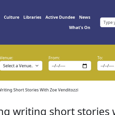
 navigation
Culture
Libraries
Active Dundee
News
What's On
Venue:
From:
To:
Writing Short Stories With Zoe Venditozzi
ng writing short stories