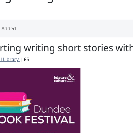
t Added
rting writing short stories wit
l Library
|
£5