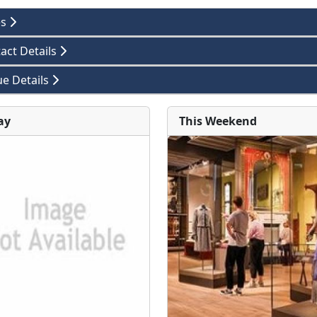
es
act Details
e Details
ay
This Weekend