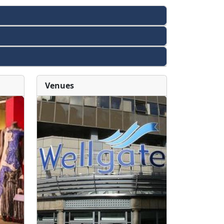
Venues