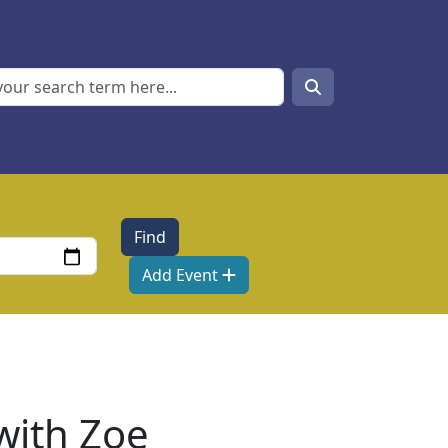
Search
Search
Add Event
 with Zoe