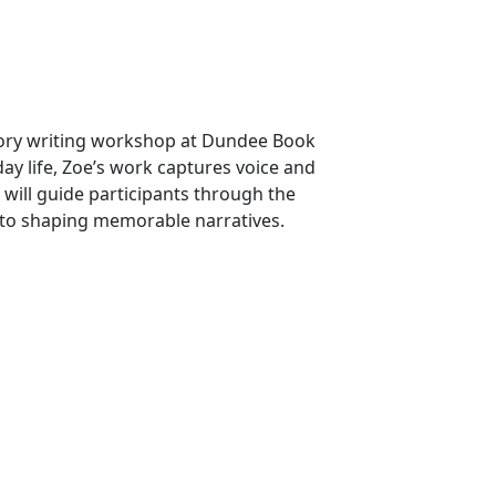
tory writing workshop at Dundee Book
ay life, Zoe’s work captures voice and
will guide participants through the
as to shaping memorable narratives.