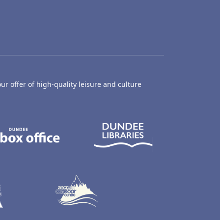
ur offer of high-quality leisure and culture
hty Castle Museum
Dundee Box Office
Dundee Librari
ife Centre
Dundee Ice Arena
Ancrum Outdoor Centre