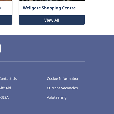
s
Wellgate Shopping Centre
View All
Contact Us
Cookie Information
Gift Aid
Current Vacancies
FOISA
Voluteering