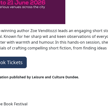
winning author Zoe Venditozzi leads an engaging short s
al. Known for her sharp wit and keen observations of everyd
ter with warmth and humour. In this hands-on session, she 
ials of crafting compelling short fiction, from finding ide
ok Tickets
ation published by Leisure and Culture Dundee.
 Book Festival