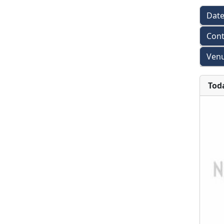
Dat
Cont
Venu
Tod