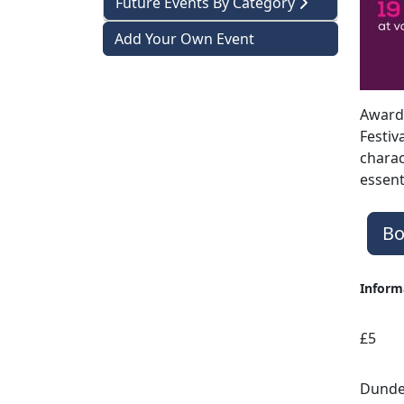
Future Events By Category
Add Your Own Event
Award-
Festiv
charac
essent
Bo
Inform
£5
Dundee