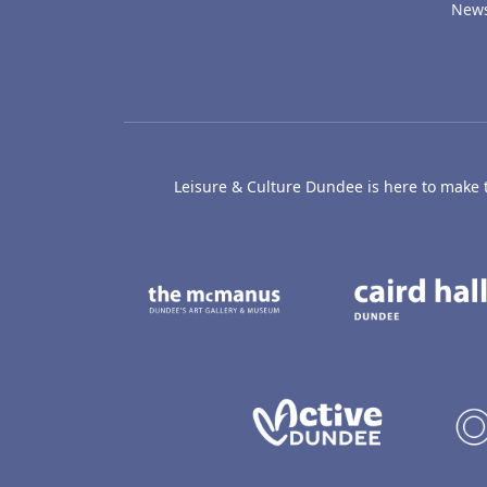
New
Leisure & Culture Dundee is here to make th
The McManus: Dundee
Active D