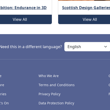
ibition: Endurance in 3D
Scottish Design Gallerie
View All
View All
Need this in a different language?
e
Who We Are
ure
Terms and Conditions
ries
Privacy Policy
's On
Data Protection Policy