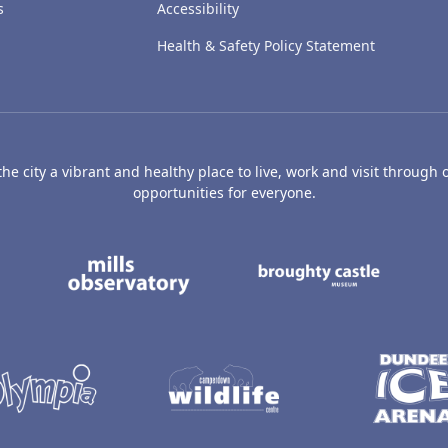
s
Accessibility
Health & Safety Policy Statement
e city a vibrant and healthy place to live, work and visit through o
opportunities for everyone.
's Art Gallery and Museum
Caird Hall
Mills Observatory
Broug
undee
Olympia
Camperdown Wildl