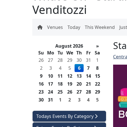
Venditozzi
Venues
Today
This Weekend
Jus
Sta
August 2026
»
Su
Mo
Tu
We
Th
Fr
Sa
Centra
26
27
28
29
30
31
1
2
3
4
5
6
7
8
9
10
11
12
13
14
15
16
17
18
19
20
21
22
23
24
25
26
27
28
29
30
31
1
2
3
4
5
Todays Events By Category