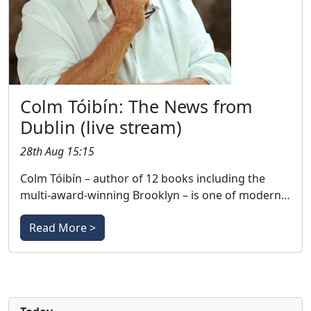
Colm Tóibín: The News from
Dublin (live stream)
28th Aug 15:15
Colm Tóibín – author of 12 books including the
multi-award-winning Brooklyn – is one of modern…
Read More >