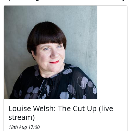
Louise Welsh: The Cut Up (live
stream)
18th Aug 17:00