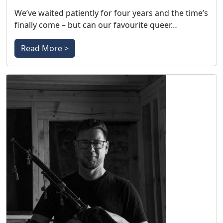
We’ve waited patiently for four years and the time’s
finally come – but can our favourite queer…
Read More >