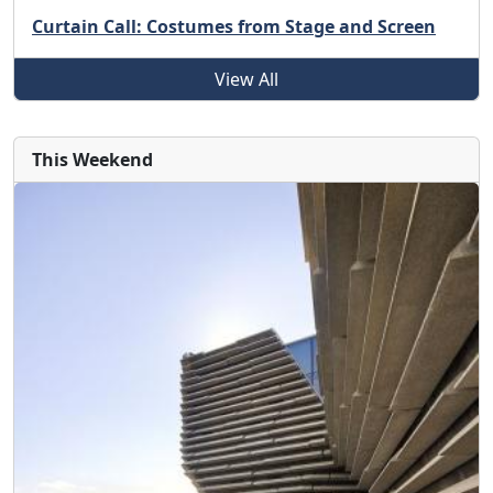
Curtain Call: Costumes from Stage and Screen
View All
This Weekend