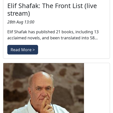
Elif Shafak: The Front List (live
stream)
28th Aug 13:00
Elif Shafak has published 21 books, including 13
acclaimed novels, and been translated into 58…
Read More >