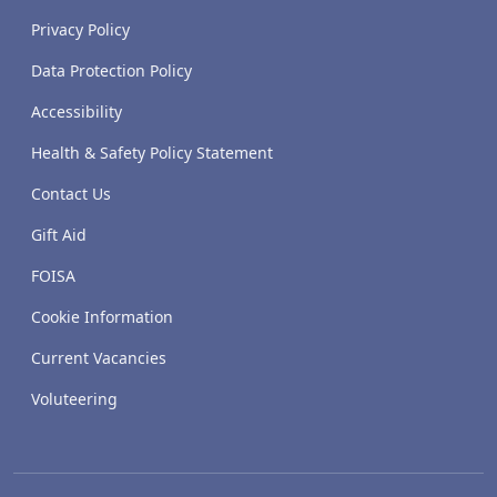
Privacy Policy
Data Protection Policy
Accessibility
Health & Safety Policy Statement
Contact Us
Gift Aid
FOISA
Cookie Information
Current Vacancies
Voluteering