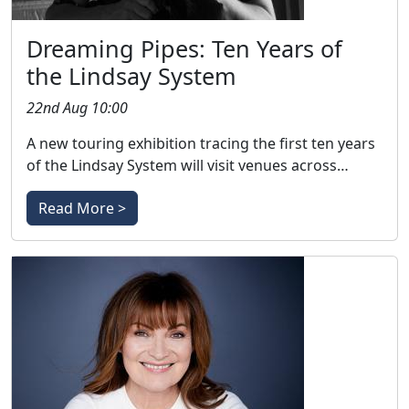
Dreaming Pipes: Ten Years of
the Lindsay System
22nd Aug 10:00
A new touring exhibition tracing the first ten years
of the Lindsay System will visit venues across…
Read More >