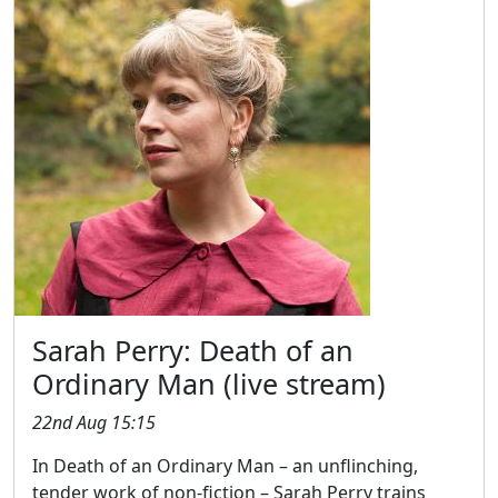
Sarah Perry: Death of an
Ordinary Man (live stream)
22nd Aug 15:15
In Death of an Ordinary Man – an unflinching,
tender work of non-fiction – Sarah Perry trains