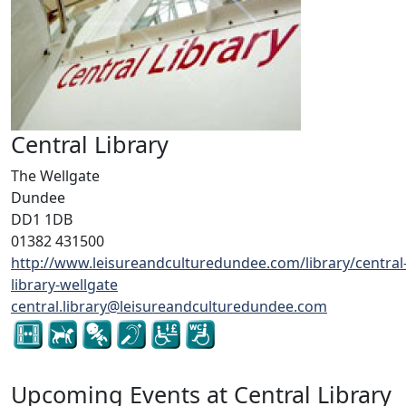
Central Library
The Wellgate
Dundee
DD1 1DB
01382 431500
http://www.leisureandculturedundee.com/library/central
library-wellgate
central.library@leisureandculturedundee.com
Upcoming Events at Central Library