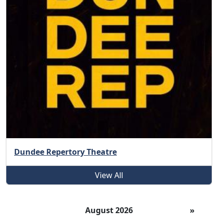
Dundee Repertory Theatre
View All
August 2026
»