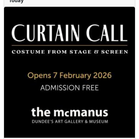
Today