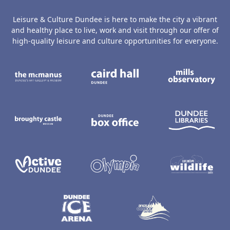
Leisure & Culture Dundee is here to make the city a vibrant
and healthy place to live, work and visit through our offer of
high-quality leisure and culture opportunities for everyone.
The McManus: Dundee's Art Gallery an
Caird Hall
M
Broughty Castle Museum
Dundee Box Office
D
Active Dundee
Olympia
C
Dundee Ice Arena
Ancrum Ou