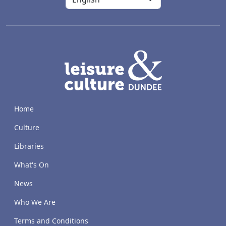
LACD
Home
Culture
Libraries
What's On
News
Who We Are
Terms and Conditions