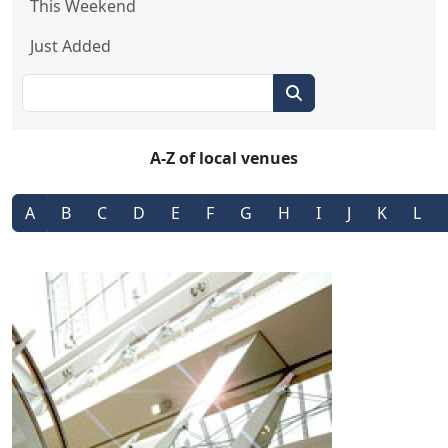
This Weekend
Just Added
A-Z of local venues
A
B
C
D
E
F
G
H
I
J
K
L