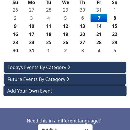
Su
Mo
Tu
We
Th
Fr
Sa
26
27
28
29
30
31
1
2
3
4
5
6
7
8
9
10
11
12
13
14
15
16
17
18
19
20
21
22
23
24
25
26
27
28
29
30
31
1
2
3
4
5
Todays Events By Category
Future Events By Category
Add Your Own Event
Need this in a different language?