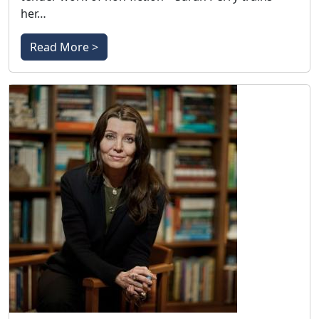
her…
Read More >