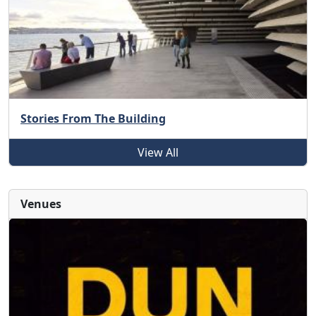
Stories From The Building
View All
Venues