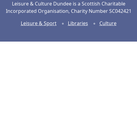
Leisure & Culture Dundee is a Scottish Charitable
Incorporated Organisation, Charity Number SC042421
Leisure & Sport
◦
Libraries
◦
Culture