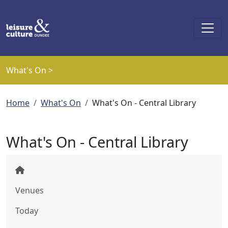
Skip to main content
What's On >
Breadcrumb
Home
What's On
What's On - Central Library
What's On - Central Library
Venues
Today