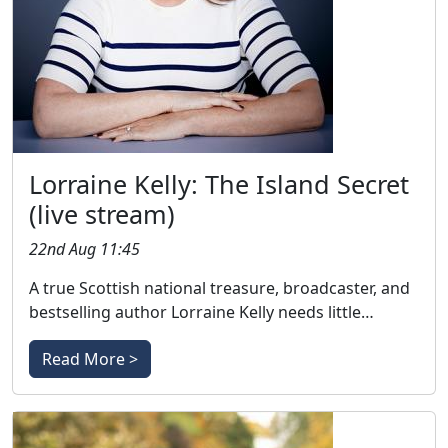
Lorraine Kelly: The Island Secret
(live stream)
22nd Aug 11:45
A true Scottish national treasure, broadcaster, and
bestselling author Lorraine Kelly needs little…
Read More >