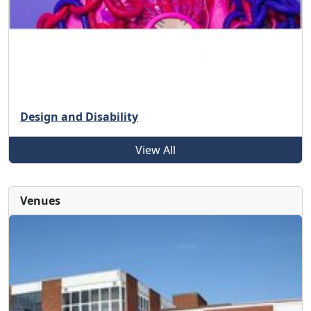
Design and Disability
View All
Venues