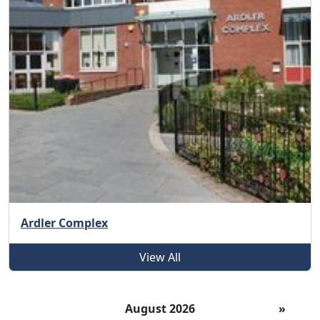
Ardler Complex
View All
August 2026
»