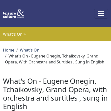
Skip to main content
What's On >
Breadcrumb
Home
What's On
What's On - Eugene Onegin, Tchaikovsky, Grand
Opera, With Orchestra and Surtitles , Sung In English
What's On - Eugene Onegin,
Tchaikovsky, Grand Opera, with
orchestra and surtitles , sung in
English