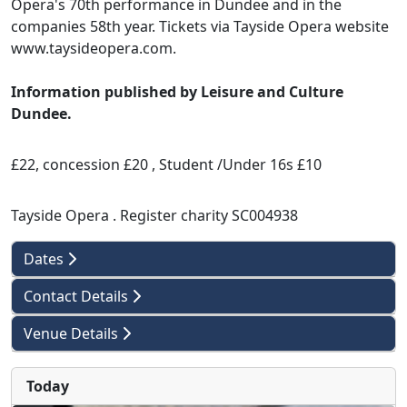
Opera's 70th performance in Dundee and in the
companies 58th year. Tickets via Tayside Opera website
www.taysideopera.com.
Information published by Leisure and Culture
Dundee.
£22, concession £20 , Student /Under 16s £10
Tayside Opera . Register charity SC004938
Dates
Contact Details
Venue Details
Today