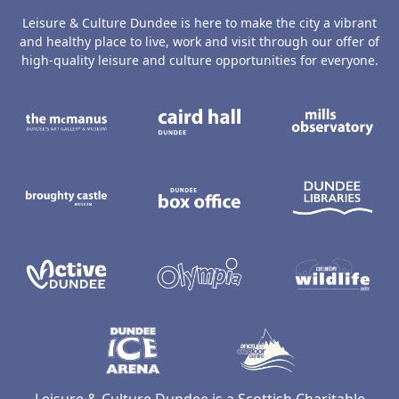
Leisure & Culture Dundee is here to make the city a vibrant
and healthy place to live, work and visit through our offer of
high-quality leisure and culture opportunities for everyone.
The McManus: Dundee's Art Gallery an
Caird Hall
M
Broughty Castle Museum
Dundee Box Office
D
Active Dundee
Olympia
C
Dundee Ice Arena
Ancrum Ou