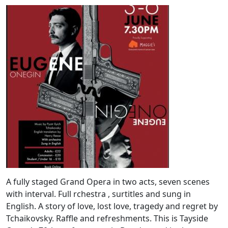
A fully staged Grand Opera in two acts, seven scenes
with interval. Full rchestra , surtitles and sung in
English. A story of love, lost love, tragedy and regret by
Tchaikovsky. Raffle and refreshments. This is Tayside