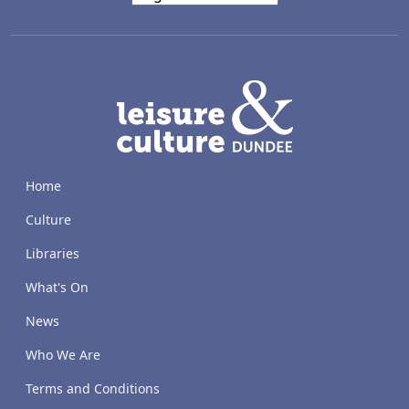
LACD
Home
Culture
Libraries
What's On
News
Who We Are
Terms and Conditions