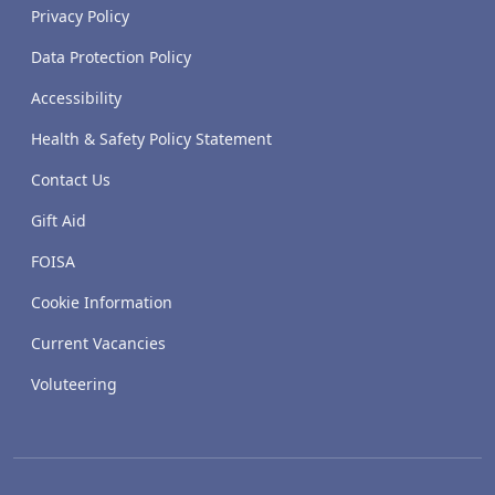
Privacy Policy
Data Protection Policy
Accessibility
Health & Safety Policy Statement
Contact Us
Gift Aid
FOISA
Cookie Information
Current Vacancies
Voluteering