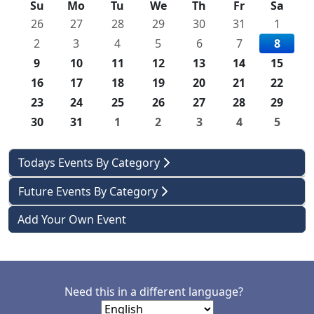
Su
Mo
Tu
We
Th
Fr
Sa
26
27
28
29
30
31
1
2
3
4
5
6
7
8
9
10
11
12
13
14
15
16
17
18
19
20
21
22
23
24
25
26
27
28
29
30
31
1
2
3
4
5
Todays Events By Category
Future Events By Category
Add Your Own Event
Need this in a different language?