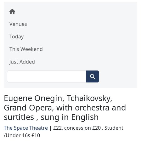
Venues
Today
This Weekend
Just Added
Eugene Onegin, Tchaikovsky,
Grand Opera, with orchestra and
surtitles , sung in English
The Space Theatre
|
£22, concession £20 , Student
/Under 16s £10