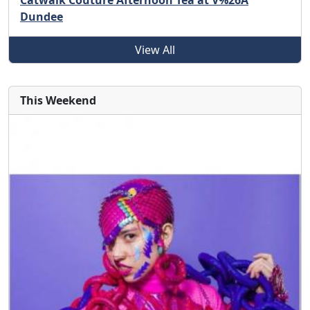
Catwalk Couture Afternoon Tea at V%26A
Dundee
View All
This Weekend