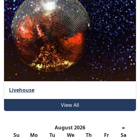
Livehouse
View All
August 2026
»
Su
Mo
Tu
We
Th
Fr
Sa