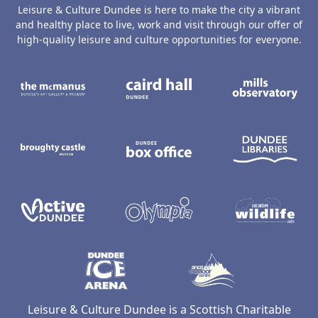
Leisure & Culture Dundee is here to make the city a vibrant
and healthy place to live, work and visit through our offer of
high-quality leisure and culture opportunities for everyone.
The McManus: Dundee's Art Gallery an
Caird Hall
M
Broughty Castle Museum
Dundee Box Office
D
Active Dundee
Olympia
C
Dundee Ice Arena
Ancrum Ou
Leisure & Culture Dundee is a Scottish Charitable