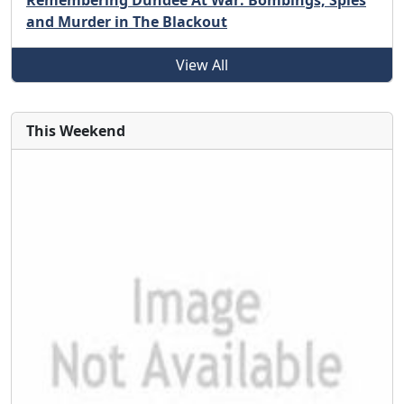
Remembering Dundee At War: Bombings, Spies
and Murder in The Blackout
View All
This Weekend