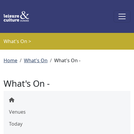
Skip to main content
What's On >
Breadcrumb
Home
What's On
What's On -
What's On -
Venues
Today