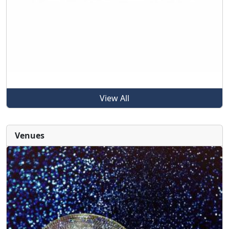
View All
Venues