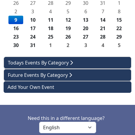
26
27
28
29
30
31
1
2
3
4
5
6
7
8
9
10
11
12
13
14
15
16
17
18
19
20
21
22
23
24
25
26
27
28
29
30
31
1
2
3
4
5
Todays Events By Category
Future Events By Category
Add Your Own Event
Need this in a different language?