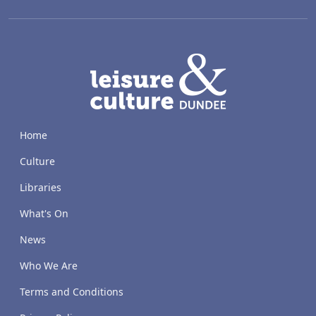
LACD
Home
Culture
Libraries
What's On
News
Who We Are
Terms and Conditions