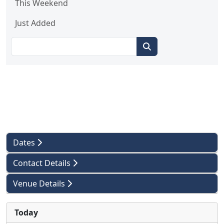
This Weekend
Just Added
Dates
Contact Details
Venue Details
Today