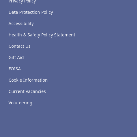
Privacy Policy
Data Protection Policy
Accessibility
Health & Safety Policy Statement
Contact Us
Gift Aid
FOISA
Cookie Information
Current Vacancies
Voluteering