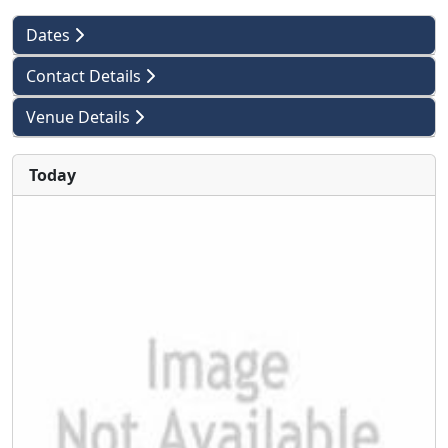
Dates
Contact Details
Venue Details
Today