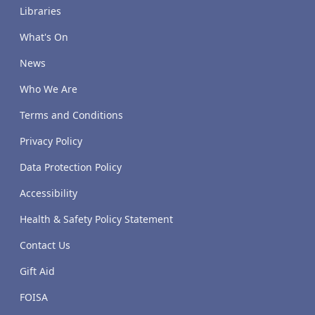
Libraries
What's On
News
Who We Are
Terms and Conditions
Privacy Policy
Data Protection Policy
Accessibility
Health & Safety Policy Statement
Contact Us
Gift Aid
FOISA