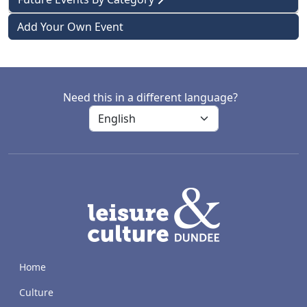
Add Your Own Event
Need this in a different language?
LACD
Home
Culture