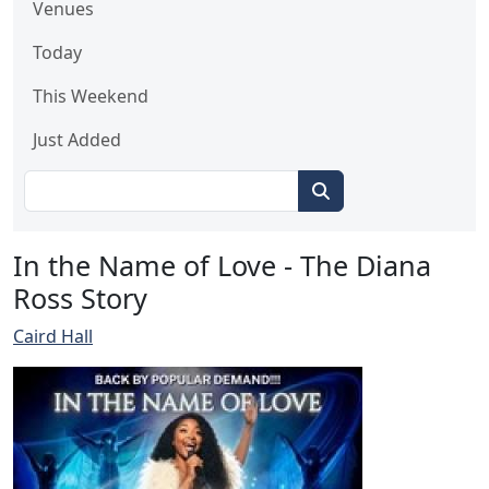
Venues
Today
This Weekend
Just Added
In the Name of Love - The Diana
Ross Story
Caird Hall