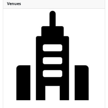
Venues