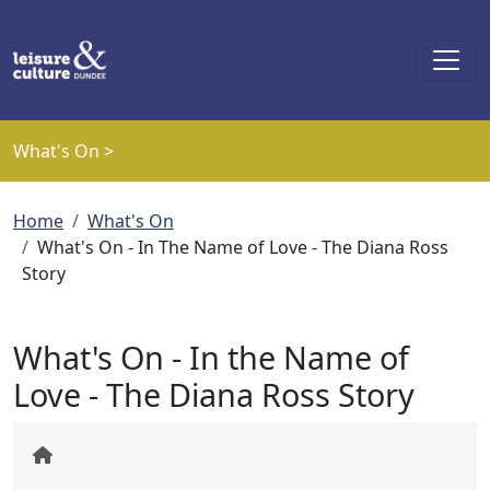
Skip to main content
What's On >
Breadcrumb
Home
What's On
What's On - In The Name of Love - The Diana Ross
Story
What's On - In the Name of
Love - The Diana Ross Story