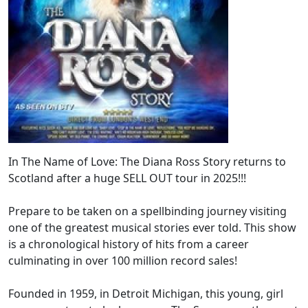
In The Name of Love: The Diana Ross Story returns to
Scotland after a huge SELL OUT tour in 2025!!!
Prepare to be taken on a spellbinding journey visiting
one of the greatest musical stories ever told. This show
is a chronological history of hits from a career
culminating in over 100 million record sales!
Founded in 1959, in Detroit Michigan, this young, girl