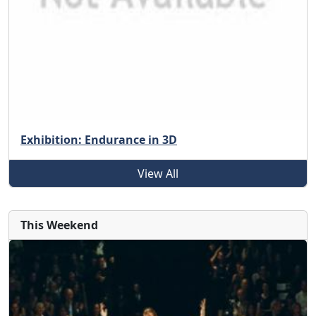
Exhibition: Endurance in 3D
View All
This Weekend