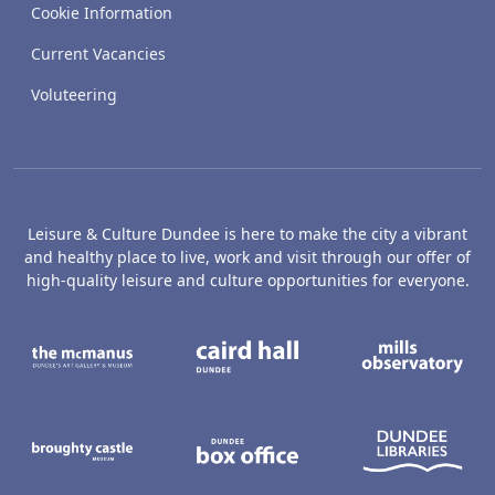
Cookie Information
Current Vacancies
Voluteering
Leisure & Culture Dundee is here to make the city a vibrant
and healthy place to live, work and visit through our offer of
high-quality leisure and culture opportunities for everyone.
The McManus: Dundee's Art Gallery an
Caird Hall
M
Broughty Castle Museum
Dundee Box Office
D