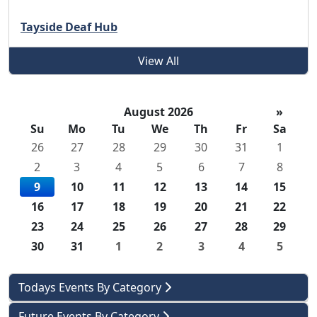
Tayside Deaf Hub
View All
August 2026
»
Su
Mo
Tu
We
Th
Fr
Sa
26
27
28
29
30
31
1
2
3
4
5
6
7
8
9
10
11
12
13
14
15
16
17
18
19
20
21
22
23
24
25
26
27
28
29
30
31
1
2
3
4
5
Todays Events By Category
Future Events By Category