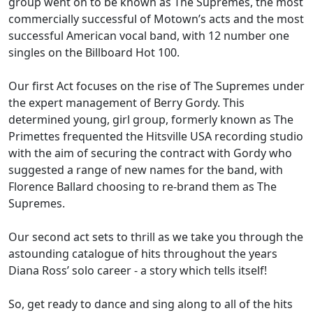
group went on to be known as The Supremes, the most
commercially successful of Motown’s acts and the most
successful American vocal band, with 12 number one
singles on the Billboard Hot 100.
Our first Act focuses on the rise of The Supremes under
the expert management of Berry Gordy. This
determined young, girl group, formerly known as The
Primettes frequented the Hitsville USA recording studio
with the aim of securing the contract with Gordy who
suggested a range of new names for the band, with
Florence Ballard choosing to re-brand them as The
Supremes.
Our second act sets to thrill as we take you through the
astounding catalogue of hits throughout the years
Diana Ross’ solo career - a story which tells itself!
So, get ready to dance and sing along to all of the hits