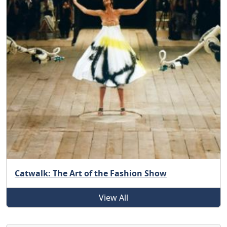
Catwalk: The Art of the Fashion Show
View All