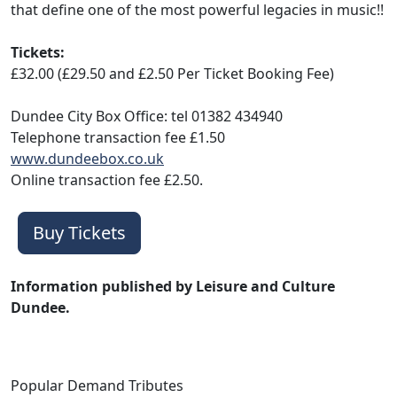
that define one of the most powerful legacies in music!!
Tickets:
£32.00 (£29.50 and £2.50 Per Ticket Booking Fee)
Dundee City Box Office: tel 01382 434940
Telephone transaction fee £1.50
www.dundeebox.co.uk
Online transaction fee £2.50.
Buy Tickets
Information published by Leisure and Culture
Dundee.
Popular Demand Tributes