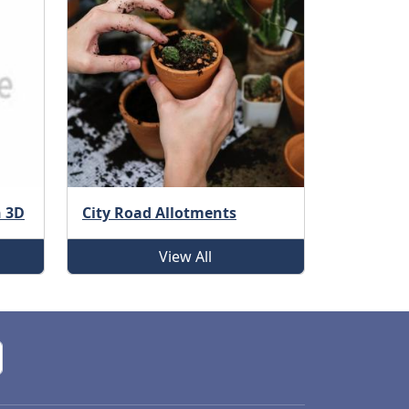
n 3D
City Road Allotments
View All