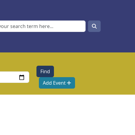
Search
Search
Add Event