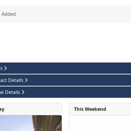
t Added
es
act Details
e Details
ay
This Weekend