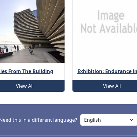
ries From The Building
Exhibition: Endurance i
View All
View All
Need this in a different language?