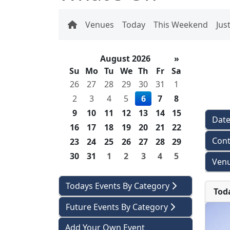
Venues
Today
This Weekend
Jus
August 2026
»
Su
Mo
Tu
We
Th
Fr
Sa
26
27
28
29
30
31
1
2
3
4
5
6
7
8
9
10
11
12
13
14
15
Dat
16
17
18
19
20
21
22
Cont
23
24
25
26
27
28
29
30
31
1
2
3
4
5
Venu
Todays Events By Category
Tod
Future Events By Category
Add Your Own Event