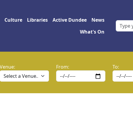
 navigation
Culture
Libraries
Active Dundee
News
What's On
Venue:
From:
To: