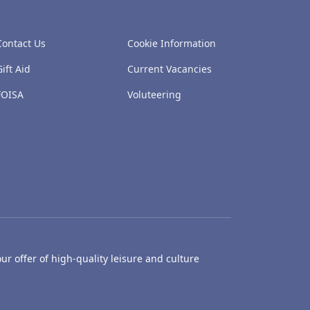
Contact Us
Cookie Information
Gift Aid
Current Vacancies
FOISA
Voluteering
ur offer of high-quality leisure and culture
hty Castle Museum
Dundee Box Office
Dundee Librari