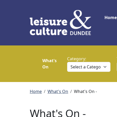
Skip to main content
Main
Home
Category:
What's
On
Breadcrumb
Home
What's On
What's On -
What's On -