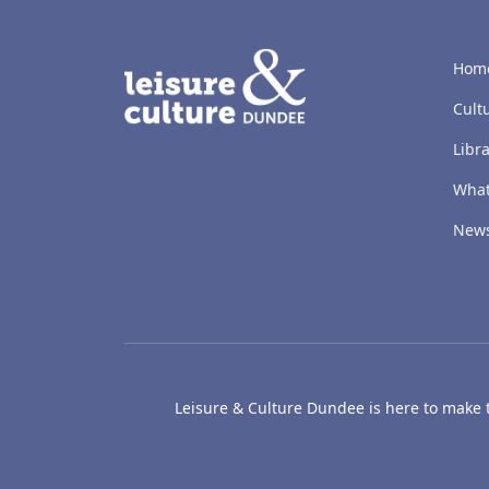
LACD
Hom
Cult
Libra
What
New
Leisure & Culture Dundee is here to make th
The McManus: Dundee