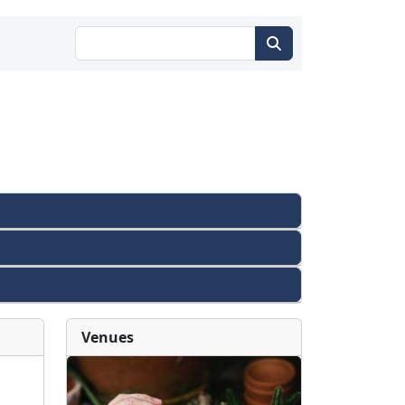
Venues