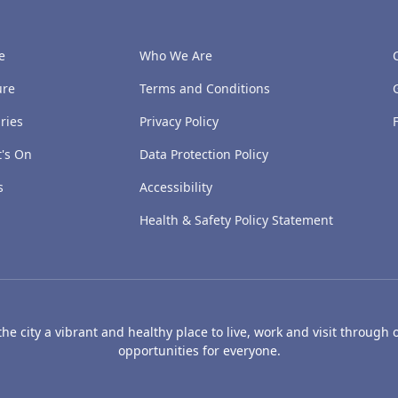
e
Who We Are
ure
Terms and Conditions
ries
Privacy Policy
's On
Data Protection Policy
s
Accessibility
Health & Safety Policy Statement
e city a vibrant and healthy place to live, work and visit through o
opportunities for everyone.
's Art Gallery and Museum
Caird Hall
Mills Observatory
Broug