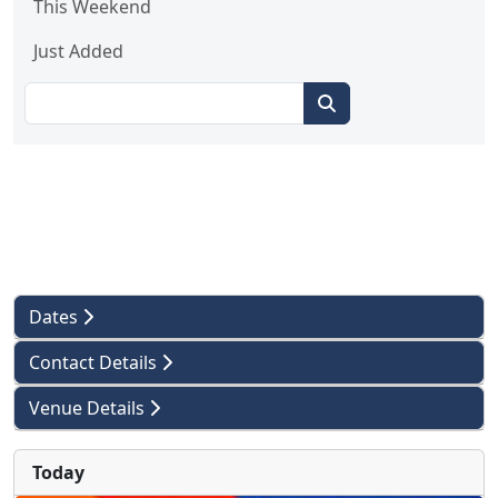
This Weekend
Just Added
Dates
Contact Details
Venue Details
Today