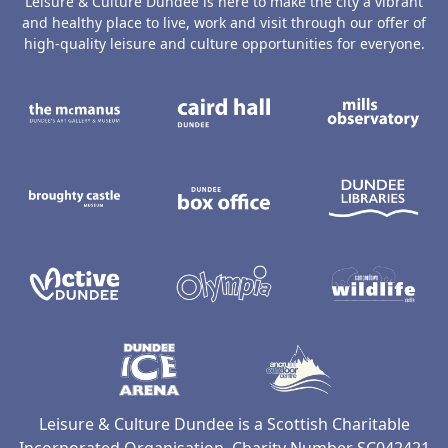
Leisure & Culture Dundee is here to make the city a vibrant
and healthy place to live, work and visit through our offer of
high-quality leisure and culture opportunities for everyone.
The McManus: Dundee's Art Gallery an
Caird Hall
M
Broughty Castle Museum
Dundee Box Office
D
Active Dundee
Olympia
C
Dundee Ice Arena
Ancrum Ou
Leisure & Culture Dundee is a Scottish Charitable