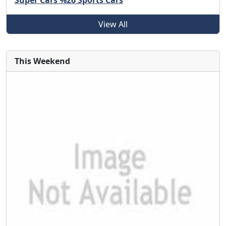
Super Cars %26 Sports Cars
View All
This Weekend