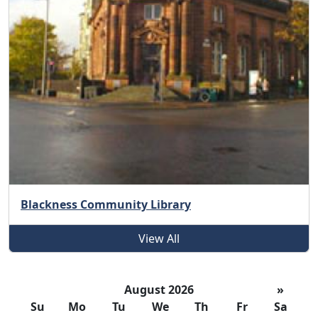
Blackness Community Library
View All
August 2026
»
Su
Mo
Tu
We
Th
Fr
Sa