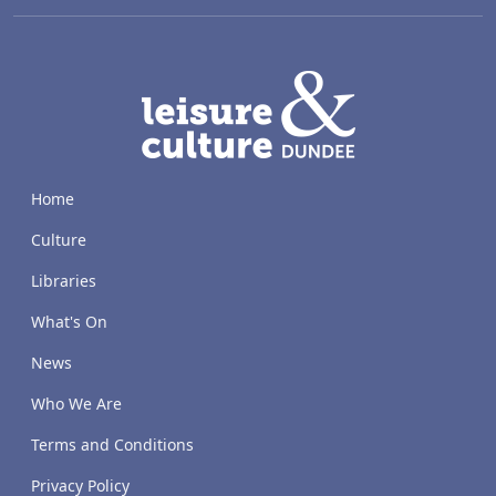
LACD
Home
Culture
Libraries
What's On
News
Who We Are
Terms and Conditions
Privacy Policy