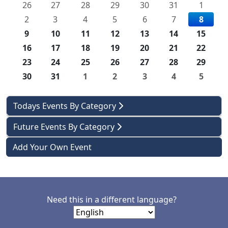
26
27
28
29
30
31
1
2
3
4
5
6
7
8
9
10
11
12
13
14
15
16
17
18
19
20
21
22
23
24
25
26
27
28
29
30
31
1
2
3
4
5
Todays Events By Category
Future Events By Category
Add Your Own Event
Need this in a different language?