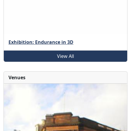
Exhibition: Endurance in 3D
View All
Venues