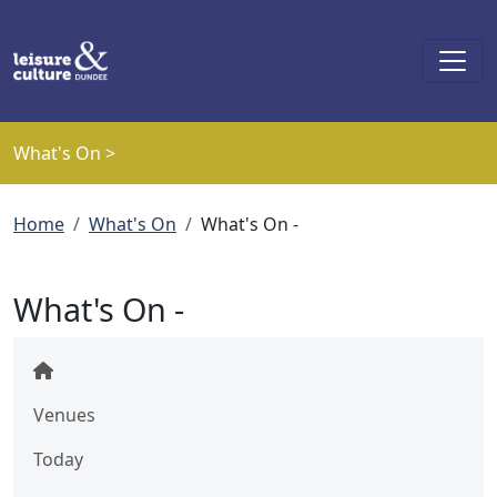
Skip to main content
What's On >
Breadcrumb
Home
What's On
What's On -
What's On -
Venues
Today