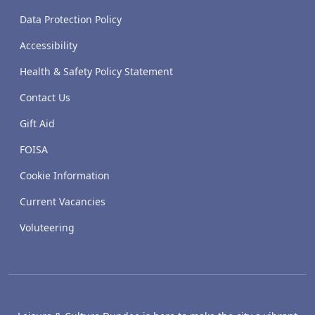
Data Protection Policy
Accessibility
Health & Safety Policy Statement
Contact Us
Gift Aid
FOISA
Cookie Information
Current Vacancies
Voluteering