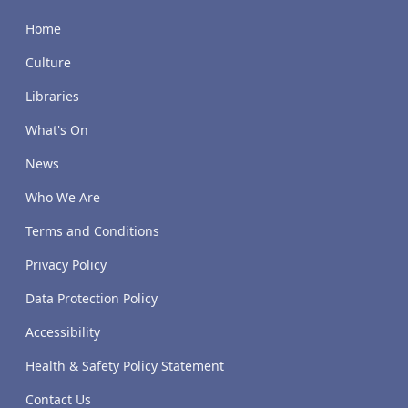
Home
Culture
Libraries
What's On
News
Who We Are
Terms and Conditions
Privacy Policy
Data Protection Policy
Accessibility
Health & Safety Policy Statement
Contact Us