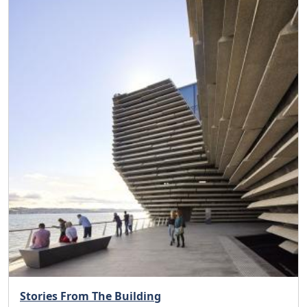
Stories From The Building