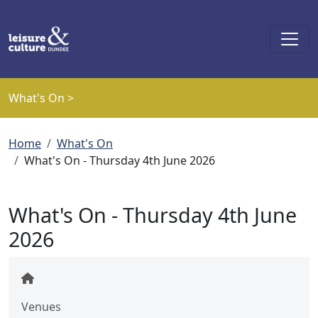
Skip to main content
What's On >
Breadcrumb
Home
What's On
What's On - Thursday 4th June 2026
What's On - Thursday 4th June
2026
Venues