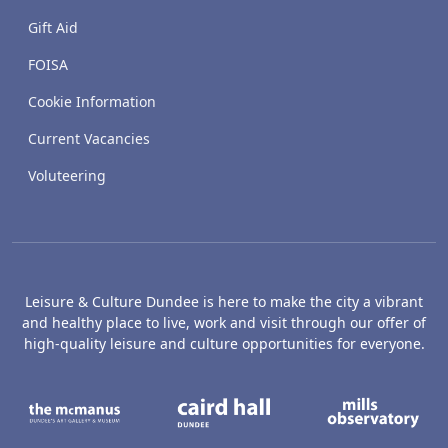
Gift Aid
FOISA
Cookie Information
Current Vacancies
Voluteering
Leisure & Culture Dundee is here to make the city a vibrant
and healthy place to live, work and visit through our offer of
high-quality leisure and culture opportunities for everyone.
The McManus: Dundee's Art Gallery an
Caird Hall
M