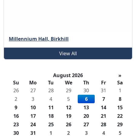
Millennium Hall, Birkhill
View All
August 2026
»
Su
Mo
Tu
We
Th
Fr
Sa
26
27
28
29
30
31
1
2
3
4
5
6
7
8
9
10
11
12
13
14
15
16
17
18
19
20
21
22
23
24
25
26
27
28
29
30
31
1
2
3
4
5