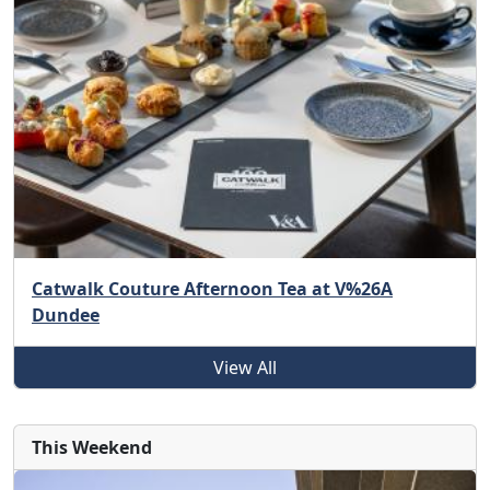
Catwalk Couture Afternoon Tea at V%26A
Dundee
View All
This Weekend