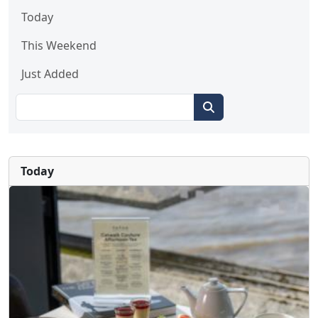
Today
This Weekend
Just Added
Today