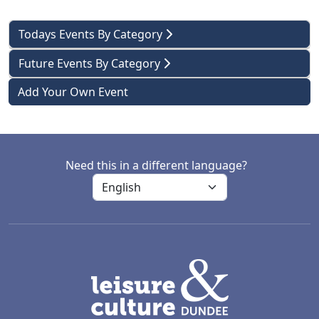
Todays Events By Category
Future Events By Category
Add Your Own Event
Need this in a different language?
LACD