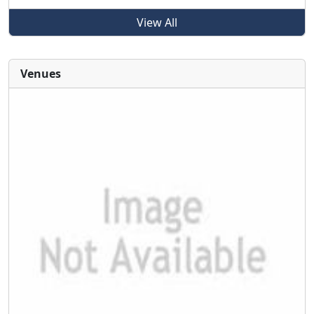
View All
Venues