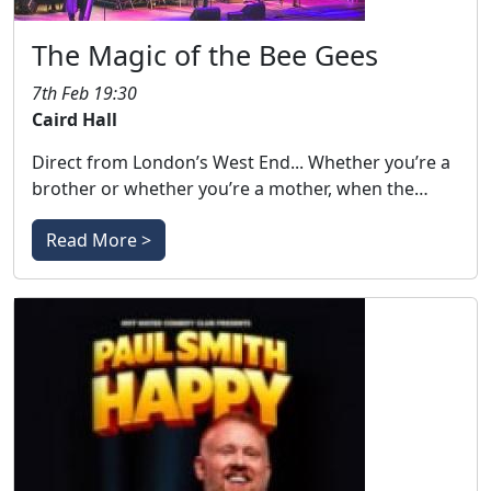
The Magic of the Bee Gees
7th Feb 19:30
Caird Hall
Direct from London’s West End... Whether you’re a
brother or whether you’re a mother, when the…
Read More >