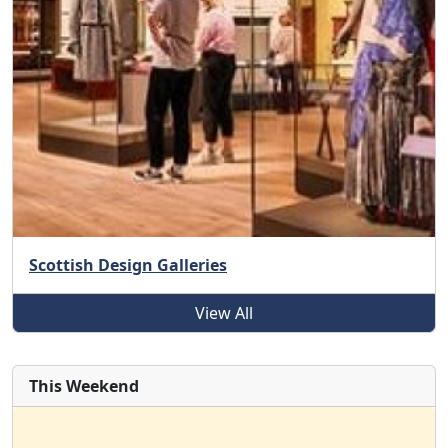
Scottish Design Galleries
View All
This Weekend