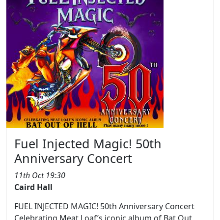
Fuel Injected Magic! 50th
Anniversary Concert
11th Oct 19:30
Caird Hall
FUEL INJECTED MAGIC! 50th Anniversary Concert
Celebrating Meat Loaf’s iconic album of Bat Out