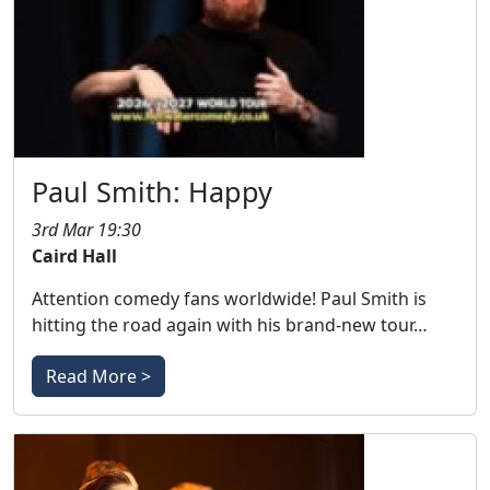
Paul Smith: Happy
3rd Mar 19:30
Caird Hall
Attention comedy fans worldwide! Paul Smith is
hitting the road again with his brand-new tour…
Read More >