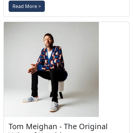
Read More >
Tom Meighan - The Original