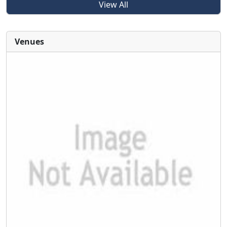
View All
Venues