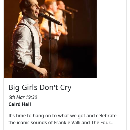
Big Girls Don't Cry
6th Mar 19:30
Caird Hall
It’s time to hang on to what we got and celebrate
the iconic sounds of Frankie Valli and The Four…