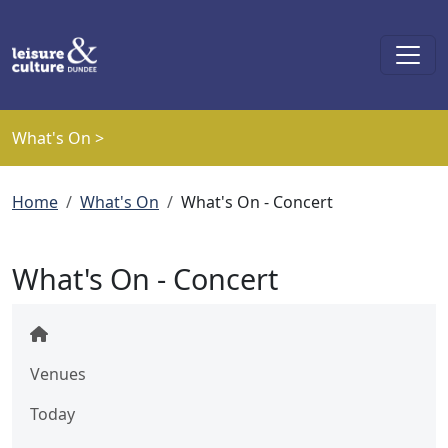
Skip to main content
What's On >
Breadcrumb
Home
What's On
What's On - Concert
What's On - Concert
Venues
Today