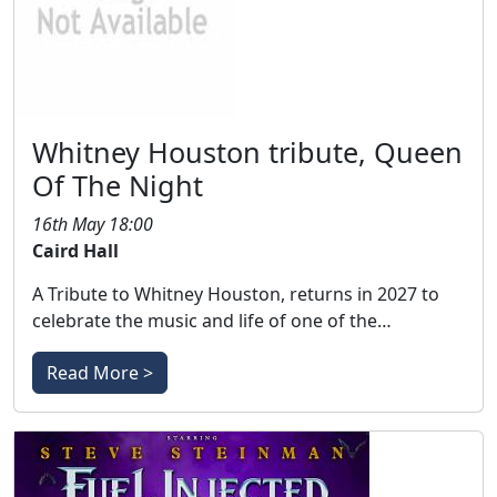
Whitney Houston tribute, Queen
Of The Night
16th May 18:00
Caird Hall
A Tribute to Whitney Houston, returns in 2027 to
celebrate the music and life of one of the…
Read More >