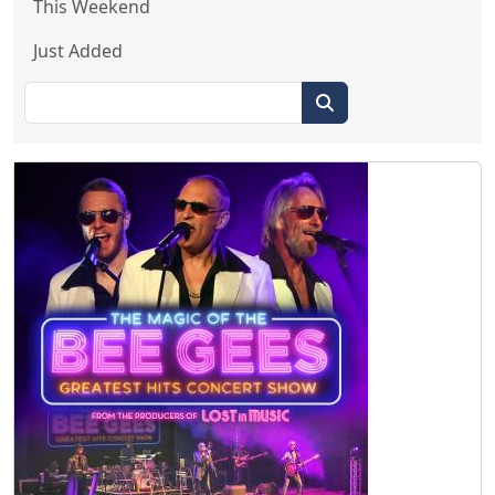
This Weekend
Just Added