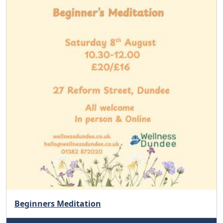
Beginners Meditation