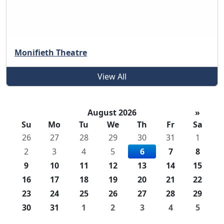
Monifieth Theatre
View All
August 2026
»
Su
Mo
Tu
We
Th
Fr
Sa
26
27
28
29
30
31
1
2
3
4
5
6
7
8
9
10
11
12
13
14
15
16
17
18
19
20
21
22
23
24
25
26
27
28
29
30
31
1
2
3
4
5