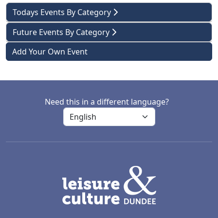
Todays Events By Category
Future Events By Category
Add Your Own Event
Need this in a different language?
LACD