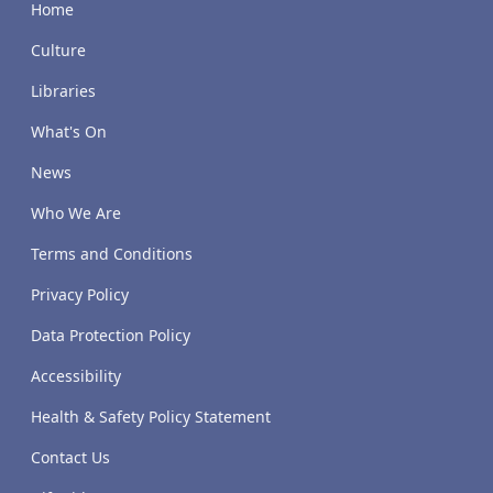
Home
Culture
Libraries
What's On
News
Who We Are
Terms and Conditions
Privacy Policy
Data Protection Policy
Accessibility
Health & Safety Policy Statement
Contact Us