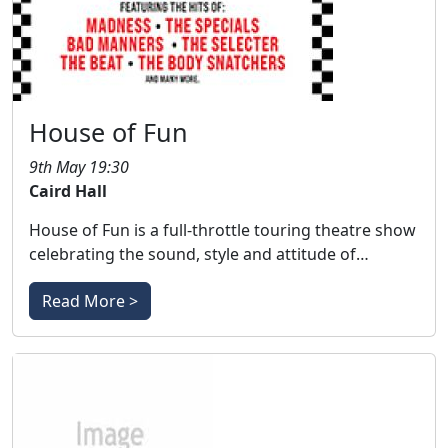
House of Fun
9th May 19:30
Caird Hall
House of Fun is a full-throttle touring theatre show
celebrating the sound, style and attitude of…
Read More >