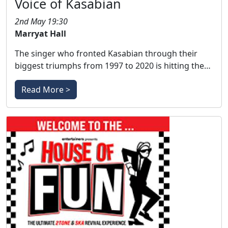
Voice of Kasabian
2nd May 19:30
Marryat Hall
The singer who fronted Kasabian through their
biggest triumphs from 1997 to 2020 is hitting the…
Read More >