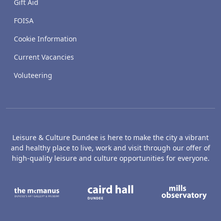
Gift Aid
FOISA
Cookie Information
Current Vacancies
Voluteering
Leisure & Culture Dundee is here to make the city a vibrant
and healthy place to live, work and visit through our offer of
high-quality leisure and culture opportunities for everyone.
The McManus: Dundee's Art Gallery an
Caird Hall
M
Broughty Castle Museum
Dundee Box Office
D