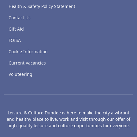
Health & Safety Policy Statement
Contact Us
Gift Aid
FOISA
Cookie Information
Current Vacancies
Voluteering
Leisure & Culture Dundee is here to make the city a vibrant
and healthy place to live, work and visit through our offer of
high-quality leisure and culture opportunities for everyone.