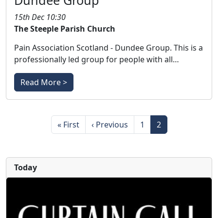
Dundee Group
15th Dec 10:30
The Steeple Parish Church
Pain Association Scotland - Dundee Group. This is a
professionally led group for people with all…
Read More >
Pagination
First page
Previous page
Page
Page
« First
‹ Previous
1
2
Today