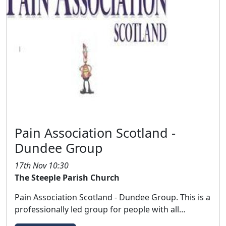
Pain Association Scotland -
Dundee Group
17th Nov 10:30
The Steeple Parish Church
Pain Association Scotland - Dundee Group. This is a
professionally led group for people with all…