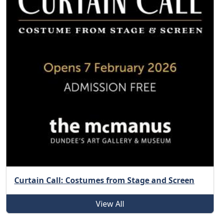
Curtain Call: Costumes from Stage and Screen
View All