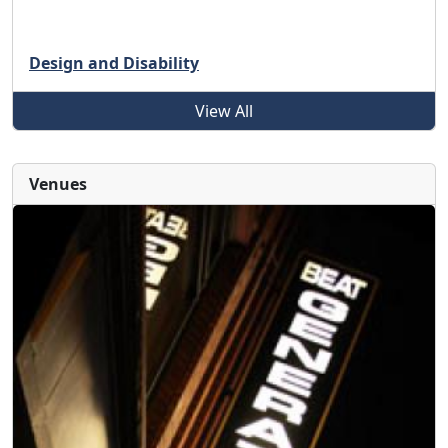
Design and Disability
View All
Venues