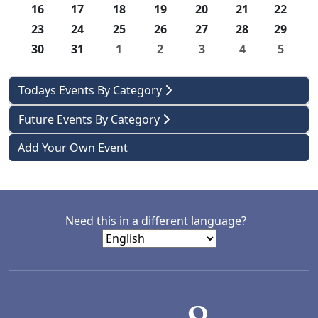
16
17
18
19
20
21
22
23
24
25
26
27
28
29
30
31
1
2
3
4
5
Todays Events By Category
Future Events By Category
Add Your Own Event
Need this in a different language?
LACD