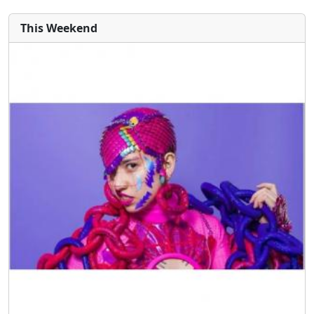
This Weekend