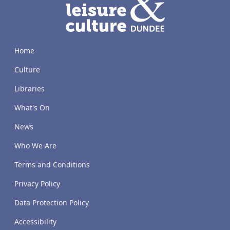
Home
Culture
Libraries
What's On
News
Who We Are
Terms and Conditions
Privacy Policy
Data Protection Policy
Accessibility