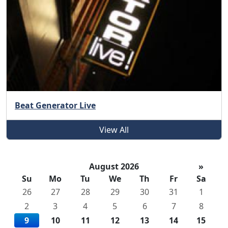
Beat Generator Live
View All
August 2026
»
Su
Mo
Tu
We
Th
Fr
Sa
26
27
28
29
30
31
1
2
3
4
5
6
7
8
9
10
11
12
13
14
15