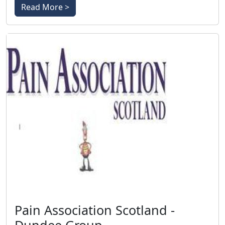
Read More >
Pain Association Scotland -