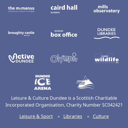
The McManus: Dundee's Art Gallery an
Caird Hall
M
Broughty Castle Museum
Dundee Box Office
D
Active Dundee
Olympia
C
Dundee Ice Arena
Ancrum Ou
Leisure & Culture Dundee is a Scottish Charitable
Incorporated Organisation, Charity Number SC042421
Leisure & Sport
◦
Libraries
◦
Culture