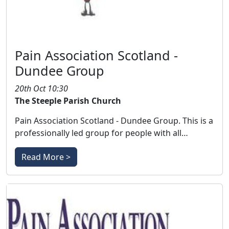
Pain Association Scotland -
Dundee Group
20th Oct 10:30
The Steeple Parish Church
Pain Association Scotland - Dundee Group. This is a
professionally led group for people with all…
Read More >