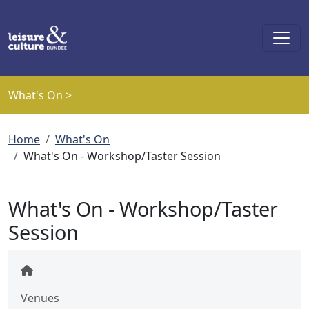
Skip to main content
What's On >
Breadcrumb
Home
What's On
What's On - Workshop/Taster Session
What's On - Workshop/Taster
Session
Venues