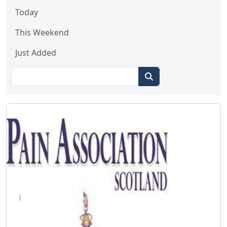
Today
This Weekend
Just Added