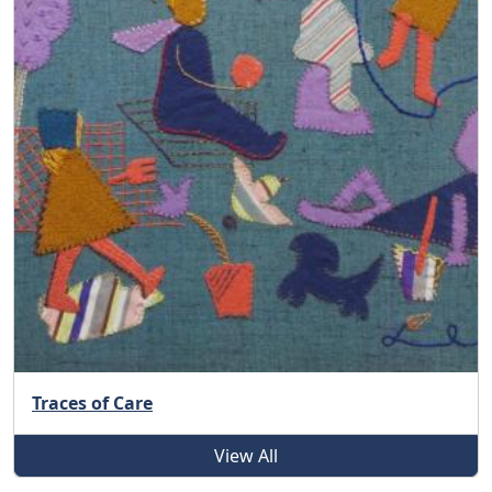
Traces of Care
View All