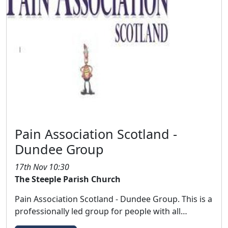
Pain Association Scotland -
Dundee Group
17th Nov 10:30
The Steeple Parish Church
Pain Association Scotland - Dundee Group. This is a
professionally led group for people with all…