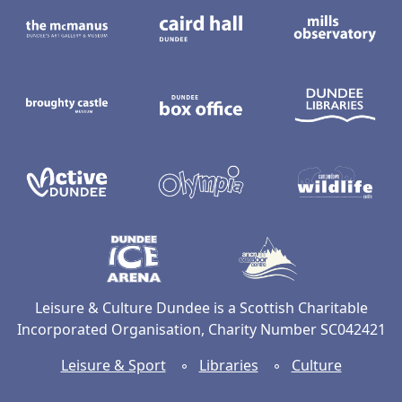
The McManus: Dundee's Art Gallery an
Caird Hall
M
Broughty Castle Museum
Dundee Box Office
D
Active Dundee
Olympia
C
Dundee Ice Arena
Ancrum Ou
Leisure & Culture Dundee is a Scottish Charitable
Incorporated Organisation, Charity Number SC042421
Leisure & Sport
◦
Libraries
◦
Culture