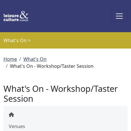
Skip to main content
What's On >
Breadcrumb
Home
What's On
What's On - Workshop/Taster Session
What's On - Workshop/Taster
Session
Venues