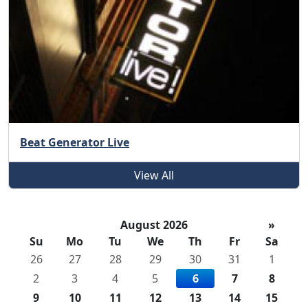
Beat Generator Live
View All
August 2026
»
Su
Mo
Tu
We
Th
Fr
Sa
26
27
28
29
30
31
1
2
3
4
5
6
7
8
9
10
11
12
13
14
15