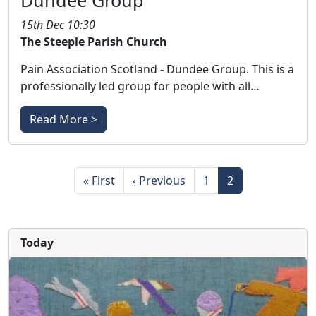
Dundee Group
15th Dec 10:30
The Steeple Parish Church
Pain Association Scotland - Dundee Group. This is a
professionally led group for people with all…
Read More >
Pagination
First page
Previous page
Page
Page
« First
‹ Previous
1
2
Today