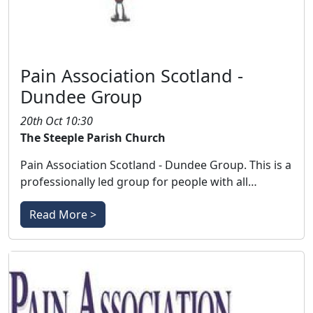
Pain Association Scotland -
Dundee Group
20th Oct 10:30
The Steeple Parish Church
Pain Association Scotland - Dundee Group. This is a
professionally led group for people with all…
Read More >