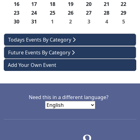
16
17
18
19
20
21
22
23
24
25
26
27
28
29
30
31
1
2
3
4
5
Todays Events By Category
Future Events By Category
Add Your Own Event
Need this in a different language?
LACD