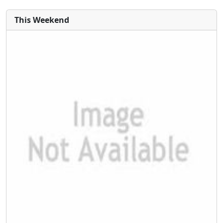
This Weekend