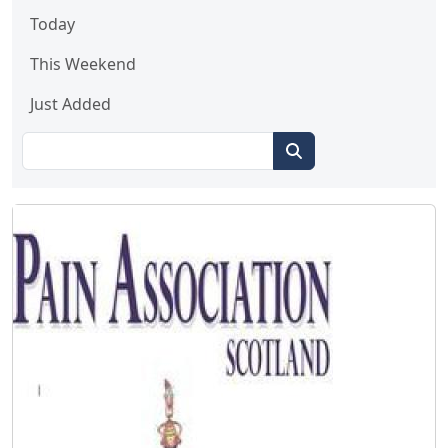
Today
This Weekend
Just Added