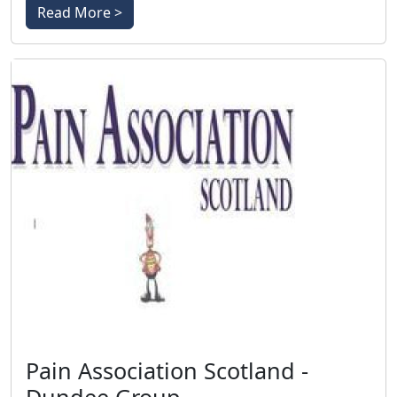
Read More >
Pain Association Scotland -