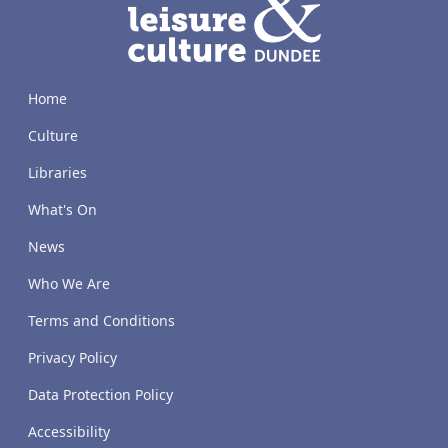
Home
Culture
Libraries
What's On
News
Who We Are
Terms and Conditions
Privacy Policy
Data Protection Policy
Accessibility