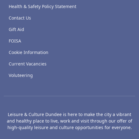
Health & Safety Policy Statement
Contact Us
Gift Aid
FOISA
Cookie Information
Current Vacancies
Voluteering
Leisure & Culture Dundee is here to make the city a vibrant
and healthy place to live, work and visit through our offer of
high-quality leisure and culture opportunities for everyone.