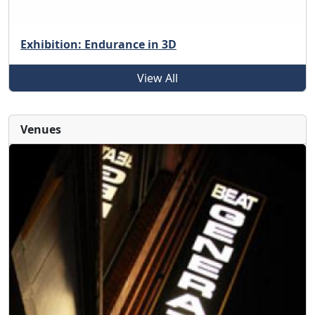
Exhibition: Endurance in 3D
View All
Venues