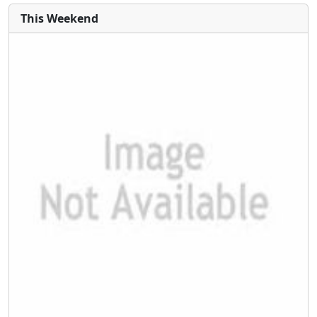
This Weekend