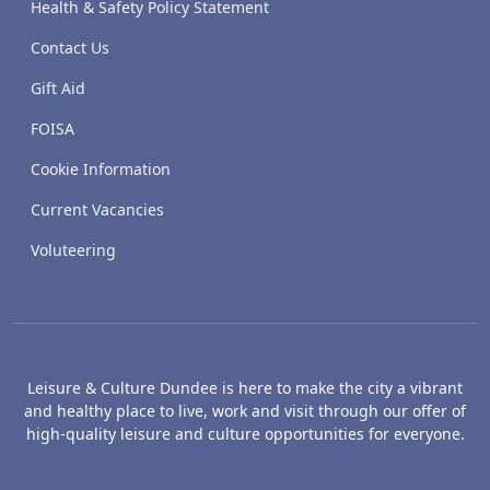
Health & Safety Policy Statement
Contact Us
Gift Aid
FOISA
Cookie Information
Current Vacancies
Voluteering
Leisure & Culture Dundee is here to make the city a vibrant
and healthy place to live, work and visit through our offer of
high-quality leisure and culture opportunities for everyone.
The McManus: Dundee's Art Gallery an
Caird Hall
M