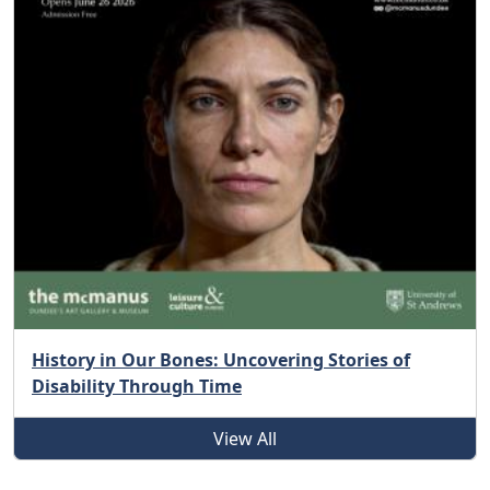
History in Our Bones: Uncovering Stories of
Disability Through Time
View All