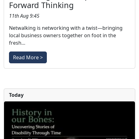
Forward Thinking
11th Aug 9:45
Netwalking is networking with a twist—bringing
local business owners together on foot in the
fresh…
Read More >
Today