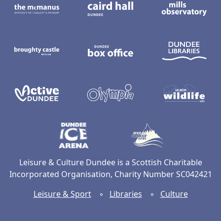
Broughty Castle Museum
Dundee Box Office
D
Active Dundee
Olympia
C
Dundee Ice Arena
Ancrum Ou
Leisure & Culture Dundee is a Scottish Charitable
Incorporated Organisation, Charity Number SC042421
Leisure & Sport
◦
Libraries
◦
Culture