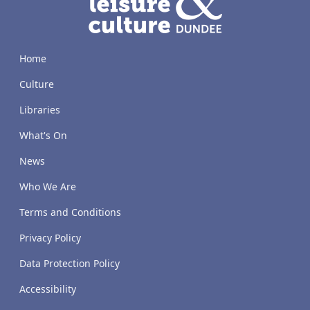
Home
Culture
Libraries
What's On
News
Who We Are
Terms and Conditions
Privacy Policy
Data Protection Policy
Accessibility