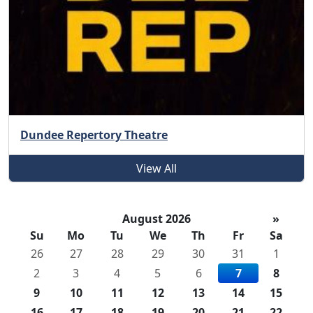
Dundee Repertory Theatre
View All
August 2026
»
Su
Mo
Tu
We
Th
Fr
Sa
26
27
28
29
30
31
1
2
3
4
5
6
7
8
9
10
11
12
13
14
15
16
17
18
19
20
21
22