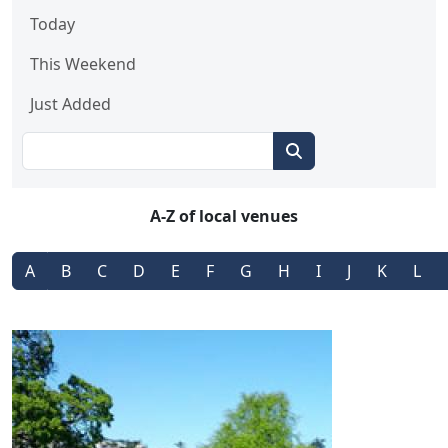
Today
This Weekend
Just Added
A-Z of local venues
A
B
C
D
E
F
G
H
I
J
K
L