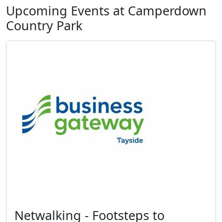
Upcoming Events at Camperdown
Country Park
Netwalking - Footsteps to