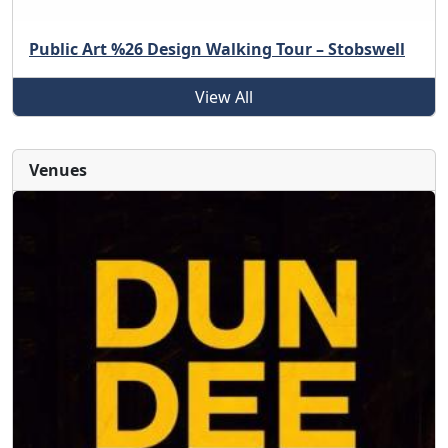
Public Art %26 Design Walking Tour – Stobswell
View All
Venues