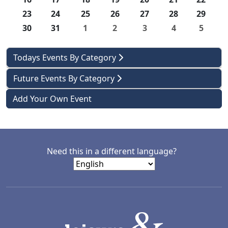
23
24
25
26
27
28
29
30
31
1
2
3
4
5
Todays Events By Category
Future Events By Category
Add Your Own Event
Need this in a different language?
LACD