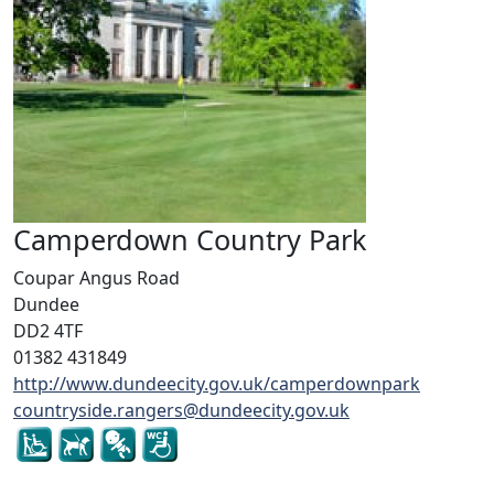
Camperdown Country Park
Coupar Angus Road
Dundee
DD2 4TF
01382 431849
http://www.dundeecity.gov.uk/camperdownpark
countryside.rangers@dundeecity.gov.uk