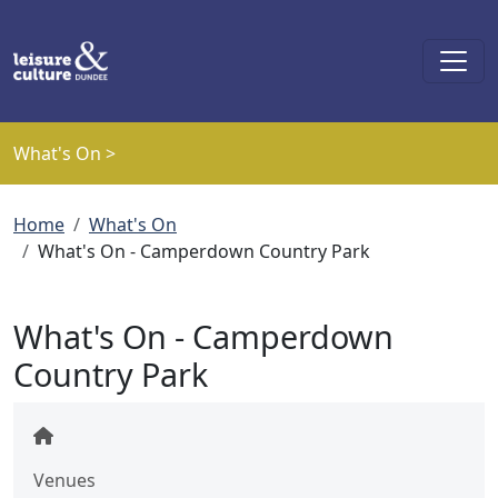
Skip to main content
What's On >
Breadcrumb
Home
What's On
What's On - Camperdown Country Park
What's On - Camperdown
Country Park
Venues