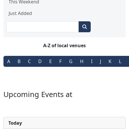
This Weekend
Just Added
A-Z of local venues
A
B
C
D
E
F
G
H
I
J
K
L
Upcoming Events at
Today