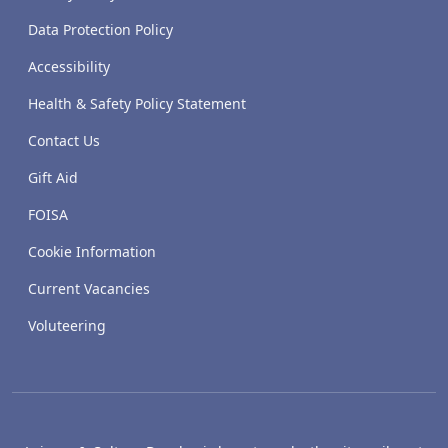
Data Protection Policy
Accessibility
Health & Safety Policy Statement
Contact Us
Gift Aid
FOISA
Cookie Information
Current Vacancies
Voluteering