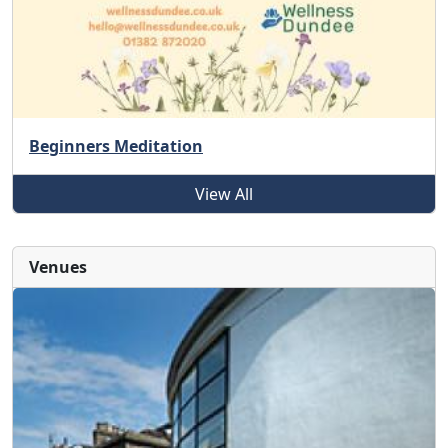
Beginners Meditation
View All
Venues