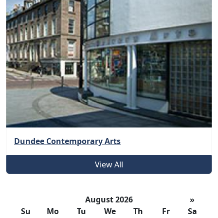
Dundee Contemporary Arts
View All
August 2026
»
Su
Mo
Tu
We
Th
Fr
Sa