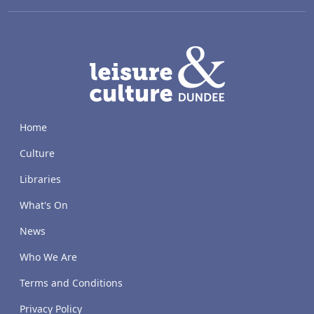
LACD
Home
Culture
Libraries
What's On
News
Who We Are
Terms and Conditions
Privacy Policy