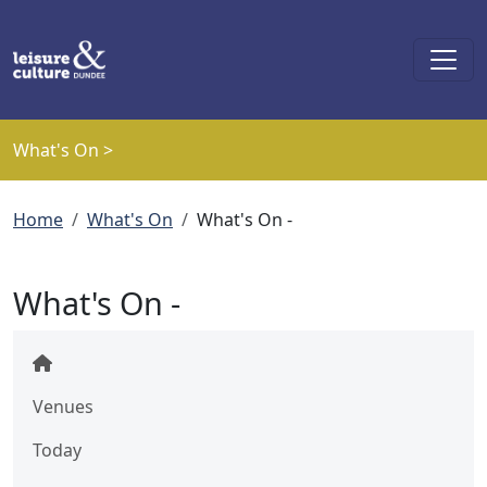
Skip to main content
What's On >
Breadcrumb
Home
What's On
What's On -
What's On -
Venues
Today