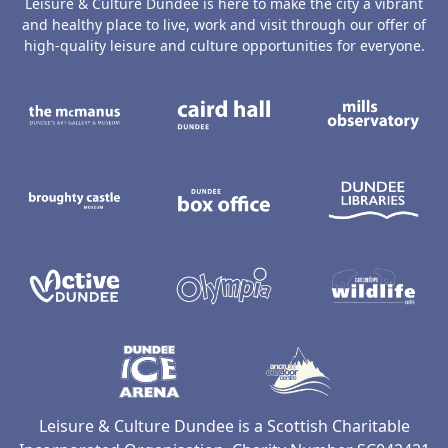
Leisure & Culture Dundee is here to make the city a vibrant
and healthy place to live, work and visit through our offer of
high-quality leisure and culture opportunities for everyone.
The McManus: Dundee's Art Gallery an
Caird Hall
M
Broughty Castle Museum
Dundee Box Office
D
Active Dundee
Olympia
C
Dundee Ice Arena
Ancrum Ou
Leisure & Culture Dundee is a Scottish Charitable