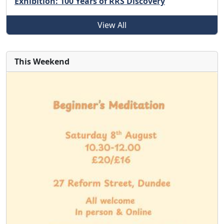
Exhibition: 100 Years of RRS Discovery
View All
This Weekend