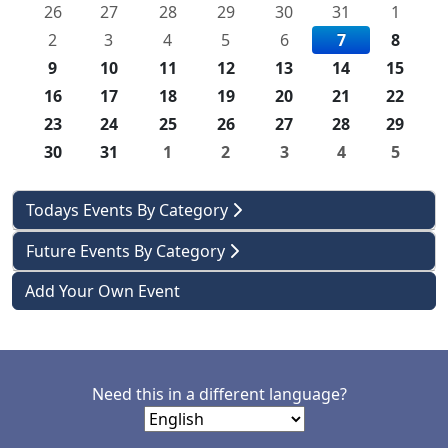
26
27
28
29
30
31
1
2
3
4
5
6
7
8
9
10
11
12
13
14
15
16
17
18
19
20
21
22
23
24
25
26
27
28
29
30
31
1
2
3
4
5
Todays Events By Category
Future Events By Category
Add Your Own Event
Need this in a different language?