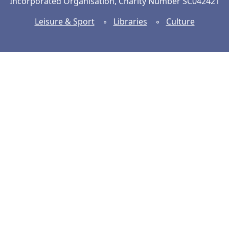
Incorporated Organisation, Charity Number SC042421
Leisure & Sport
◦
Libraries
◦
Culture