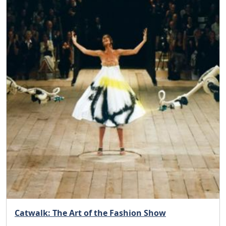
Catwalk: The Art of the Fashion Show