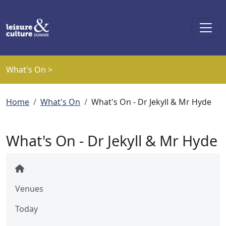
Skip to main content
What's On >
Breadcrumb
Home
What's On
What's On - Dr Jekyll & Mr Hyde
What's On - Dr Jekyll & Mr Hyde
Venues
Today