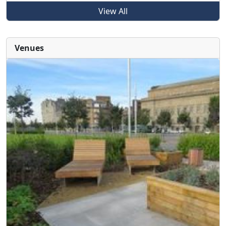
View All
Venues