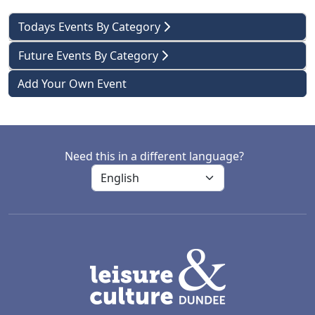
Todays Events By Category
Future Events By Category
Add Your Own Event
Need this in a different language?
LACD