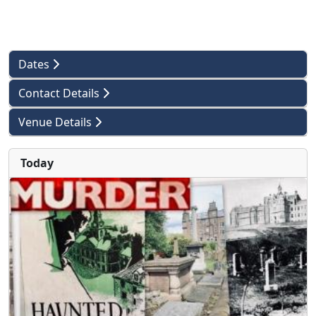
Dates
Contact Details
Venue Details
Today