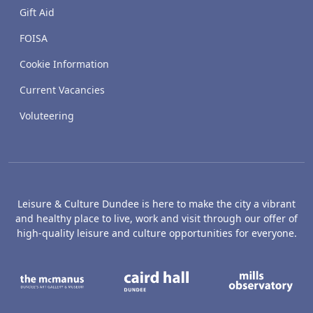
Gift Aid
FOISA
Cookie Information
Current Vacancies
Voluteering
Leisure & Culture Dundee is here to make the city a vibrant
and healthy place to live, work and visit through our offer of
high-quality leisure and culture opportunities for everyone.
The McManus: Dundee's Art Gallery an
Caird Hall
M