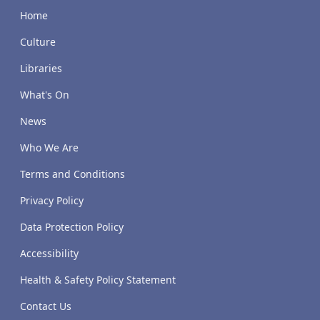
Home
Culture
Libraries
What's On
News
Who We Are
Terms and Conditions
Privacy Policy
Data Protection Policy
Accessibility
Health & Safety Policy Statement
Contact Us