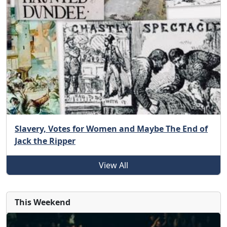
Slavery, Votes for Women and Maybe The End of
Jack the Ripper
View All
This Weekend