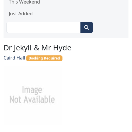
This Weekend
Just Added
Dr Jekyll & Mr Hyde
Caird Hall
Booking Required