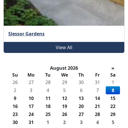
Slessor Gardens
View All
August 2026
»
Su
Mo
Tu
We
Th
Fr
Sa
26
27
28
29
30
31
1
2
3
4
5
6
7
8
9
10
11
12
13
14
15
16
17
18
19
20
21
22
23
24
25
26
27
28
29
30
31
1
2
3
4
5