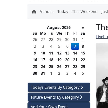
Venues
Today
This Weekend
Jus
Th
August 2026
»
Su
Mo
Tu
We
Th
Fr
Sa
Liveh
26
27
28
29
30
31
1
2
3
4
5
6
7
8
9
10
11
12
13
14
15
16
17
18
19
20
21
22
23
24
25
26
27
28
29
30
31
1
2
3
4
5
Todays Events By Category
Future Events By Category
Add Your Own Event