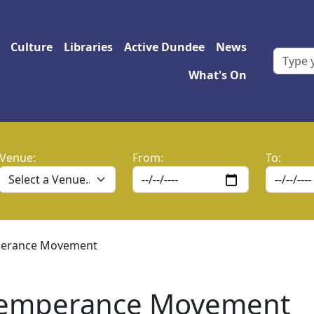
 navigation
Culture
Libraries
Active Dundee
News
What's On
Venue:
From:
To:
mperance Movement
 Temperance Movement