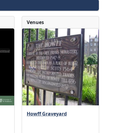
Venues
Howff Graveyard