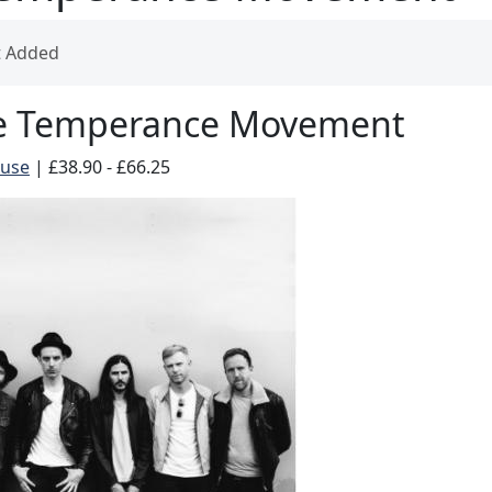
t Added
e Temperance Movement
ouse
|
£38.90 - £66.25