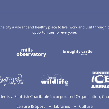
e city a vibrant and healthy place to live, work and visit through o
opportunities for everyone.
's Art Gallery and Museum
Caird Hall
Mills Observatory
Broug
undee
Olympia
Camperdown Wildl
dee is a Scottish Charitable Incorporated Organisation, C
Leisure & Sport
◦
Libraries
◦
Culture