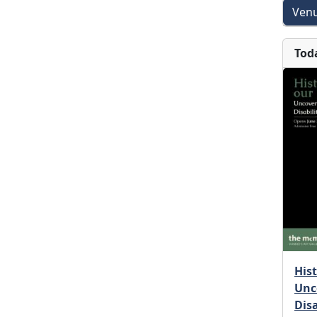
Venu
Tod
His
Unc
Dis