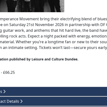
mperance Movement bring their electrifying blend of blues
 on Saturday 21st November 2026 in partnership with DF 
g guitar work, and anthems that hit hard live, the band hav
ling rock acts. Expect a night packed with energy, emotion
material. Whether you’re a longtime fan or new to their sou
in an intimate setting. Tickets won’t last—secure yours early 
ation published by Leisure and Culture Dundee.
 - £66.25
es
act Details