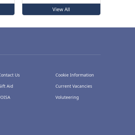
View All
Contact Us
Cookie Information
Gift Aid
Current Vacancies
FOISA
Voluteering