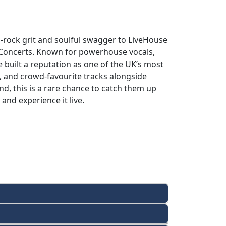
-rock grit and soulful swagger to LiveHouse
Concerts. Known for powerhouse vocals,
e built a reputation as one of the UK’s most
, and crowd-favourite tracks alongside
nd, this is a rare chance to catch them up
and experience it live.