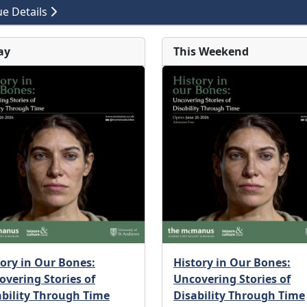
e Details
ay
This Weekend
tory in Our Bones:
History in Our Bones:
overing Stories of
Uncovering Stories of
ability Through Time
Disability Through Time