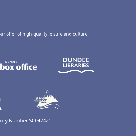
ur offer of high-quality leisure and culture
hty Castle Museum
Dundee Box Office
Dundee Librari
ife Centre
Dundee Ice Arena
Ancrum Outdoor Centre
harity Number SC042421