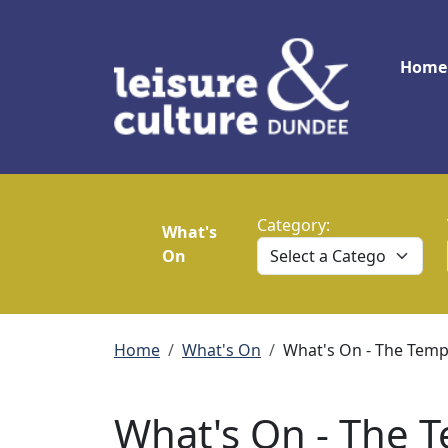
Skip to main content
Main
Home
Category:
What's
On
Breadcrumb
Home
What's On
What's On - The Te
What's On - The