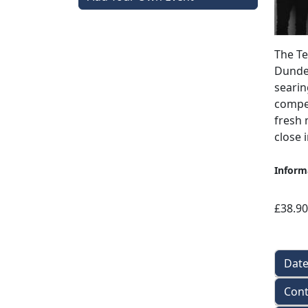
The Te
Dundee
searin
compel
fresh 
close 
Inform
£38.90
Dat
Cont