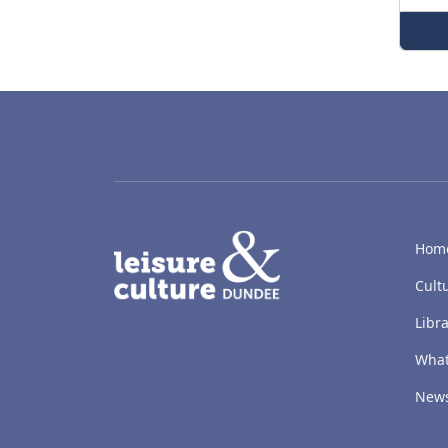
LACD
Hom
Cult
Libra
What
New