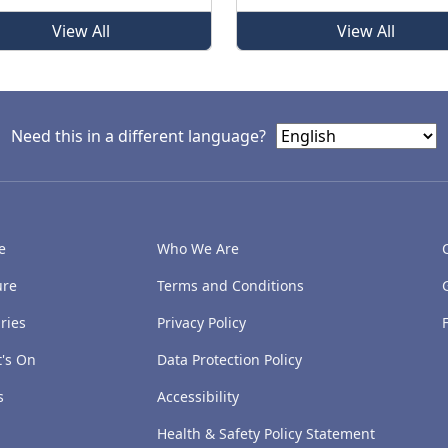
View All
View All
Need this in a different language?
e
Who We Are
ure
Terms and Conditions
ries
Privacy Policy
's On
Data Protection Policy
s
Accessibility
Health & Safety Policy Statement