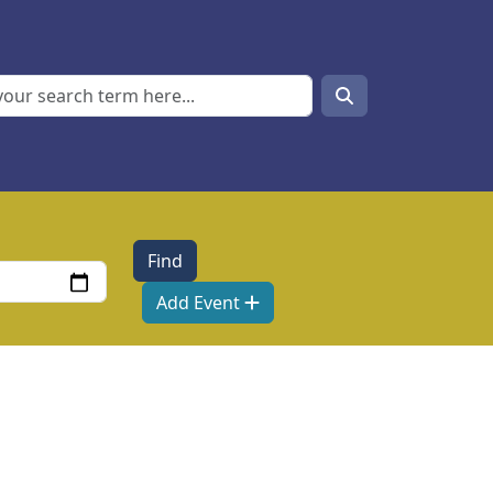
Search
Search
Add Event