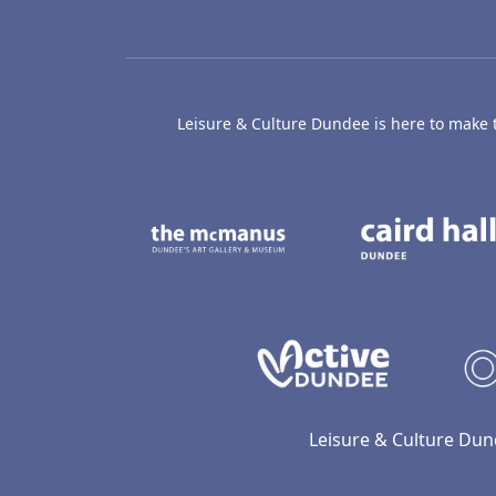
Leisure & Culture Dundee is here to make th
The McManus: Dundee
Active D
Leisure & Culture Dun