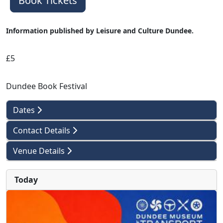
Book Tickets
Information published by Leisure and Culture Dundee.
£5
Dundee Book Festival
Dates
Contact Details
Venue Details
Today