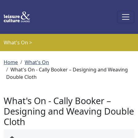
Skip to main content
What's On >
Breadcrumb
Home
What's On
What's On - Cally Booker – Designing and Weaving
Double Cloth
What's On - Cally Booker –
Designing and Weaving Double
Cloth