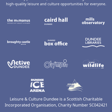
high-quality leisure and culture opportunities for everyone.
The McManus: Dundee's Art Gallery an
Caird Hall
M
Broughty Castle Museum
Dundee Box Office
D
Active Dundee
Olympia
C
Dundee Ice Arena
Ancrum Ou
Leisure & Culture Dundee is a Scottish Charitable
Incorporated Organisation, Charity Number SC042421