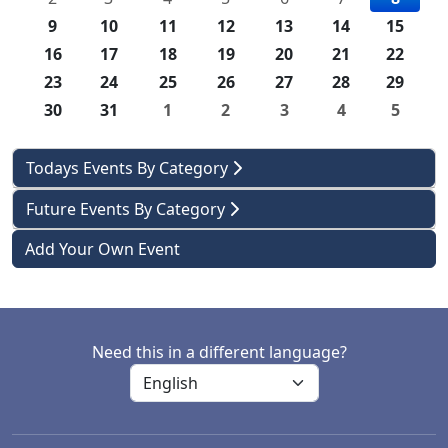
9
10
11
12
13
14
15
16
17
18
19
20
21
22
23
24
25
26
27
28
29
30
31
1
2
3
4
5
Todays Events By Category
Future Events By Category
Add Your Own Event
Need this in a different language?