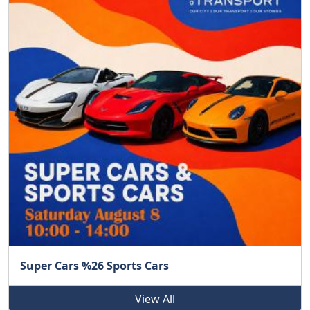
Super Cars %26 Sports Cars
View All