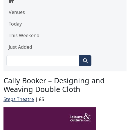
Venues
Today
This Weekend
Just Added
Cally Booker – Designing and
Weaving Double Cloth
Steps Theatre
|
£5