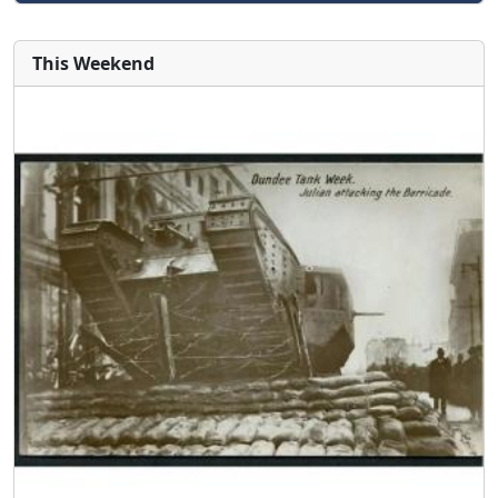
This Weekend