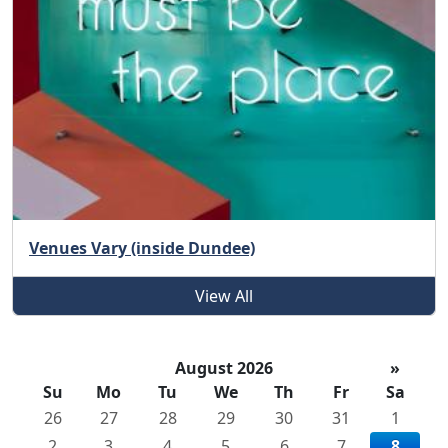
Venues Vary (inside Dundee)
View All
August 2026
»
Su
Mo
Tu
We
Th
Fr
Sa
26
27
28
29
30
31
1
2
3
4
5
6
7
8