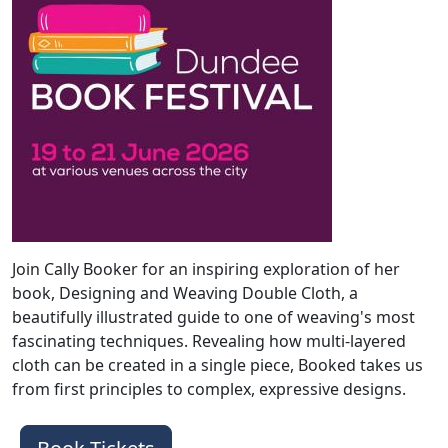
Join Cally Booker for an inspiring exploration of her
book, Designing and Weaving Double Cloth, a
beautifully illustrated guide to one of weaving's most
fascinating techniques. Revealing how multi-layered
cloth can be created in a single piece, Booked takes us
from first principles to complex, expressive designs.