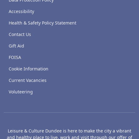
Accessibility
Health & Safety Policy Statement
Contact Us
Gift Aid
FOISA
Cookie Information
Current Vacancies
Voluteering
Leisure & Culture Dundee is here to make the city a vibrant
and healthy place to live, work and visit through our offer of