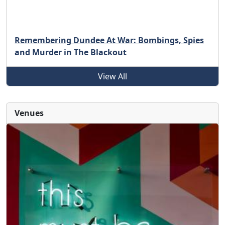
Remembering Dundee At War: Bombings, Spies
and Murder in The Blackout
View All
Venues