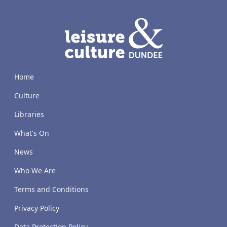
LACD
Home
Culture
Libraries
What's On
News
Who We Are
Terms and Conditions
Privacy Policy
Data Protection Policy