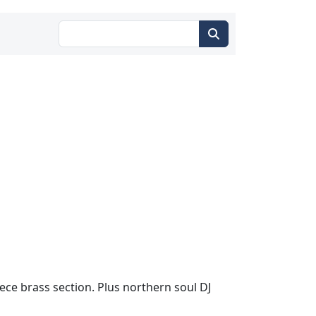
iece brass section. Plus northern soul DJ