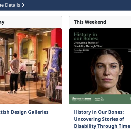
e Details
ay
This Weekend
tish Design Galleries
History in Our Bones:
Uncovering Stories of
Disability Through Time