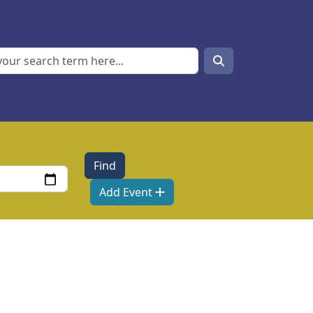
Search
Search
Add Event