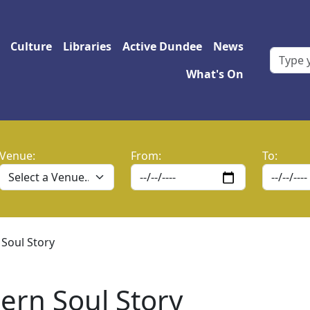
 navigation
Culture
Libraries
Active Dundee
News
What's On
Venue:
From:
To:
 Soul Story
ern Soul Story