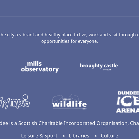
e city a vibrant and healthy place to live, work and visit through o
opportunities for everyone.
's Art Gallery and Museum
Caird Hall
Mills Observatory
Broug
undee
Olympia
Camperdown Wildl
dee is a Scottish Charitable Incorporated Organisation, C
Leisure & Sport
◦
Libraries
◦
Culture