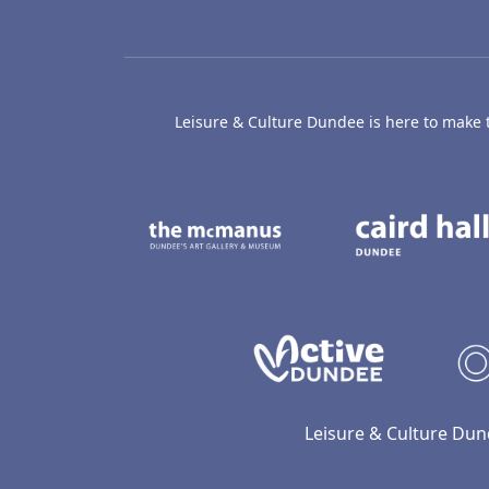
Leisure & Culture Dundee is here to make th
The McManus: Dundee
Active D
Leisure & Culture Dun