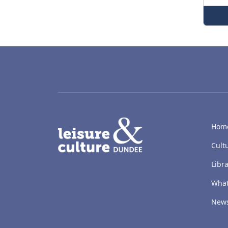
LACD
Hom
Cult
Libra
What
New