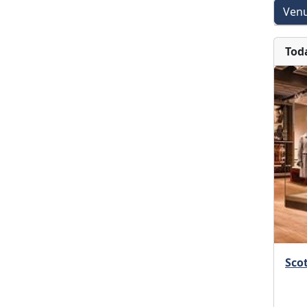
Venu
Tod
Scot