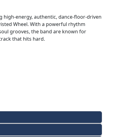
 high-energy, authentic, dance-floor-driven
wisted Wheel. With a powerful rhythm
 soul grooves, the band are known for
rack that hits hard.