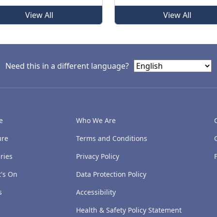
View All
View All
Need this in a different language?
e
Who We Are
ure
Terms and Conditions
ries
Privacy Policy
's On
Data Protection Policy
s
Accessibility
Health & Safety Policy Statement