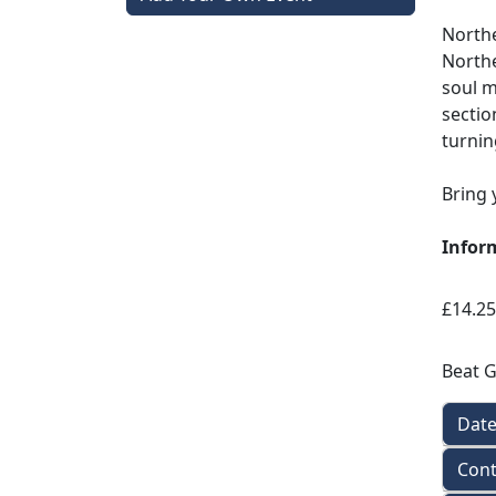
Northe
Northe
soul m
sectio
turnin
Bring 
Infor
£14.25
Beat 
Dat
Cont