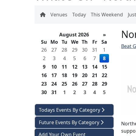
Venues
Today
This Weekend
Jus
Nor
August 2026
»
Su
Mo
Tu
We
Th
Fr
Sa
Beat G
26
27
28
29
30
31
1
2
3
4
5
6
7
8
9
10
11
12
13
14
15
16
17
18
19
20
21
22
23
24
25
26
27
28
29
30
31
1
2
3
4
5
Todays Events By Category
Future Events By Category
Northe
suppor
Add Your Own Event