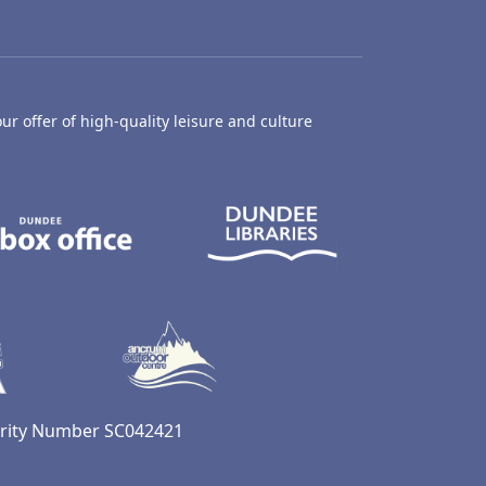
ur offer of high-quality leisure and culture
hty Castle Museum
Dundee Box Office
Dundee Librari
ife Centre
Dundee Ice Arena
Ancrum Outdoor Centre
harity Number SC042421