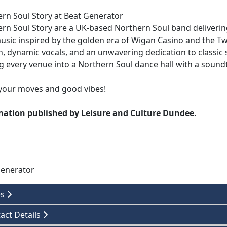
rn Soul Story at Beat Generator
rn Soul Story are a UK-based Northern Soul band delivering
usic inspired by the golden era of Wigan Casino and the T
n, dynamic vocals, and an unwavering dedication to classic
g every venue into a Northern Soul dance hall with a soundt
your moves and good vibes!
mation published by Leisure and Culture Dundee.
Generator
es
act Details