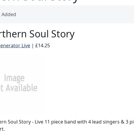
t Added
thern Soul Story
enerator Live
|
£14.25
rn Soul Story - Live 11 piece band with 4 lead singers & 3 p
t.