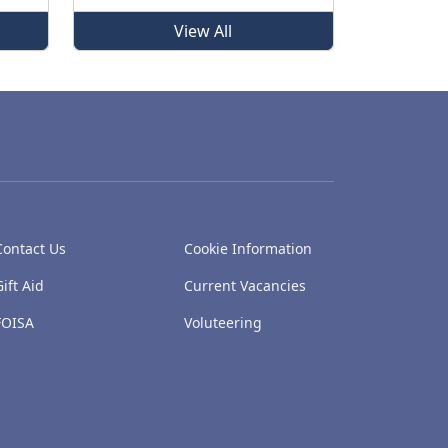
View All
Contact Us
Cookie Information
Gift Aid
Current Vacancies
FOISA
Voluteering