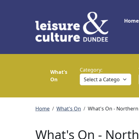
Skip to main content
Main
Home
Category:
What's
On
Breadcrumb
Home
What's On
What's On - Northern
What's On - North