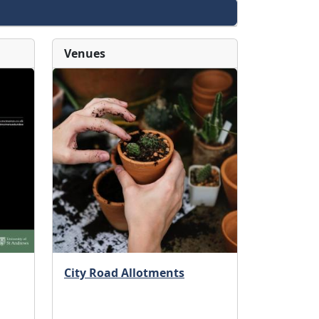
Venues
City Road Allotments