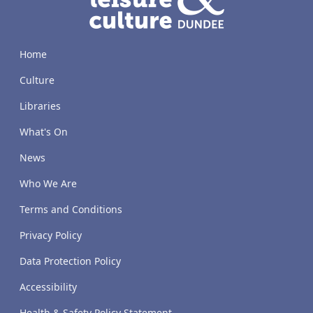
Home
Culture
Libraries
What's On
News
Who We Are
Terms and Conditions
Privacy Policy
Data Protection Policy
Accessibility
Health & Safety Policy Statement