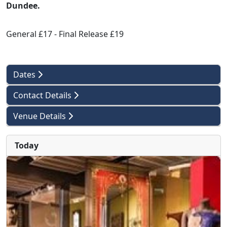
Dundee.
General £17 - Final Release £19
Dates
Contact Details
Venue Details
Today