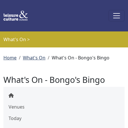
Skip to main content
What's On >
Breadcrumb
Home
What's On
What's On - Bongo's Bingo
What's On - Bongo's Bingo
Venues
Today