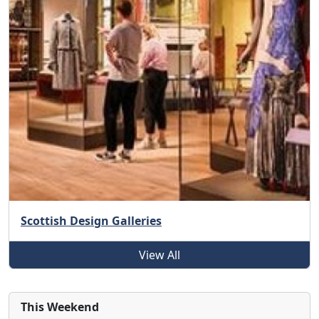
Scottish Design Galleries
View All
This Weekend