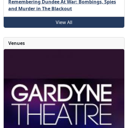
Remembering Dundee At War: Bombings, Spies
and Murder in The Blackout
View All
Venues