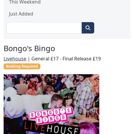
This Weekend
Just Added
Bongo's Bingo
Livehouse
|
General £17 - Final Release £19
Booking Required