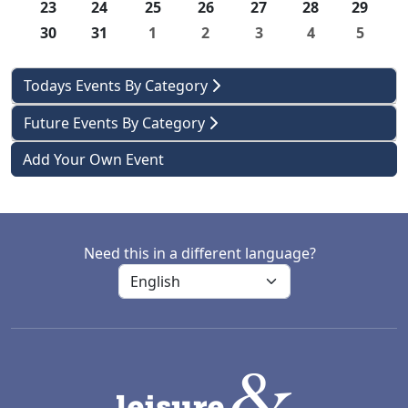
23
24
25
26
27
28
29
30
31
1
2
3
4
5
Todays Events By Category
Future Events By Category
Add Your Own Event
Need this in a different language?
LACD