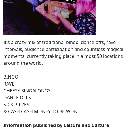
It’s a crazy mix of traditional bingo, dance-offs, rave
intervals, audience participation and countless magical
moments, currently taking place in almost 50 locations
around the world.
BINGO
RAVE
CHEESY SINGALONGS
DANCE OFFS
SICK PRIZES
& CASH CASH MONEY TO BE WON!
Information published by Leisure and Culture