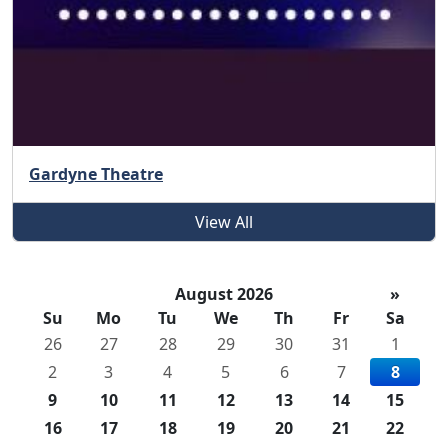
Gardyne Theatre
View All
August 2026
»
Su
Mo
Tu
We
Th
Fr
Sa
26
27
28
29
30
31
1
2
3
4
5
6
7
8
9
10
11
12
13
14
15
16
17
18
19
20
21
22