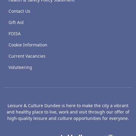
Contact Us
Gift Aid
FOISA
Cookie Information
Current Vacancies
Voluteering
Leisure & Culture Dundee is here to make the city a vibrant
and healthy place to live, work and visit through our offer of
high-quality leisure and culture opportunities for everyone.
The McManus: Dundee's Art Gallery an
Caird Hall
M