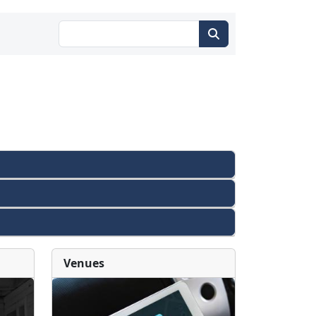
Venues