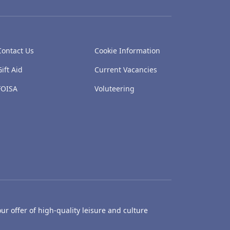
Contact Us
Cookie Information
Gift Aid
Current Vacancies
FOISA
Voluteering
ur offer of high-quality leisure and culture