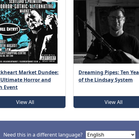
ckheart Market Dundee:
Dreaming Pipes: Ten Yea
 Ultimate Horror and
of the Lindsay System
h Event
View All
View All
Need this in a different language?