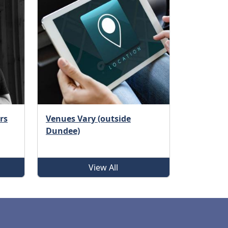
rs
Venues Vary (outside
Dundee)
View All