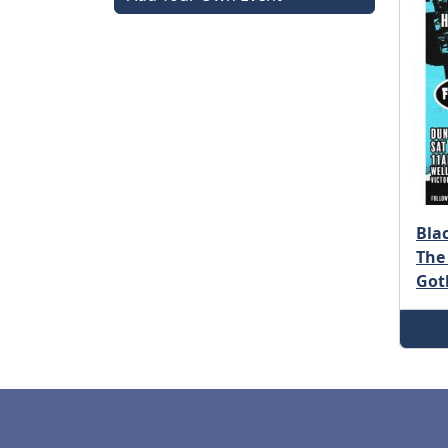
Bla
The
Got