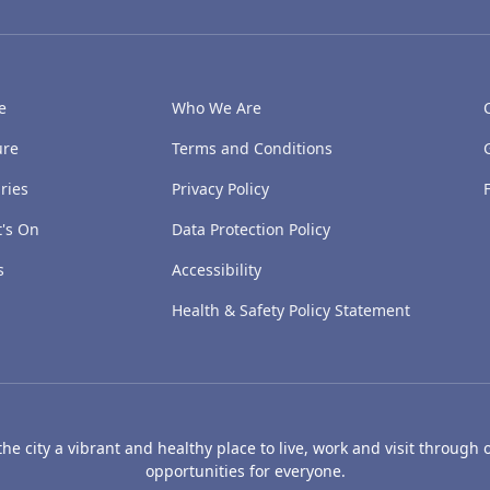
e
Who We Are
ure
Terms and Conditions
ries
Privacy Policy
's On
Data Protection Policy
s
Accessibility
Health & Safety Policy Statement
e city a vibrant and healthy place to live, work and visit through o
opportunities for everyone.