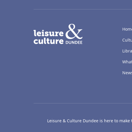
LACD
Hom
Cult
Libra
What
New
Leisure & Culture Dundee is here to make th