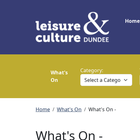
Skip to main content
Main
Home
Category:
What's
On
Breadcrumb
Home
What's On
What's On -
What's On -