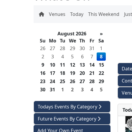
Venues
Today
This Weekend
Jus
August 2026
»
Su
Mo
Tu
We
Th
Fr
Sa
26
27
28
29
30
31
1
2
3
4
5
6
7
8
9
10
11
12
13
14
15
Dat
16
17
18
19
20
21
22
Cont
23
24
25
26
27
28
29
30
31
1
2
3
4
5
Venu
Todays Events By Category
Tod
Future Events By Category
Add Your Own Event