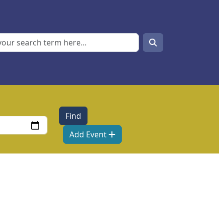
Search
Search
Add Event