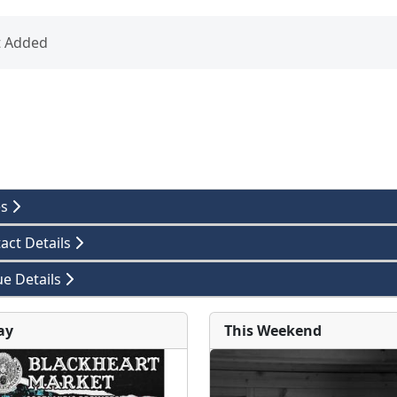
t Added
es
act Details
e Details
ay
This Weekend