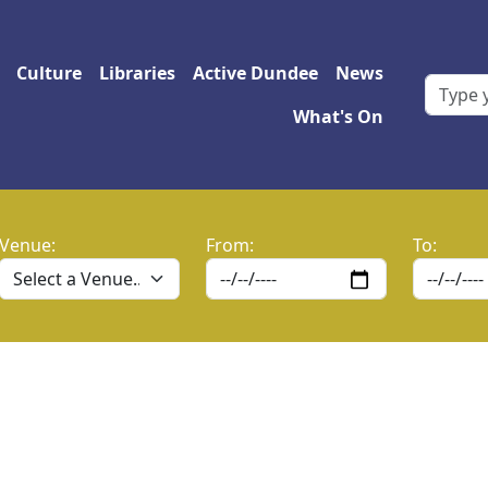
 navigation
Culture
Libraries
Active Dundee
News
What's On
Venue:
From:
To: