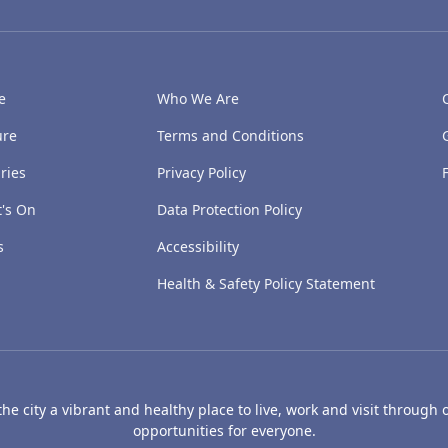
e
Who We Are
ure
Terms and Conditions
ries
Privacy Policy
's On
Data Protection Policy
s
Accessibility
Health & Safety Policy Statement
e city a vibrant and healthy place to live, work and visit through o
opportunities for everyone.