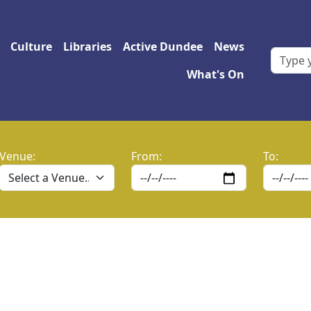
 navigation
Culture
Libraries
Active Dundee
News
What's On
Venue:
From:
To: