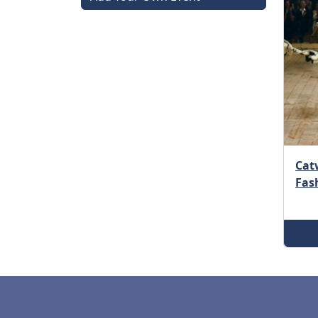
Catw
Fas