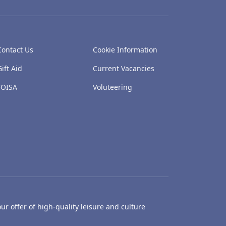
Contact Us
Cookie Information
Gift Aid
Current Vacancies
FOISA
Voluteering
ur offer of high-quality leisure and culture