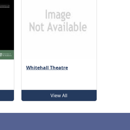
Whitehall Theatre
View All