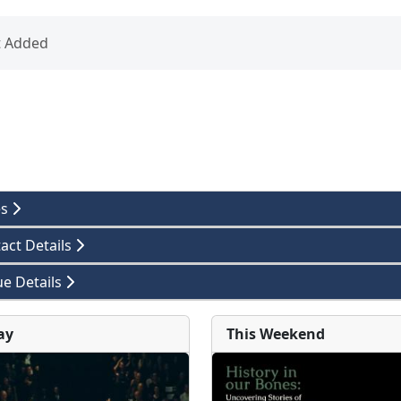
t Added
es
act Details
e Details
ay
This Weekend