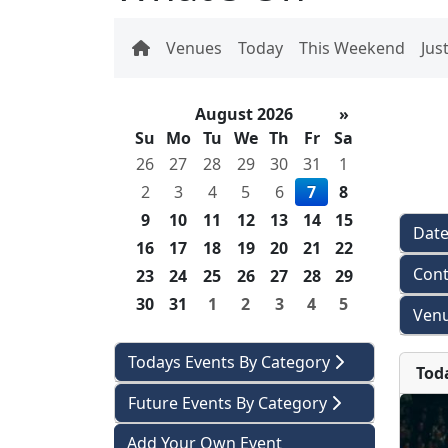
Venues
Today
This Weekend
Jus
August 2026
»
Su
Mo
Tu
We
Th
Fr
Sa
26
27
28
29
30
31
1
2
3
4
5
6
7
8
9
10
11
12
13
14
15
Dat
16
17
18
19
20
21
22
Cont
23
24
25
26
27
28
29
30
31
1
2
3
4
5
Venu
Todays Events By Category
Tod
Future Events By Category
Add Your Own Event