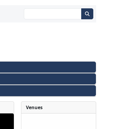
Venues