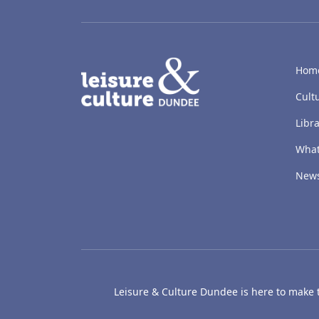
LACD
Hom
Cult
Libra
What
New
Leisure & Culture Dundee is here to make th