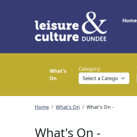
Skip to main content
Main
Home
Category:
What's
On
Breadcrumb
Home
What's On
What's On -
What's On -