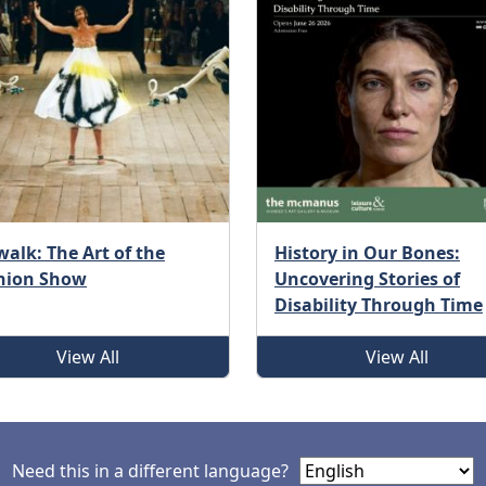
alk: The Art of the
History in Our Bones:
hion Show
Uncovering Stories of
Disability Through Time
View All
View All
Need this in a different language?