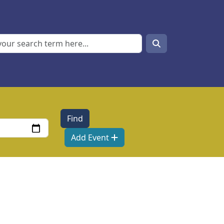
Search
Search
Add Event