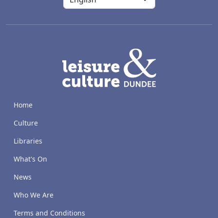
LACD
Home
Culture
Libraries
What's On
News
Who We Are
Terms and Conditions