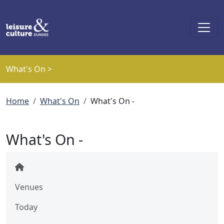
Skip to main content
What's On >
Breadcrumb
Home
What's On
What's On -
What's On -
Venues
Today