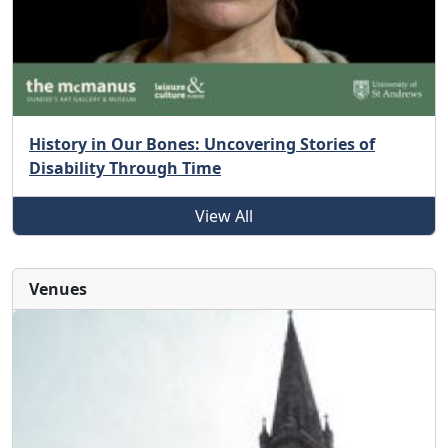
History in Our Bones: Uncovering Stories of
Disability Through Time
View All
Venues