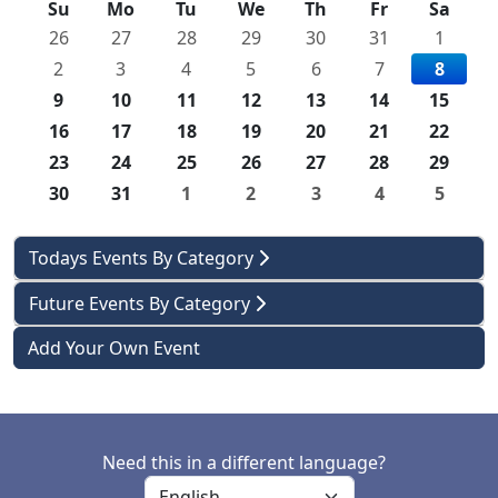
Su
Mo
Tu
We
Th
Fr
Sa
26
27
28
29
30
31
1
2
3
4
5
6
7
8
9
10
11
12
13
14
15
16
17
18
19
20
21
22
23
24
25
26
27
28
29
30
31
1
2
3
4
5
Todays Events By Category
Future Events By Category
Add Your Own Event
Need this in a different language?