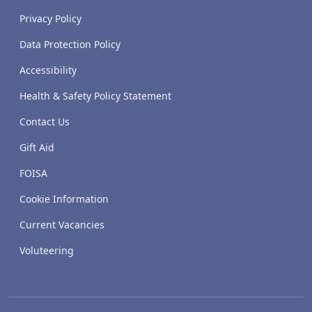
Privacy Policy
Data Protection Policy
Accessibility
Health & Safety Policy Statement
Contact Us
Gift Aid
FOISA
Cookie Information
Current Vacancies
Voluteering