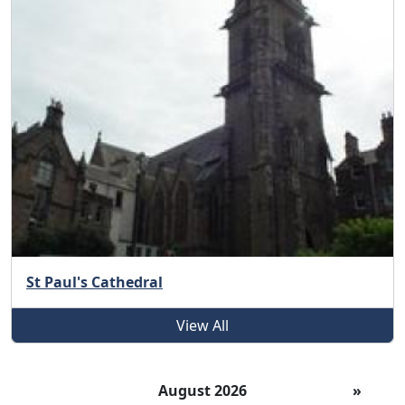
St Paul's Cathedral
View All
August 2026
»