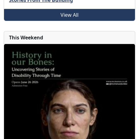
Stories From The Building
View All
This Weekend