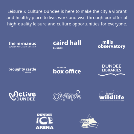
Leisure & Culture Dundee is here to make the city a vibrant
and healthy place to live, work and visit through our offer of
high-quality leisure and culture opportunities for everyone.
The McManus: Dundee's Art Gallery an
Caird Hall
M
Broughty Castle Museum
Dundee Box Office
D
Active Dundee
Olympia
C
Dundee Ice Arena
Ancrum Ou