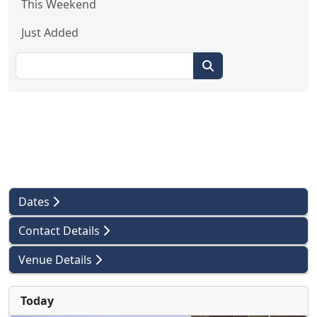
This Weekend
Just Added
Dates
Contact Details
Venue Details
Today