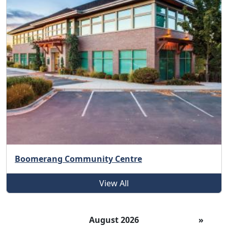
Boomerang Community Centre
View All
August 2026
»