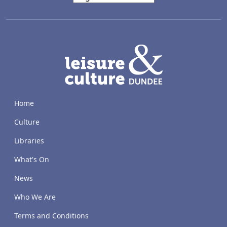
LACD
Home
Culture
Libraries
What's On
News
Who We Are
Terms and Conditions