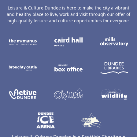
Leisure & Culture Dundee is here to make the city a vibrant
and healthy place to live, work and visit through our offer of
high-quality leisure and culture opportunities for everyone.
The McManus: Dundee's Art Gallery an
Caird Hall
M
Broughty Castle Museum
Dundee Box Office
D
Active Dundee
Olympia
C
Dundee Ice Arena
Ancrum Ou