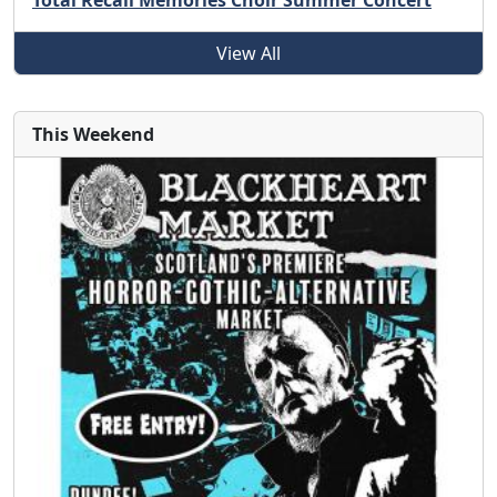
Total Recall Memories Choir Summer Concert
View All
This Weekend