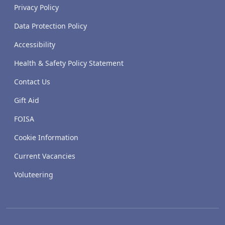
Privacy Policy
Data Protection Policy
Accessibility
Health & Safety Policy Statement
Contact Us
Gift Aid
FOISA
Cookie Information
Current Vacancies
Voluteering