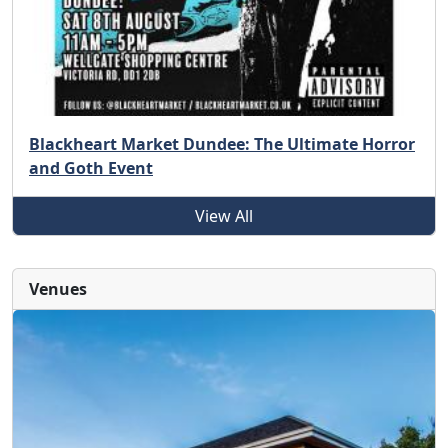
Blackheart Market Dundee: The Ultimate Horror
and Goth Event
View All
Venues