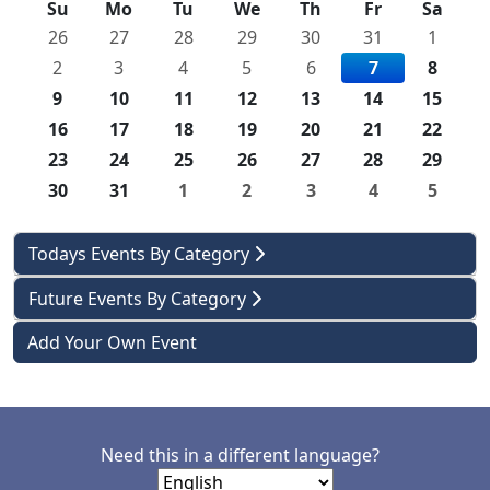
Su
Mo
Tu
We
Th
Fr
Sa
26
27
28
29
30
31
1
2
3
4
5
6
7
8
9
10
11
12
13
14
15
16
17
18
19
20
21
22
23
24
25
26
27
28
29
30
31
1
2
3
4
5
Todays Events By Category
Future Events By Category
Add Your Own Event
Need this in a different language?