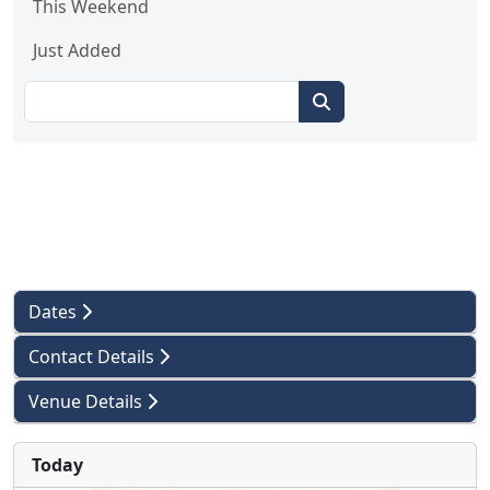
This Weekend
Just Added
Dates
Contact Details
Venue Details
Today