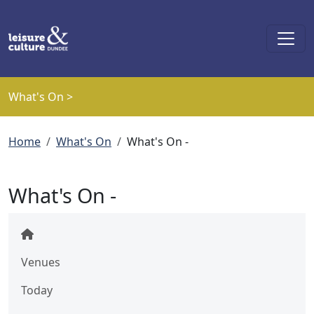
Skip to main content
What's On >
Breadcrumb
Home
What's On
What's On -
What's On -
Venues
Today