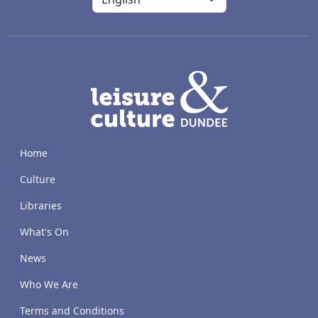
LACD
Home
Culture
Libraries
What's On
News
Who We Are
Terms and Conditions