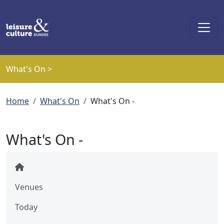
Skip to main content
What's On >
Breadcrumb
Home
What's On
What's On -
What's On -
Venues
Today