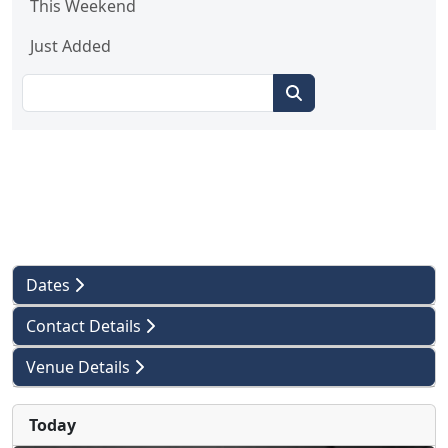
This Weekend
Just Added
Dates
Contact Details
Venue Details
Today