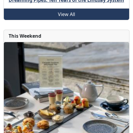
Dreaming Pipes: Ten Years of the Lindsay System
View All
This Weekend