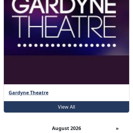
Gardyne Theatre
View All
August 2026
»