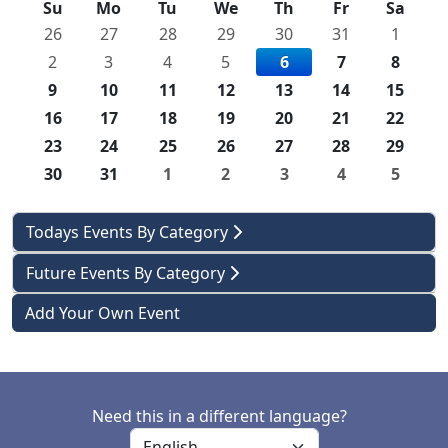
Su
Mo
Tu
We
Th
Fr
Sa
26
27
28
29
30
31
1
2
3
4
5
6
7
8
9
10
11
12
13
14
15
16
17
18
19
20
21
22
23
24
25
26
27
28
29
30
31
1
2
3
4
5
Todays Events By Category
Future Events By Category
Add Your Own Event
Need this in a different language?