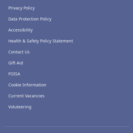
Privacy Policy
Data Protection Policy
Accessibility
Health & Safety Policy Statement
Contact Us
Gift Aid
FOISA
Cookie Information
Current Vacancies
Voluteering