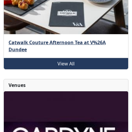
Catwalk Couture Afternoon Tea at V%26A
Dundee
View All
Venues