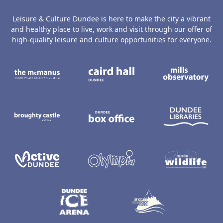
Leisure & Culture Dundee is here to make the city a vibrant
and healthy place to live, work and visit through our offer of
high-quality leisure and culture opportunities for everyone.
The McManus: Dundee's Art Gallery an
Caird Hall
M
Broughty Castle Museum
Dundee Box Office
D
Active Dundee
Olympia
C
Dundee Ice Arena
Ancrum Ou